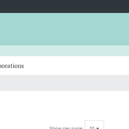
borations
Show per page
10