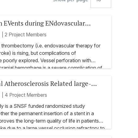
n EVents during ENdovascular
r acute ischemic stroke (PREVENT)
t
|
2 Project Members
 thrombectomy (i.e. endovascular therapy for
oke) is rising, but complications of
poorly explored. Vessel perforation with
cranial hemorrhage is a severe complication of
 risk factors of vessel perforation are largely
l Atherosclerosis Related large-
s also almost no data to guide endovascular
icenter, prospective and retrospective registry
py or to decide whether thrombectomy should
usion treated with Urgent Stenting -
t
|
4 Project Members
r the event of vessel perforation.
trial
factors of vessel perforations
y is a SNSF funded randomized study
ther the permanent insertion of a stent in a
athophysiology of vessel perforations
proves the long-term quality of life in patients
oke due to a large vessel occlusion refractory to
ssification system
py. It will allow a conclusion to be drawn as to