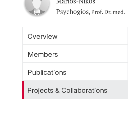
Marios-Nikos
Psychogios
, Prof. Dr. med.
Overview
Members
Publications
Projects & Collaborations