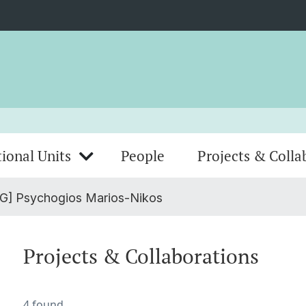
ional Units
People
Projects & Colla
G] Psychogios Marios-Nikos
Projects & Collaborations
4 found