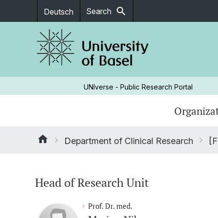
search
Search
Deutsch
UNIverse - Public Research Portal
Organizat
Department of Clinical Research
[F
Head of Research Unit
Prof. Dr. med.