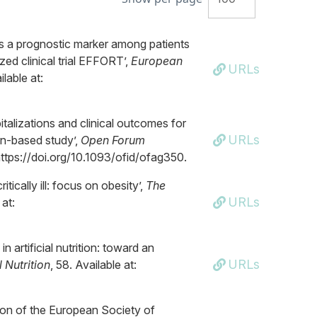
as a prognostic marker among patients
zed clinical trial EFFORT’,
European
URLs
lable at:
talizations and clinical outcomes for
URLs
on-based study’,
Open Forum
 https://doi.org/10.1093/ofid/ofag350.
itically ill: focus on obesity’,
The
URLs
 at:
n artificial nutrition: toward an
URLs
l Nutrition
, 58. Available at:
ion of the European Society of