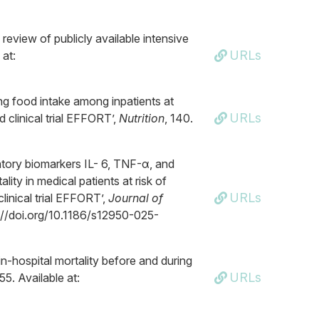
 review of publicly available intensive
URLs
 at:
ting food intake among inpatients at
URLs
d clinical trial EFFORT’,
Nutrition
, 140.
atory biomarkers IL- 6, TNF-α, and
lity in medical patients at risk of
URLs
linical trial EFFORT’,
Journal of
ps://doi.org/10.1186/s12950-025-
in-hospital mortality before and during
URLs
5. Available at: