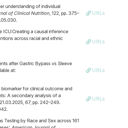
er understanding of individual
URLs
al of Clinical Nutrition
, 122, pp. 375–
5.05.030.
the ICU:Creating a causal inference
entions across racial and ethnic
URLs
ents after Gastric Bypass vs Sleeve
URLs
able at:
 a biomarker for clinical outcome and
ients: A secondary analysis of a
URLs
 21.03.2025, 67, pp. 242–249.
042.
 Gas Testing by Race and Sex across 161
ases’,
American Journal of