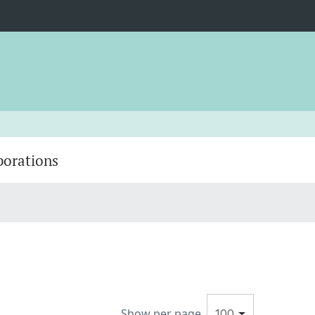
borations
Show per page
100