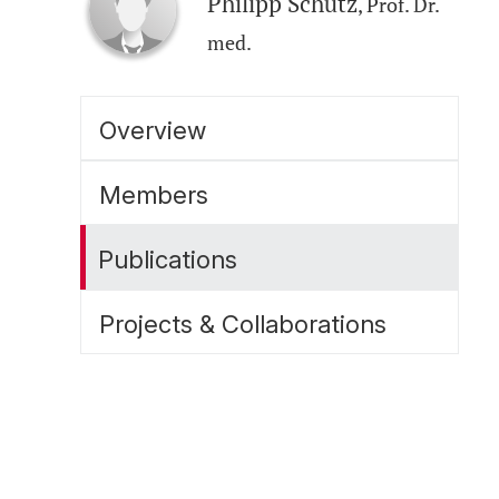
Philipp Schütz
, Prof. Dr.
med.
Overview
Members
Publications
Projects & Collaborations