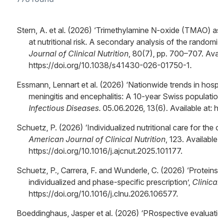
Stern, A. et al. (2026) ‘Trimethylamine N-oxide (TMAO) 
at nutritional risk. A secondary analysis of the randomi
Journal of Clinical Nutrition
, 80(7), pp. 700–707. Avai
https://doi.org/10.1038/s41430-026-01750-1.
Essmann, Lennart et al. (2026) ‘Nationwide trends in hospi
meningitis and encephalitis: A 10-year Swiss populati
Infectious Diseases
. 05.06.2026, 13(6). Available at:
Schuetz, P. (2026) ‘Individualized nutritional care for the cr
American Journal of Clinical Nutrition
, 123. Available
https://doi.org/10.1016/j.ajcnut.2025.101177.
Schuetz, P., Carrera, F. and Wunderle, C. (2026) ‘Proteins i
individualized and phase-specific prescription’,
Clinica
https://doi.org/10.1016/j.clnu.2026.106577.
Boeddinghaus, Jasper et al. (2026) ‘PRospective evaluat