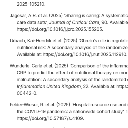
2025-105210.
Jagesar, A.R. et al. (2025) ‘Sharing is caring: A systematic
care data sets’,
Journal of Critical Care
, 90. Available
https://doi.org/10.1016/j.jcrc.2025.155205.
Urbach, Kai-Hendrik et al. (2025) ‘Ghrelin’s role in regula
nutritional risk: A secondary analysis of the randomize
Available at: https://doi.org/10.1016/j.nut.2025.112910.
Wunderle, Carla et al. (2025) ‘Comparison of the inflamm
CRP to predict the effect of nutritional therapy on morta
malnutrition: A secondary analysis of the randomized c
Inflammation United Kingdom
, 22. Available at: htt
00442-0.
Felder-Wieser, R. et al. (2025) ‘Hospital resource use and 
the COVID-19 pandemic: a nationwide cohort study’, 15
https://doi.org/10.57187/s.4109.