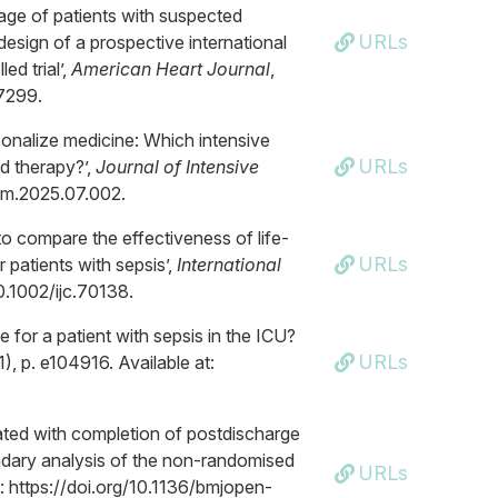
iage of patients with suspected
URLs
esign of a prospective international
d trial’,
American Heart Journal
,
07299.
sonalize medicine: Which intensive
URLs
id therapy?’,
Journal of Intensive
intm.2025.07.002.
o compare the effectiveness of life-
URLs
patients with sepsis’,
International
10.1002/ijc.70138.
ge for a patient with sepsis in the ICU?
URLs
(1), p. e104916. Available at:
ated with completion of postdischarge
ndary analysis of the non-randomised
URLs
at: https://doi.org/10.1136/bmjopen-