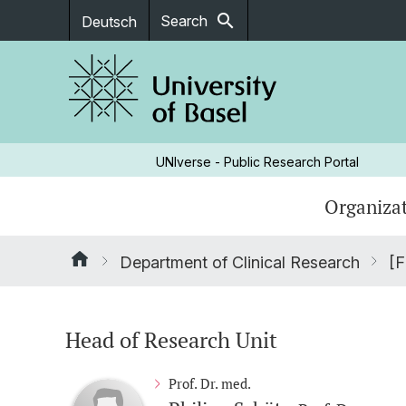
search
Search
Deutsch
UNIverse - Public Research Portal
Organizat
Department of Clinical Research
[F
Head of Research Unit
Prof. Dr. med.