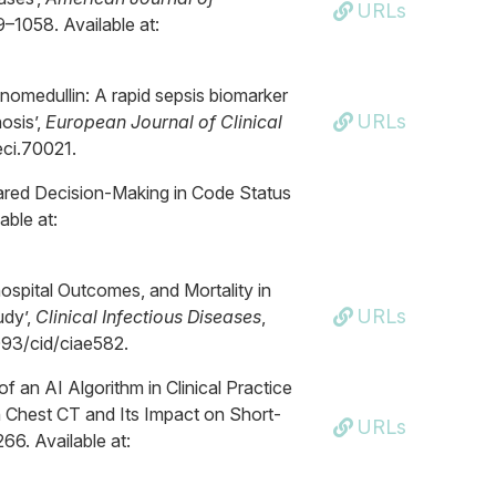
URLs
9–1058. Available at:
nomedullin: A rapid sepsis biomarker
URLs
hosis’,
European Journal of Clinical
/eci.70021.
hared Decision-Making in Code Status
able at:
hospital Outcomes, and Mortality in
URLs
udy’,
Clinical Infectious Diseases
,
1093/cid/ciae582.
f an AI Algorithm in Clinical Practice
 Chest CT and Its Impact on Short-
URLs
266. Available at: