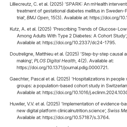
Lilliecreutz, C. et al. (2025) ‘SPARK: An mHealth interve
treatment of gestational diabetes mellitus in Sweden-
trial’,
BMJ Open
, 15(3). Available at: https://doi.or
Kutz, A. et al. (2025) ‘Prescribing Trends of Glucose-Lo
Among Adults With Type 2 Diabetes: A Cohort Study’
Available at: https://doi.org/10.2337/dc24-1795.
Doutreligne, Matthieu et al. (2025) ‘Step-by-step causal 
making’,
PLOS Digital Health
, 4(2). Available at:
https://doi.org/10.1371/journal.pdig.0000721.
Gaechter, Pascal et al. (2025) ‘Hospitalizations in peop
groups: a population-based cohort study in Switzerlan
Available at: https://doi.org/10.1016/j.eclinm.2024.103
Huwiler, V.V. et al. (2025) ‘Implementation of evidence-base
new digital platform clinicalnutrition.science’,
Swiss Me
Available at: https://doi.org/10.57187/s.3764.