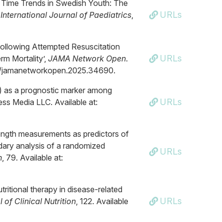
en Time Trends in Swedish Youth: The
URLs
International Journal of Paediatrics
,
ollowing Attempted Resuscitation
URLs
rm Mortality’,
JAMA Network Open
.
1001/jamanetworkopen.2025.34690.
O) as a prognostic marker among
URLs
ness Media LLC. Available at:
trength measurements as predictors of
ndary analysis of a randomized
URLs
n
, 79. Available at:
tritional therapy in disease-related
URLs
of Clinical Nutrition
, 122. Available