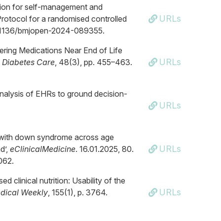
ntion for self-management and
URLs
Protocol for a randomised controlled
g/10.1136/bmjopen-2024-089355.
wering Medications Near End of Life
URLs
,
Diabetes Care
, 48(3), pp. 455–463.
analysis of EHRs to ground decision-
URLs
le with down syndrome across age
URLs
d’,
eClinicalMedicine
. 16.01.2025, 80.
062.
d clinical nutrition: Usability of the
URLs
dical Weekly
, 155(1), p. 3764.