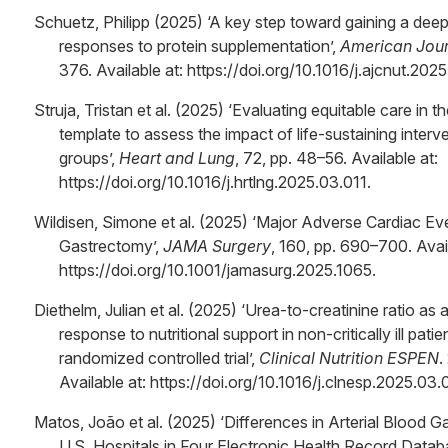
Schuetz, Philipp (2025) ‘A key step toward gaining a deep
responses to protein supplementation’,
American Journ
376. Available at: https://doi.org/10.1016/j.ajcnut.202
Struja, Tristan et al. (2025) ‘Evaluating equitable care in 
template to assess the impact of life-sustaining interv
groups’,
Heart and Lung
, 72, pp. 48–56. Available at:
https://doi.org/10.1016/j.hrtlng.2025.03.011.
Wildisen, Simone et al. (2025) ‘Major Adverse Cardiac Ev
Gastrectomy’,
JAMA Surgery
, 160, pp. 690–700. Avail
https://doi.org/10.1001/jamasurg.2025.1065.
Diethelm, Julian et al. (2025) ‘Urea-to-creatinine ratio as
response to nutritional support in non-critically ill pat
randomized controlled trial’,
Clinical Nutrition ESPEN
.
Available at: https://doi.org/10.1016/j.clnesp.2025.03.
Matos, João et al. (2025) ‘Differences in Arterial Blood
U.S. Hospitals in Four Electronic Health Record Datab