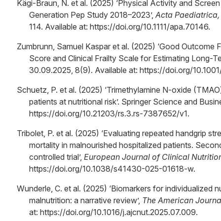
Kägi-Braun, N. et al. (2025) ‘Physical Activity and Scre
Generation Pep Study 2018–2023’,
Acta Paediatrica, 
114. Available at: https://doi.org/10.1111/apa.70146.
Zumbrunn, Samuel Kaspar et al. (2025) ‘Good Outcome F
Score and Clinical Frailty Scale for Estimating Long-Te
30.09.2025, 8(9). Available at: https://doi.org/10.
Schuetz, P. et al. (2025) ‘Trimethylamine N-oxide (TMA
patients at nutritional risk’. Springer Science and Busi
https://doi.org/10.21203/rs.3.rs-7387652/v1.
Tribolet, P. et al. (2025) ‘Evaluating repeated handgrip s
mortality in malnourished hospitalized patients. Seco
controlled trial’,
European Journal of Clinical Nutritio
https://doi.org/10.1038/s41430-025-01618-w.
Wunderle, C. et al. (2025) ‘Biomarkers for individualized nu
malnutrition: a narrative review’,
The American Journal 
at: https://doi.org/10.1016/j.ajcnut.2025.07.009.