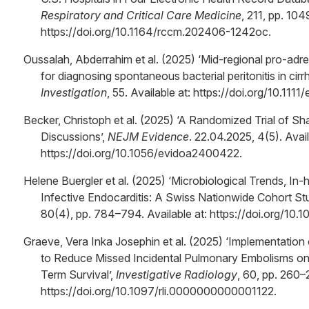
Respiratory and Critical Care Medicine
, 211, pp. 104
https://doi.org/10.1164/rccm.202406-1242oc.
Oussalah, Abderrahim et al. (2025) ‘Mid-regional pro-adre
for diagnosing spontaneous bacterial peritonitis in cirr
Investigation
, 55. Available at: https://doi.org/10.1111
Becker, Christoph et al. (2025) ‘A Randomized Trial of S
Discussions’,
NEJM Evidence
. 22.04.2025, 4(5). Avail
https://doi.org/10.1056/evidoa2400422.
Helene Buergler et al. (2025) ‘Microbiological Trends, In-
Infective Endocarditis: A Swiss Nationwide Cohort St
80(4), pp. 784–794. Available at: https://doi.org/10.
Graeve, Vera Inka Josephin et al. (2025) ‘Implementation o
to Reduce Missed Incidental Pulmonary Embolisms on
Term Survival’,
Investigative Radiology
, 60, pp. 260–
https://doi.org/10.1097/rli.0000000000001122.