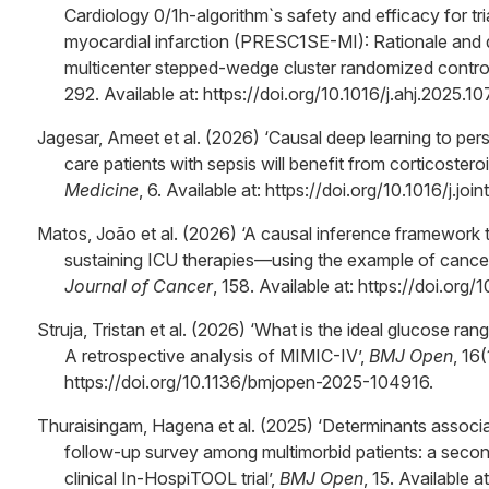
Cardiology 0/1h-algorithm`s safety and efficacy for tr
myocardial infarction (PRESC1SE-MI): Rationale and d
multicenter stepped-wedge cluster randomized controlle
292. Available at: https://doi.org/10.1016/j.ahj.2025.1
Jagesar, Ameet et al. (2026) ‘Causal deep learning to per
care patients with sepsis will benefit from corticostero
Medicine
, 6. Available at: https://doi.org/10.1016/j.jo
Matos, João et al. (2026) ‘A causal inference framework t
sustaining ICU therapies—using the example of cancer 
Journal of Cancer
, 158. Available at: https://doi.org/
Struja, Tristan et al. (2026) ‘What is the ideal glucose ran
A retrospective analysis of MIMIC-IV’,
BMJ Open
, 16
https://doi.org/10.1136/bmjopen-2025-104916.
Thuraisingam, Hagena et al. (2025) ‘Determinants associ
follow-up survey among multimorbid patients: a seco
clinical In-HospiTOOL trial’,
BMJ Open
, 15. Available 