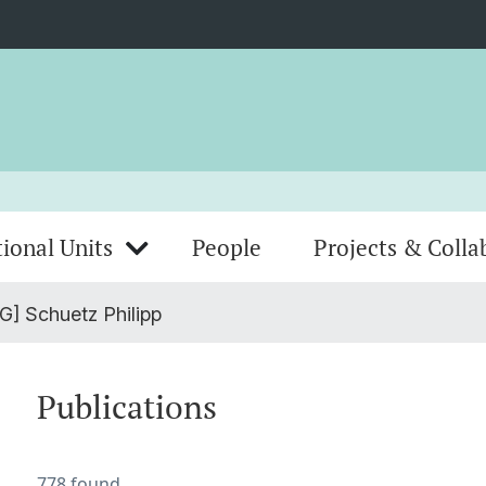
ional Units
People
Projects & Colla
G] Schuetz Philipp
Publications
778 found