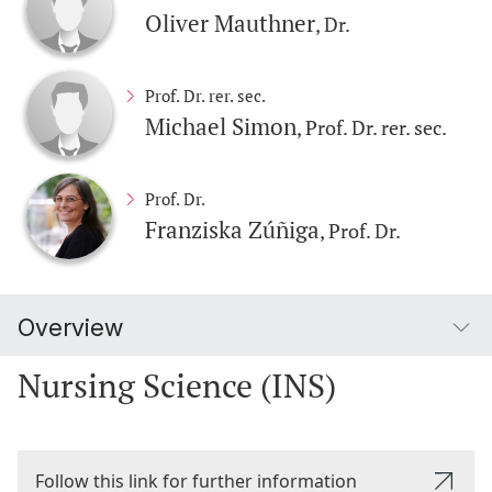
Oliver Mauthner
, Dr.
Prof. Dr. rer. sec.
Michael Simon
, Prof. Dr. rer. sec.
Prof. Dr.
Franziska Zúñiga
, Prof. Dr.
Overview
Nursing Science (INS)
Follow this link for further information