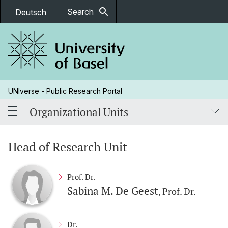
search
Search
Deutsch
UNIverse - Public Research Portal
Organizational Units
Head of Research Unit
Prof. Dr.
Sabina M. De Geest
, Prof. Dr.
Dr.