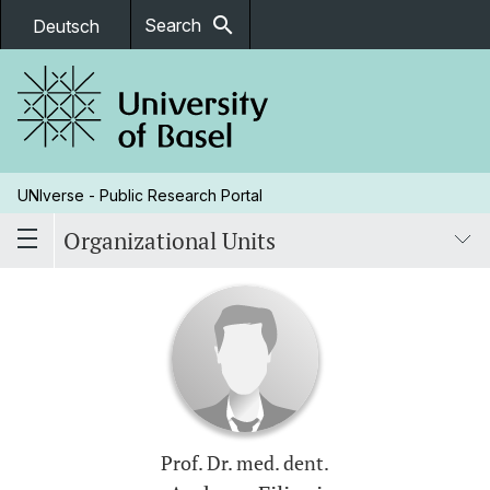
search
Search
Deutsch
UNIverse - Public Research Portal
Organizational Units
Prof. Dr. med. dent.