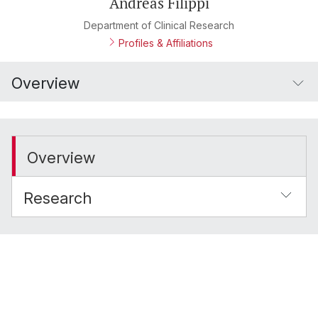
Andreas Filippi
Department of Clinical Research
Profiles & Affiliations
Overview
Overview
Research