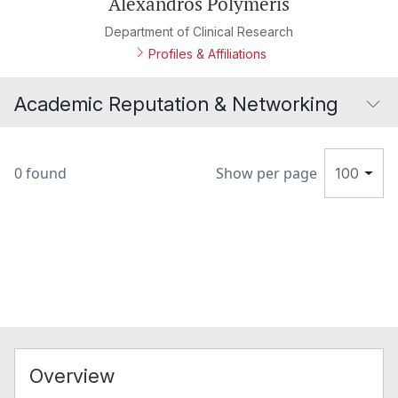
Alexandros Polymeris
Department of Clinical Research
Profiles & Affiliations
Academic Reputation & Networking
0 found
Show per page
100
Overview