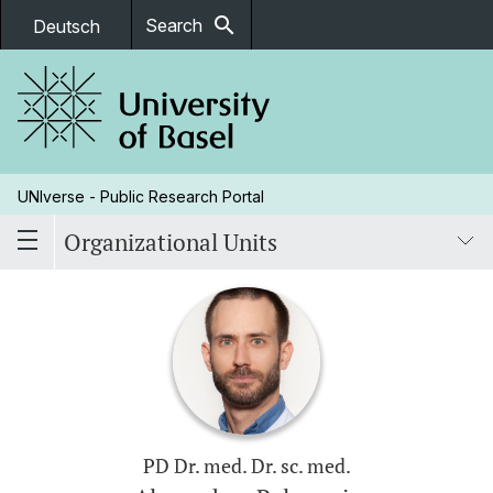
search
Search
Deutsch
UNIverse - Public Research Portal
Organizational Units
PD Dr. med. Dr. sc. med.