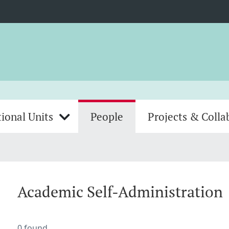
ional Units
People
Projects & Colla
Academic Self-Administration
0 found