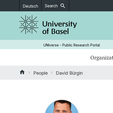
search
Search
Deutsch
UNIverse - Public Research Portal
Organizat
People
David Bürgin