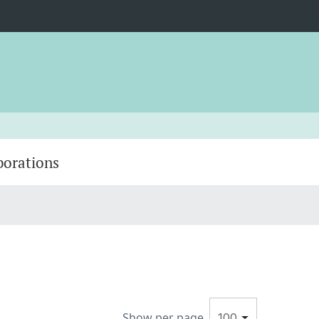
borations
Show per page
100