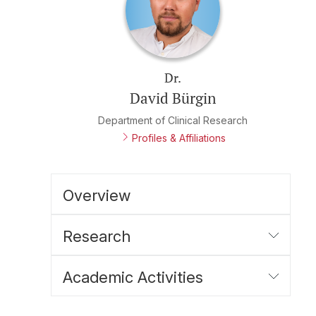
Dr.
David Bürgin
Department of Clinical Research
Profiles & Affiliations
Overview
Research
Academic Activities