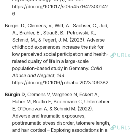
https://doi.org/10.1017/s095457942300142
6
Bürgin, D., Clemens, V., Witt, A., Sachser, C., Jud,
A., Brähler, E., Strauß, B., Petrowski, K.,
Schmid, M., & Fegert, J. M. (2023). Adverse
childhood experiences increase the risk for
low perceived social participation and health-
URLs
related quality of life in a large-scale
population-based study in Germany.
Child
Abuse and Neglect
,
144
.
https://doi.org/10.1016/j.chiabu.2023.106382
Bürgin D
, Clemens V, Varghese N, Eckert A,
Huber M, Bruttin E, Boonmann C, Unternährer
E, O’Donovan A, & Schmid M. (2022).
Adverse and traumatic exposures,
posttraumatic stress disorder, telomere length,
URLs
and hair cortisol – Exploring associations in a