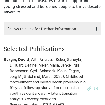
and public health measures towards supporting
young stressed and burdened people to thrive despite
adversity.
Follow this link for further information
Selected Publications
Bürgin, David
, Witt, Andreas, Seker, Süheyla,
D’Huart, Delfine, Meier, Maria, Jenkel, Nils,
Boonmann, Cyril, Schmeck, Klaus, Fegert,
Jörg M., & Schmid, Marc. (2025). Childhood
maltreatment and mental health problems in a
10-year follow-up study of adolescents in
URLs
youth residential care: A latent transition
analysis.
Development and
Psychopathology
,
37
(1), 68–83.