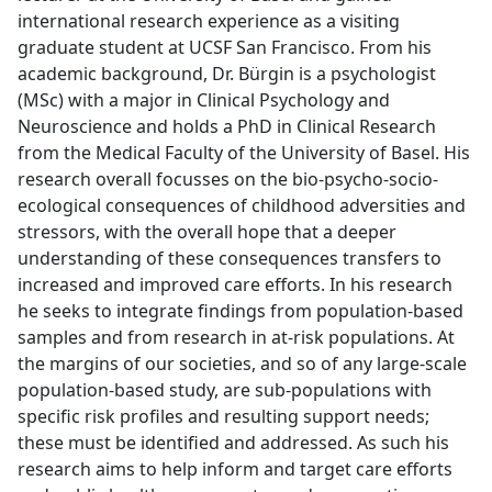
international research experience as a visiting
graduate student at UCSF San Francisco. From his
academic background, Dr. Bürgin is a psychologist
(MSc) with a major in Clinical Psychology and
Neuroscience and holds a PhD in Clinical Research
from the Medical Faculty of the University of Basel. His
research overall focusses on the bio-psycho-socio-
ecological consequences of childhood adversities and
stressors, with the overall hope that a deeper
understanding of these consequences transfers to
increased and improved care efforts. In his research
he seeks to integrate findings from population-based
samples and from research in at-risk populations. At
the margins of our societies, and so of any large-scale
population-based study, are sub-populations with
specific risk profiles and resulting support needs;
these must be identified and addressed. As such his
research aims to help inform and target care efforts