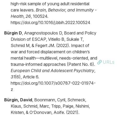
high-risk sample of young adult residential
care leavers.
Brain, Behavior, and Immunity -
Health
,
26
, 100524.
https://doi.org/10.1016/j.bbih.2022.100524
Bürgin D
, Anagnostopoulos D, Board and Policy
Division of ESCAP, Vitiello B, Sukale T,
Schmid M, & Fegert JM. (2022). Impact of
war and forced displacement on children’s
mental health—multilevel, needs-oriented, and
URLs
trauma-informed approaches (Patent No. 6).
European Child and Adolescent Psychiatry
,
31
(6), Article 6.
https://doi.org/10.1007/s00787-022-01974-
z
Bürgin, David
, Boonmann, Cyril, Schmeck,
Klaus, Schmid, Marc, Tripp, Paige, Nishimi,
Kristen, & O’Donovan, Aoife. (2021).