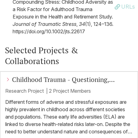
Compounding Stress: Childhood Adversity as
URLs
a Risk Factor for Adulthood Trauma
Exposure in the Health and Retirement Study.
Journal of Traumatic Stress
,
34
(1), 124–136.
https://doi.org/10.1002/jts.22617
Selected Projects &
Collaborations
Childhood Trauma - Questioning,
understanding, exploring, seeing, testing
Research Project
|
2 Project Members
(CT-Quest)
Different forms of adverse and stressful exposures are
highly prevalent in childhood across different societies
and populations. These early life adversities (ELA) are
linked to diverse health-related risks later-on. Despite the
need to better understand nature and consequences of