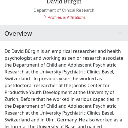
David Bürgin
Department of Clinical Research
Profiles & Affiliations
Overview
Dr. David Bürgin is an empirical researcher and health
psychologist and working as senior research associate
the Department of Child and Adolescent Psychiatric
Research at the University Psychiatric Clinics Basel,
Switzerland . In previous years, he worked as
postdoctoral researcher at the Jacobs Center for
Productive Youth Development at the University of
Zurich. Before that he worked in various capacities in
the Department of Child and Adolescent Psychiatric
Research at the University Psychiatric Clinics Basel,
Switzerland and in Ulm, Germany. He also worked as a
lecturer at the University of Basel and gained