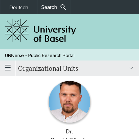
search
Search
Deutsch
UNIverse - Public Research Portal
Organizational Units
Dr.