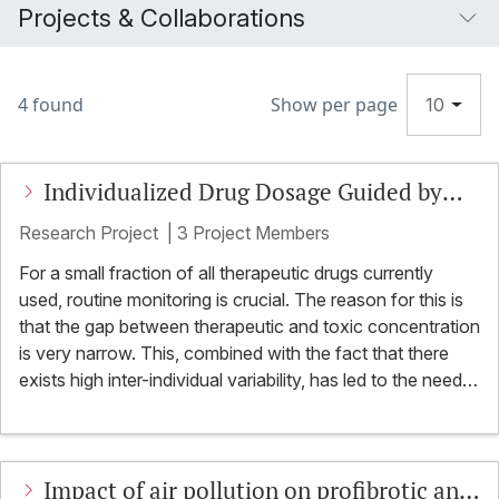
Projects & Collaborations
4 found
Show per page
10
Individualized Drug Dosage Guided by
Breath Analysis
Research Project
|
3 Project Members
For a small fraction of all therapeutic drugs currently
used, routine monitoring is crucial. The reason for this is
that the gap between therapeutic and toxic concentration
is very narrow. This, combined with the fact that there
exists high inter-individual variability, has led to the need
for therapeutic drug monitoring (TDM). The goal of TDM
is to individualize the dosage to achieve maximum
efficacy and at the same time minimize drug toxicity.
Impact of air pollution on profibrotic and
TDM has obvious clinical benefits for patients and