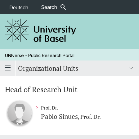
search
Search
Deutsch
UNIverse - Public Research Portal
Organizational Units
Head of Research Unit
Prof. Dr.
Pablo Sinues
, Prof. Dr.