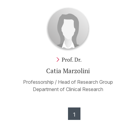
Prof. Dr.
Catia Marzolini
Professorship / Head of Research Group
Department of Clinical Research
1