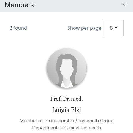
Members
2 found
Show per page
8
Prof. Dr. med.
Luigia Elzi
Member of Professorship / Research Group
Department of Clinical Research