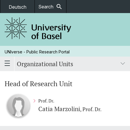
search
Search
Deutsch
UNIverse - Public Research Portal
Organizational Units
Head of Research Unit
Prof. Dr.
Catia Marzolini
, Prof. Dr.