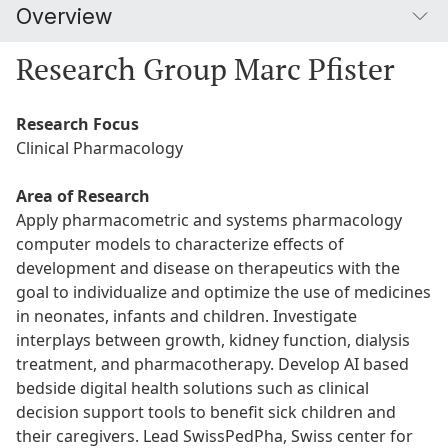
Overview
Research Group Marc Pfister
Research Focus
Clinical Pharmacology
Area of Research
Apply pharmacometric and systems pharmacology
computer models to characterize effects of
development and disease on therapeutics with the
goal to individualize and optimize the use of medicines
in neonates, infants and children. Investigate
interplays between growth, kidney function, dialysis
treatment, and pharmacotherapy. Develop AI based
bedside digital health solutions such as clinical
decision support tools to benefit sick children and
their caregivers. Lead SwissPedPha, Swiss center for