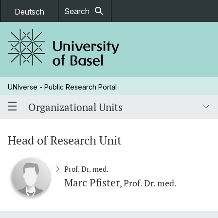
search
Search
Deutsch
UNIverse - Public Research Portal
Organizational Units
Head of Research Unit
Prof. Dr. med.
Marc Pfister
, Prof. Dr. med.