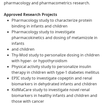
pharmacology and pharmacometrics research.
Approved Research Projects
Pharmacology study to characterize protein
binding in infants and children
Pharmacology study to investigate
pharmacokinetics and dosing of metamizole in
infants
and children
Thy-Mod study to personalize dosing in children
with hyper- or hypothyroidism
Physical activity study to personalize insulin
therapy in children with type-1 diabetes mellitus
EPIC study to investigate copeptin and renal
biomarkers in dehydrated infants and children
KidMaCare study to investigate novel renal
biomarkers in healthy infants and children and
those with cancer