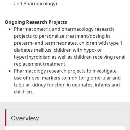
and Pharmacology)
Ongoing Research Projects
Pharmacometric and pharmacology research
projects to personalize treatment/dosing in
preterm- and term neonates, children with type 1
diabetes mellitus, children with hypo- or
hyperthyroidism as well as children receiving renal
replacement treatment.
Pharmacology research projects to investigate
use of novel markers to monitor glomerular and
tubular kidney function in neonates, infants and
children.
Overview