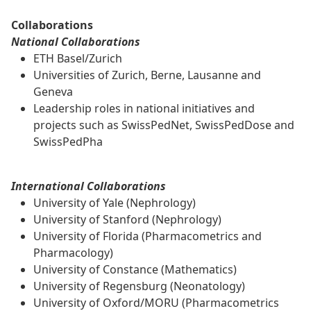
Collaborations
National Collaborations
ETH Basel/Zurich
Universities of Zurich, Berne, Lausanne and
Geneva
Leadership roles in national initiatives and
projects such as SwissPedNet, SwissPedDose and
SwissPedPha
International Collaborations
University of Yale (Nephrology)
University of Stanford (Nephrology)
University of Florida (Pharmacometrics and
Pharmacology)
University of Constance (Mathematics)
University of Regensburg (Neonatology)
University of Oxford/MORU (Pharmacometrics