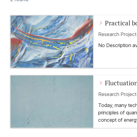
Practical 
preparatio
Research Projec
No Description av
Fluctuatio
Quantum S
Research Projec
Today, many techn
principles of qu
concept of energy
transistor. Curren
quantum technolo