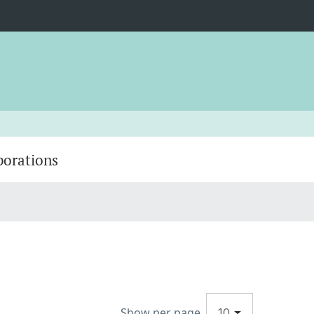
borations
Show per page
10