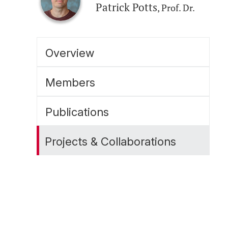
Patrick Potts
, Prof. Dr.
Overview
Members
Publications
Projects & Collaborations