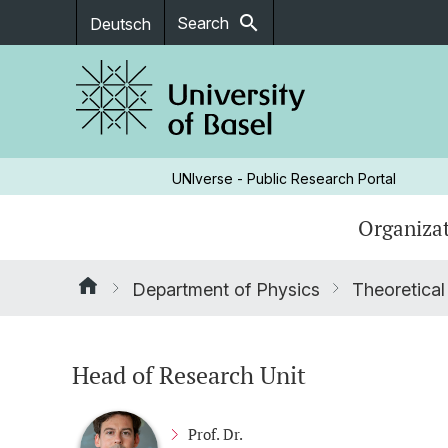
search
Search
Deutsch
UNIverse - Public Research Portal
Organizat
Department of Physics
Theoretical
Head of Research Unit
Prof. Dr.