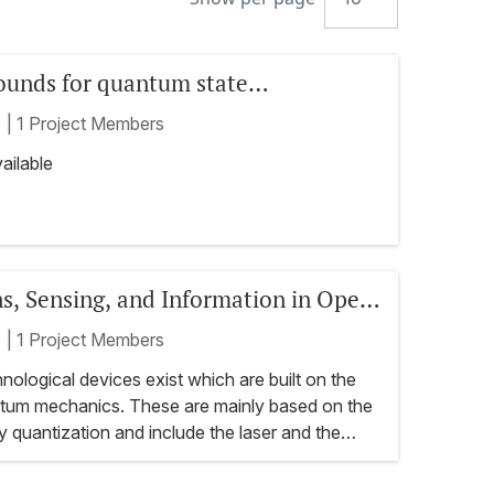
bounds for quantum state
n: theory and applications
t
|
1 Project Members
ailable
ns, Sensing, and Information in Open
ystems
t
|
1 Project Members
ological devices exist which are built on the
antum mechanics. These are mainly based on the
 quantization and include the laser and the
tly there is an active quest in developing novel
gies which harness the more elusive features