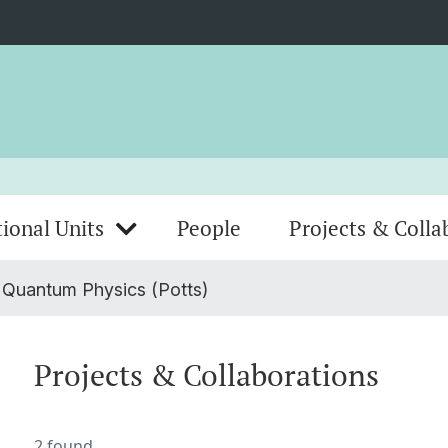
ional Units
People
Projects & Colla
 Quantum Physics (Potts)
Projects & Collaborations
2 found