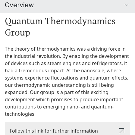
Overview
Quantum Thermodynamics
Group
The theory of thermodynamics was a driving force in
the industrial revolution. By enabling the development
of devices such as steam engines and refrigerators, it
had a tremendous impact. At the nanoscale, where
systems experience fluctuations and quantum effects,
our thermodynamic understanding is still being
expanded. Our group is a part of this exciting
development which promises to produce important
contributions to emerging nano- and quantum-
technologies.
Follow this link for further information