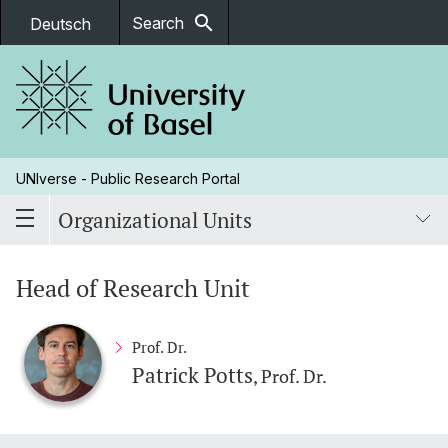
search
Search
Deutsch
UNIverse - Public Research Portal
Organizational Units
Head of Research Unit
Prof. Dr.
Patrick Potts
, Prof. Dr.