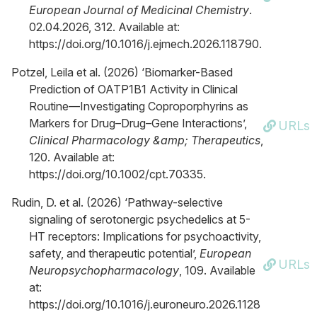
European Journal of Medicinal Chemistry
.
02.04.2026, 312. Available at:
https://doi.org/10.1016/j.ejmech.2026.118790.
Potzel, Leila et al. (2026) ‘Biomarker-Based
Prediction of OATP1B1 Activity in Clinical
Routine—Investigating Coproporphyrins as
Markers for Drug–Drug–Gene Interactions’,
URLs
Clinical Pharmacology &amp; Therapeutics
,
120. Available at:
https://doi.org/10.1002/cpt.70335.
Rudin, D. et al. (2026) ‘Pathway-selective
signaling of serotonergic psychedelics at 5-
HT receptors: Implications for psychoactivity,
safety, and therapeutic potential’,
European
URLs
Neuropsychopharmacology
, 109. Available
at:
https://doi.org/10.1016/j.euroneuro.2026.1128