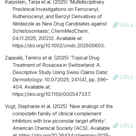
Karpstein, Tanja et al. (2025) ‘Multidisciplinary
Preclinical Investigations on Ferrocenyl,
Ruthenocenyl, and Benzyl Derivatives of
Niridazole as New Drug Candidates against
URLs
Schistosomiasis’,
ChemMedChem
.
04.11.2025, 20(23). Available at:
https://doi.org/10.1002/cmdc.202500603.
Zappalà, Tamino et al. (2025) ‘Topical Drug
Treatment of Rosacea in Switzerland: A
Descriptive Study Using Swiss Claims Data’,
URLs
Dermatology
. 10.07.2025, 241(4), pp. 396–
404. Available at:
https://doi.org/10.1159/000547337.
Vogt, Stephanie et al. (2025) ‘New analogs of the
compstatin family of clinical complement
inhibitors with low picomolar target affinity’.
URLs
American Chemical Society (ACS). Available
at: https://doi.org/10.26434/chemrxiv-2025-