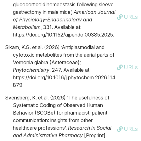
glucocorticoid homeostasis following sleeve
gastrectomy in male mice’,
American Journal
URLs
of Physiology-Endocrinology and
Metabolism
, 331. Available at:
https://doi.org/10.1152/ajpendo.00385.2025.
Sikam, K.G. et al. (2026) ‘Antiplasmodial and
cytotoxic metabolites from the aerial parts of
Vernonia glabra (Asteraceae)’,
URLs
Phytochemistry
, 247. Available at:
https://doi.org/10.1016/j.phytochem.2026.114
879.
Svensberg, K. et al. (2026) ‘The usefulness of
Systematic Coding of Observed Human
Behavior (SCOBe) for pharmacist–patient
communication: insights from other
healthcare professions’,
Research in Social
URLs
and Administrative Pharmacy
[Preprint].