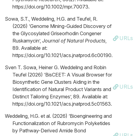
https://doi.org/10.1002/mpr.70073.
Sowa, S.T., Weddeling, H.G. and Teufel, R.
(2026) ‘Genome Mining-Guided Discovery of
the Glycosylated Griseorhodin Congener
URLs
Ruskamycin’,
Journal of Natural Products
,
89. Available at:
https://doi.org/10.1021/acs.jnatprod.6c00190.
Sven T. Sowa, Heiner G. Weddeling and Robin
Teufel (2026) ‘BisCEET: A Visual Browser for
Biosynthetic Gene Clusters Aiding in the
URLs
Identification of Natural Product Variants and
Distinct Tailoring Enzymes’, 89. Available at:
https://doi.org/10.1021/acs.jnatprod.5c01563.
Weddeling, H.G. et al. (2026) ‘Bioengineering and
Functionalization of Rubromycin Polyketides
by Pathway-Derived Amide Bond
URLs