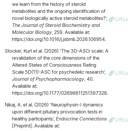
we learn from the history of steroid
metabolites and the ongoing identification of
novel biologically active steroid metabolites?’,
URLs
The Journal of Steroid Biochemistry and
Molecular Biology
, 259. Available at:
https://doi.org/10.1016/j.jsbmb.2026.106954.
Stocker, Kurt et al. (2026) ‘The 3D-ASCr scale: A
revalidation of the core dimensions of the
Altered States of Consciousness Rating
Scale 5D(11)-ASC for psychedelic research’,
URLs
Journal of Psychopharmacology
, 40.
Available at:
https://doi.org/10.1177/02698811251397328.
Nikaj, A. et al. (2026) ‘Neurophysin-I dynamics
upon different pituitary provocation tests in
healthy participants’,
Endocrine Connections
URLs
[Preprint]. Available at: