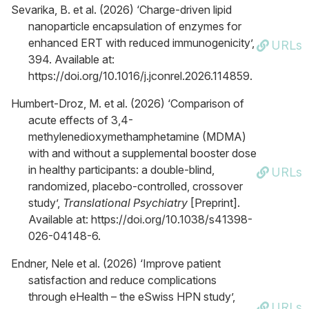
Sevarika, B. et al. (2026) ‘Charge-driven lipid
nanoparticle encapsulation of enzymes for
enhanced ERT with reduced immunogenicity’,
URLs
394. Available at:
https://doi.org/10.1016/j.jconrel.2026.114859.
Humbert-Droz, M. et al. (2026) ‘Comparison of
acute effects of 3,4-
methylenedioxymethamphetamine (MDMA)
with and without a supplemental booster dose
in healthy participants: a double-blind,
URLs
randomized, placebo-controlled, crossover
study’,
Translational Psychiatry
[Preprint].
Available at: https://doi.org/10.1038/s41398-
026-04148-6.
Endner, Nele et al. (2026) ‘Improve patient
satisfaction and reduce complications
through eHealth – the eSwiss HPN study’,
URLs