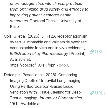
pharmacogenetics into clinical practice:
from optimizing drug safety and efficacy to
improving patient-centered health
outcomes
. Doctoral Thesis. University of
Basel.
Corli, G. et al. (2026) ‘5-HT2A receptor agonism
by tert-leucinamide and valinamide synthetic
cannabinoids: In vitro and in vivo evidence’,
URLs
British Journal of Pharmacology
[Preprint].
Available at:
https://doi.org/10.1111/bph.70457.
Detampel, Pascal et al. (2026) ‘Comparing
Imaging Depth of Intravital Lung Imaging
Using Perfluorocarbon‐Based Liquid
Ventilation With Tissue Clearing for Deep‐
URLs
Tissue Imaging’,
Journal of Biophotonics
,
19(1). Available at: