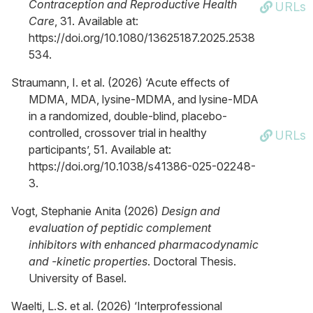
Contraception and Reproductive Health
URLs
Care
, 31. Available at:
https://doi.org/10.1080/13625187.2025.2538
534.
Straumann, I. et al. (2026) ‘Acute effects of
MDMA, MDA, lysine-MDMA, and lysine-MDA
in a randomized, double-blind, placebo-
controlled, crossover trial in healthy
URLs
participants’, 51. Available at:
https://doi.org/10.1038/s41386-025-02248-
3.
Vogt, Stephanie Anita (2026)
Design and
evaluation of peptidic complement
inhibitors with enhanced pharmacodynamic
and -kinetic properties
. Doctoral Thesis.
University of Basel.
Waelti, L.S. et al. (2026) ‘Interprofessional