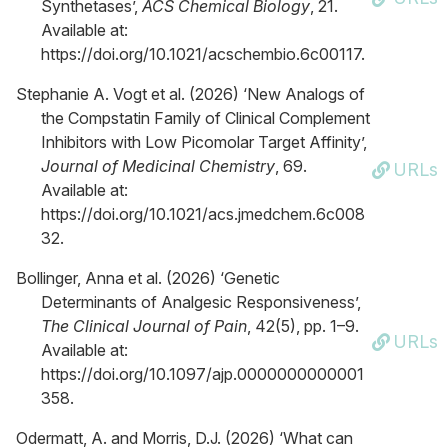
Synthetases’,
ACS Chemical Biology
, 21.
Available at:
https://doi.org/10.1021/acschembio.6c00117.
Stephanie A. Vogt et al. (2026) ‘New Analogs of
the Compstatin Family of Clinical Complement
Inhibitors with Low Picomolar Target Affinity’,
Journal of Medicinal Chemistry
, 69.
URLs
Available at:
https://doi.org/10.1021/acs.jmedchem.6c008
32.
Bollinger, Anna et al. (2026) ‘Genetic
Determinants of Analgesic Responsiveness’,
The Clinical Journal of Pain
, 42(5), pp. 1–9.
URLs
Available at:
https://doi.org/10.1097/ajp.0000000000001
358.
Odermatt, A. and Morris, D.J. (2026) ‘What can