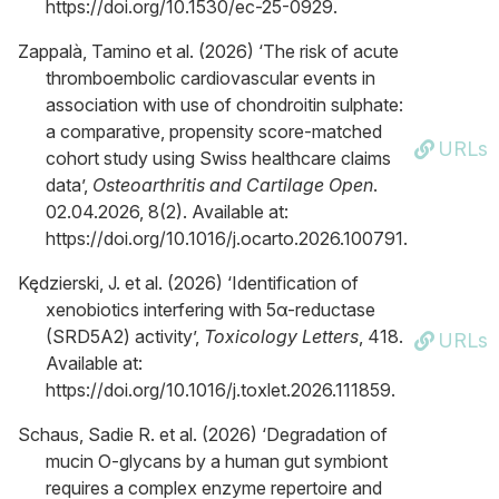
https://doi.org/10.1530/ec-25-0929.
Zappalà, Tamino et al. (2026) ‘The risk of acute
thromboembolic cardiovascular events in
association with use of chondroitin sulphate:
a comparative, propensity score-matched
URLs
cohort study using Swiss healthcare claims
data’,
Osteoarthritis and Cartilage Open
.
02.04.2026, 8(2). Available at:
https://doi.org/10.1016/j.ocarto.2026.100791.
Kędzierski, J. et al. (2026) ‘Identification of
xenobiotics interfering with 5α-reductase
(SRD5A2) activity’,
Toxicology Letters
, 418.
URLs
Available at:
https://doi.org/10.1016/j.toxlet.2026.111859.
Schaus, Sadie R. et al. (2026) ‘Degradation of
mucin O-glycans by a human gut symbiont
requires a complex enzyme repertoire and