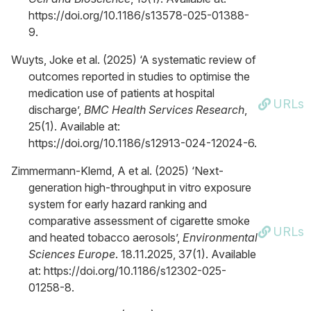
https://doi.org/10.1186/s13578-025-01388-
9.
Wuyts, Joke et al. (2025) ‘A systematic review of
outcomes reported in studies to optimise the
medication use of patients at hospital
URLs
discharge’,
BMC Health Services Research
,
25(1). Available at:
https://doi.org/10.1186/s12913-024-12024-6.
Zimmermann-Klemd, A et al. (2025) ‘Next-
generation high-throughput in vitro exposure
system for early hazard ranking and
comparative assessment of cigarette smoke
URLs
and heated tobacco aerosols’,
Environmental
Sciences Europe
. 18.11.2025, 37(1). Available
at: https://doi.org/10.1186/s12302-025-
01258-8.