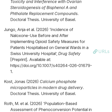
Toxicity and Interference with Ovarian
Steroidogenesis of Bisphenol A and
Phthalate Replacement Compounds
.
Doctoral Thesis. University of Basel.
Jungo, Anja et al. (2026) ‘Incidence of
Naloxone-Use Before and After
Implementing Opioid Safety Measures for
Patients Hospitalised on General Wards in a
URLs
Swiss University Hospital’,
Drug Safety
[Preprint]. Available at:
https://doi.org/10.1007/s40264-026-01679-
1.
Kost, Jonas (2026)
Calcium phosphate
microparticles in modern drug delivery
.
Doctoral Thesis. University of Basel.
Roth, M. et al. (2026) ‘Population-Based
Assessment of Phenoconversion Potential in