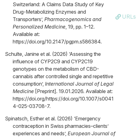
Switzerland: A Claims Data Study of Key
Drug-Metabolizing Enzymes and
URLs
Transporters’,
Pharmacogenomics and
Personalized Medicine
, 19, pp. 1–12.
Available at:
https://doi.org/10.2147/pgpm.s586384.
Schulte, Janine et al. (2026) ‘Assessing the
influence of CYP2C9 and CYP2C19
genotypes on the metabolism of CBD-
cannabis after controlled single and repetitive
consumption’,
International Journal of Legal
Medicine
[Preprint]. 19.01.2026. Available at:
https://doi.org/https://doi.org/10.1007/s0041
4-025-03708-7.
Spinatsch, Esther et al. (2026) ‘Emergency
contraception in Swiss pharmacies–clients’
experiences and needs’,
European Journal of