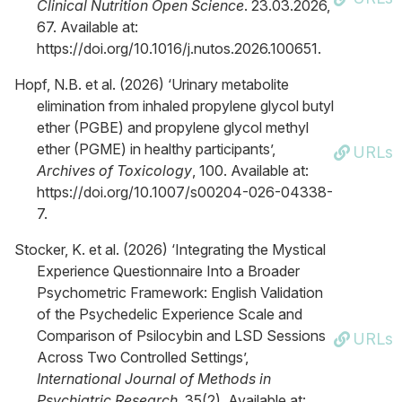
Clinical Nutrition Open Science
. 23.03.2026,
67. Available at:
https://doi.org/10.1016/j.nutos.2026.100651.
Hopf, N.B. et al. (2026) ‘Urinary metabolite
elimination from inhaled propylene glycol butyl
ether (PGBE) and propylene glycol methyl
ether (PGME) in healthy participants’,
URLs
Archives of Toxicology
, 100. Available at:
https://doi.org/10.1007/s00204-026-04338-
7.
Stocker, K. et al. (2026) ‘Integrating the Mystical
Experience Questionnaire Into a Broader
Psychometric Framework: English Validation
of the Psychedelic Experience Scale and
Comparison of Psilocybin and LSD Sessions
URLs
Across Two Controlled Settings’,
International Journal of Methods in
Psychiatric Research
, 35(2). Available at: