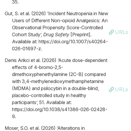
35.
Gut, S. et al. (2026) ‘Incident Neutropenia in New
Users of Different Non-opioid Analgesics: An
Observational Propensity Score-Controlled
URLs
Cohort Study’,
Drug Safety
[Preprint].
Available at: https://doi.org/10.1007/s40264-
026-01697-z.
Denis Arikci et al. (2026) ‘Acute dose-dependent
effects of 4-bromo-2,5-
dimethoxyphenethylamine (2C-B) compared
with 3,4-methylenedioxymethamphetamine
(MDMA) and psilocybin in a double-blind,
URLs
placebo-controlled study in healthy
participants’, 51. Available at:
https://doi.org/10.1038/s41386-026-02428-
9.
Moser, S.O. et al. (2026) ‘Alterations in