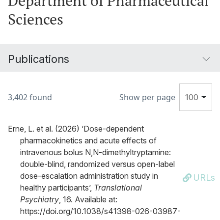
Department of Pharmaceutical
Sciences
Publications
3,402 found
Show per page
100
Erne, L. et al. (2026) ‘Dose-dependent
pharmacokinetics and acute effects of
intravenous bolus N,N-dimethyltryptamine:
double-blind, randomized versus open-label
dose-escalation administration study in
URLs
healthy participants’,
Translational
Psychiatry
, 16. Available at:
https://doi.org/10.1038/s41398-026-03987-