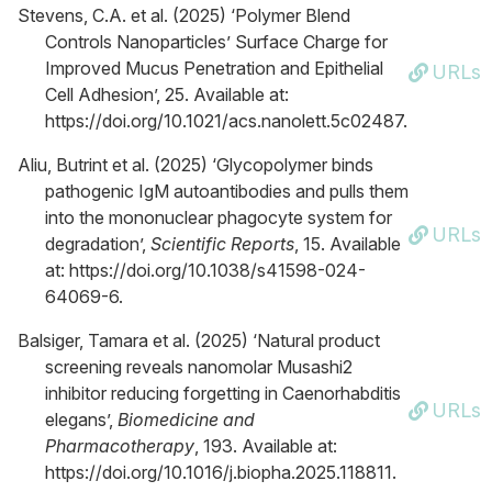
Stevens, C.A. et al. (2025) ‘Polymer Blend
Controls Nanoparticles’ Surface Charge for
Improved Mucus Penetration and Epithelial
URLs
Cell Adhesion’, 25. Available at:
https://doi.org/10.1021/acs.nanolett.5c02487.
Aliu, Butrint et al. (2025) ‘Glycopolymer binds
pathogenic IgM autoantibodies and pulls them
into the mononuclear phagocyte system for
URLs
degradation’,
Scientific Reports
, 15. Available
at: https://doi.org/10.1038/s41598-024-
64069-6.
Balsiger, Tamara et al. (2025) ‘Natural product
screening reveals nanomolar Musashi2
inhibitor reducing forgetting in Caenorhabditis
URLs
elegans’,
Biomedicine and
Pharmacotherapy
, 193. Available at:
https://doi.org/10.1016/j.biopha.2025.118811.