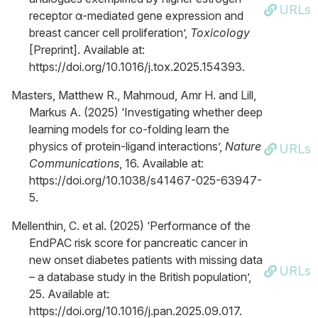
URLs
receptor α-mediated gene expression and
breast cancer cell proliferation’,
Toxicology
[Preprint]. Available at:
https://doi.org/10.1016/j.tox.2025.154393.
Masters, Matthew R., Mahmoud, Amr H. and Lill,
Markus A. (2025) ‘Investigating whether deep
learning models for co-folding learn the
physics of protein-ligand interactions’,
Nature
URLs
Communications
, 16. Available at:
https://doi.org/10.1038/s41467-025-63947-
5.
Mellenthin, C. et al. (2025) ‘Performance of the
EndPAC risk score for pancreatic cancer in
new onset diabetes patients with missing data
URLs
– a database study in the British population’,
25. Available at:
https://doi.org/10.1016/j.pan.2025.09.017.