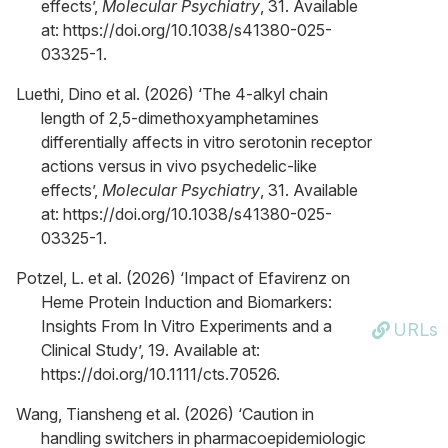
effects’,
Molecular Psychiatry
, 31. Available
at: https://doi.org/10.1038/s41380-025-
03325-1.
Luethi, Dino et al. (2026) ‘The 4-alkyl chain
length of 2,5-dimethoxyamphetamines
differentially affects in vitro serotonin receptor
actions versus in vivo psychedelic-like
effects’,
Molecular Psychiatry
, 31. Available
at: https://doi.org/10.1038/s41380-025-
03325-1.
Potzel, L. et al. (2026) ‘Impact of Efavirenz on
Heme Protein Induction and Biomarkers:
Insights From In Vitro Experiments and a
URLs
Clinical Study’, 19. Available at:
https://doi.org/10.1111/cts.70526.
Wang, Tiansheng et al. (2026) ‘Caution in
handling switchers in pharmacoepidemiologic