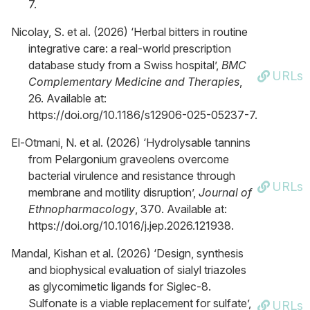
7.
Nicolay, S. et al. (2026) ‘Herbal bitters in routine
integrative care: a real-world prescription
database study from a Swiss hospital’,
BMC
URLs
Complementary Medicine and Therapies
,
26. Available at:
https://doi.org/10.1186/s12906-025-05237-7.
El-Otmani, N. et al. (2026) ‘Hydrolysable tannins
from Pelargonium graveolens overcome
bacterial virulence and resistance through
URLs
membrane and motility disruption’,
Journal of
Ethnopharmacology
, 370. Available at:
https://doi.org/10.1016/j.jep.2026.121938.
Mandal, Kishan et al. (2026) ‘Design, synthesis
and biophysical evaluation of sialyl triazoles
as glycomimetic ligands for Siglec-8.
Sulfonate is a viable replacement for sulfate’,
URLs