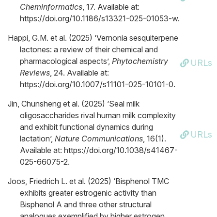
Cheminformatics
, 17. Available at:
https://doi.org/10.1186/s13321-025-01053-w.
Happi, G.M. et al. (2025) ‘Vernonia sesquiterpene
lactones: a review of their chemical and
pharmacological aspects’,
Phytochemistry
URLs
Reviews
, 24. Available at:
https://doi.org/10.1007/s11101-025-10101-0.
Jin, Chunsheng et al. (2025) ‘Seal milk
oligosaccharides rival human milk complexity
and exhibit functional dynamics during
URLs
lactation’,
Nature Communications
, 16(1).
Available at: https://doi.org/10.1038/s41467-
025-66075-2.
Joos, Friedrich L. et al. (2025) ‘Bisphenol TMC
exhibits greater estrogenic activity than
Bisphenol A and three other structural
analogues exemplified by higher estrogen