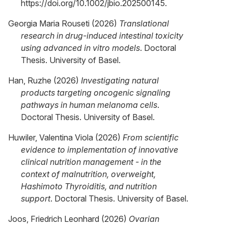
https://doi.org/10.1002/jbio.202500145.
Georgia Maria Rouseti (2026)
Translational
research in drug-induced intestinal toxicity
using advanced in vitro models
. Doctoral
Thesis. University of Basel.
Han, Ruzhe (2026)
Investigating natural
products targeting oncogenic signaling
pathways in human melanoma cells
.
Doctoral Thesis. University of Basel.
Huwiler, Valentina Viola (2026)
From scientific
evidence to implementation of innovative
clinical nutrition management - in the
context of malnutrition, overweight,
Hashimoto Thyroiditis, and nutrition
support
. Doctoral Thesis. University of Basel.
Joos, Friedrich Leonhard (2026)
Ovarian