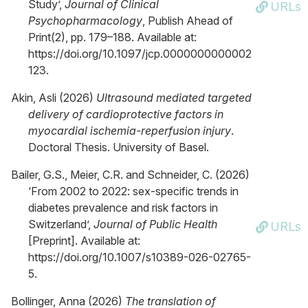
Study’,
Journal of Clinical
URLs
Psychopharmacology
, Publish Ahead of
Print(2), pp. 179–188. Available at:
https://doi.org/10.1097/jcp.0000000000002
123.
Akin, Asli (2026)
Ultrasound mediated targeted
delivery of cardioprotective factors in
myocardial ischemia-reperfusion injury
.
Doctoral Thesis. University of Basel.
Bailer, G.S., Meier, C.R. and Schneider, C. (2026)
‘From 2002 to 2022: sex-specific trends in
diabetes prevalence and risk factors in
Switzerland’,
Journal of Public Health
URLs
[Preprint]. Available at:
https://doi.org/10.1007/s10389-026-02765-
5.
Bollinger, Anna (2026)
The translation of