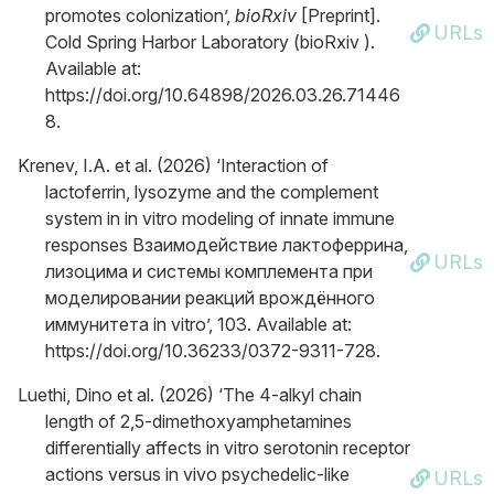
promotes colonization’,
bioRxiv
[Preprint].
URLs
Cold Spring Harbor Laboratory (bioRxiv ).
Available at:
https://doi.org/10.64898/2026.03.26.71446
8.
Krenev, I.A. et al. (2026) ‘Interaction of
lactoferrin, lysozyme and the complement
system in in vitro modeling of innate immune
responses Взаимодействие лактоферрина,
URLs
лизоцима и системы комплемента при
моделировании реакций врождённого
иммунитета in vitro’, 103. Available at:
https://doi.org/10.36233/0372-9311-728.
Luethi, Dino et al. (2026) ‘The 4-alkyl chain
length of 2,5-dimethoxyamphetamines
differentially affects in vitro serotonin receptor
actions versus in vivo psychedelic-like
URLs