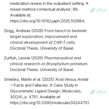
medication review in the outpatient setting: A
mixed-method contextual analysis’, 66.
URLs
Available at:
https://doi.org/10.1016/j.japh.2025.102984.
Zingg, Andreas (2026)
From bench to bedside:
target exploration, improvement and
clinical development of CAR-T cells
.
Doctoral Thesis. University of Basel.
Zurfluh, Leonie (2026)
Pharmaceutical and
clinical research on Bryophyllum pinnatum
.
Doctoral Thesis. University of Basel.
Smieško, Martin et al. (2025) ‘Acid Versus Amide
—Facts and Fallacies: A Case Study in
Glycomimetic Ligand Design’,
Molecules
,
URLs
30(24), p. 4751. Available at:
https://doi.org/10.3390/molecules30244751.