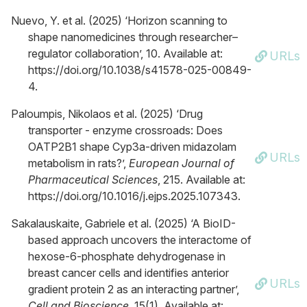
Nuevo, Y. et al. (2025) ‘Horizon scanning to
shape nanomedicines through researcher–
regulator collaboration’, 10. Available at:
URLs
https://doi.org/10.1038/s41578-025-00849-
4.
Paloumpis, Nikolaos et al. (2025) ‘Drug
transporter - enzyme crossroads: Does
OATP2B1 shape Cyp3a-driven midazolam
URLs
metabolism in rats?’,
European Journal of
Pharmaceutical Sciences
, 215. Available at:
https://doi.org/10.1016/j.ejps.2025.107343.
Sakalauskaite, Gabriele et al. (2025) ‘A BioID-
based approach uncovers the interactome of
hexose-6-phosphate dehydrogenase in
breast cancer cells and identifies anterior
URLs
gradient protein 2 as an interacting partner’,
Cell and Bioscience
, 15(1). Available at: