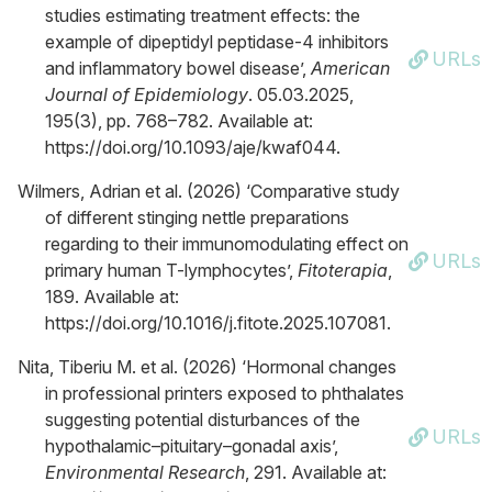
studies estimating treatment effects: the
example of dipeptidyl peptidase-4 inhibitors
URLs
and inflammatory bowel disease’,
American
Journal of Epidemiology
. 05.03.2025,
195(3), pp. 768–782. Available at:
https://doi.org/10.1093/aje/kwaf044.
Wilmers, Adrian et al. (2026) ‘Comparative study
of different stinging nettle preparations
regarding to their immunomodulating effect on
URLs
primary human T-lymphocytes’,
Fitoterapia
,
189. Available at:
https://doi.org/10.1016/j.fitote.2025.107081.
Nita, Tiberiu M. et al. (2026) ‘Hormonal changes
in professional printers exposed to phthalates
suggesting potential disturbances of the
URLs
hypothalamic–pituitary–gonadal axis’,
Environmental Research
, 291. Available at: