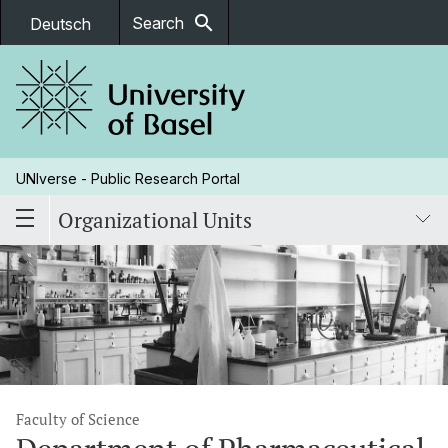
search
Search
Deutsch
UNIverse - Public Research Portal
Organizational Units
Faculty of Science