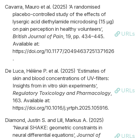
Cavarra, Mauro et al. (2025) ‘A randomised
placebo-controlled study of the effects of
lysergic acid diethylamide microdosing (15 μg)
on pain perception in healthy volunteers’,
URLs
British Journal of Pain
, 19, pp. 434–445.
Available at:
https://doi.org/10.1177/20494637251371626
.
De Luca, Hélène P. et al. (2025) ‘Estimates of
skin and blood concentrations of UV-filters:
Insights from in vitro skin experiments’,
URLs
Regulatory Toxicology and Pharmacology
,
163. Available at:
https://doi.org/10.1016/j.yrtph.2025.105916.
Diamond, Justin S. and Lill, Markus A. (2025)
‘Neural SHAKE: geometric constraints in
neural differential equations’,
Journal of
URLs