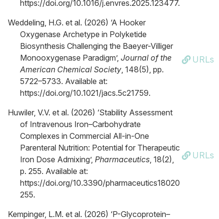
https://doi.org/10.1016/j.envres.2025.123477.
Weddeling, H.G. et al. (2026) ‘A Hooker
Oxygenase Archetype in Polyketide
Biosynthesis Challenging the Baeyer-Villiger
Monooxygenase Paradigm’,
Journal of the
URLs
American Chemical Society
, 148(5), pp.
5722–5733. Available at:
https://doi.org/10.1021/jacs.5c21759.
Huwiler, V.V. et al. (2026) ‘Stability Assessment
of Intravenous Iron–Carbohydrate
Complexes in Commercial All-in-One
Parenteral Nutrition: Potential for Therapeutic
URLs
Iron Dose Admixing’,
Pharmaceutics
, 18(2),
p. 255. Available at:
https://doi.org/10.3390/pharmaceutics18020
255.
Kempinger, L.M. et al. (2026) ‘P-Glycoprotein–