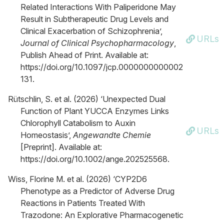
Related Interactions With Paliperidone May
Result in Subtherapeutic Drug Levels and
Clinical Exacerbation of Schizophrenia’,
URLs
Journal of Clinical Psychopharmacology
,
Publish Ahead of Print. Available at:
https://doi.org/10.1097/jcp.0000000000002
131.
Rütschlin, S. et al. (2026) ‘Unexpected Dual
Function of Plant YUCCA Enzymes Links
Chlorophyll Catabolism to Auxin
URLs
Homeostasis’,
Angewandte Chemie
[Preprint]. Available at:
https://doi.org/10.1002/ange.202525568.
Wiss, Florine M. et al. (2026) ‘CYP2D6
Phenotype as a Predictor of Adverse Drug
Reactions in Patients Treated With
Trazodone: An Explorative Pharmacogenetic