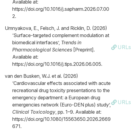
Available at:
https://doi.org/10.1016/j.sapharm.2026.07.00
2.
Umnyakova, E., Felsch, J. and Ricklin, D. (2026)
‘Surface-targeted complement modulation at
biomedical interfaces’,
Trends in
URLs
Pharmacological Sciences
[Preprint].
Available at:
https://doi.org/10.1016/j.tips.2026.06.005.
van den Busken, W.J. et al. (2026)
‘Cardiovascular effects associated with acute
recreational drug toxicity presentations to the
emergency department: a European drug
URLs
emergencies network (Euro-DEN plus) study’,
Clinical Toxicology
, pp. 1–9. Available at:
https://doi.org/10.1080/15563650.2026.2669
671.