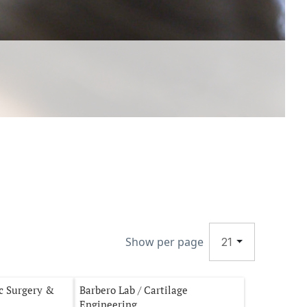
Show per page
21
ac Surgery &
Barbero Lab / Cartilage
Engineering