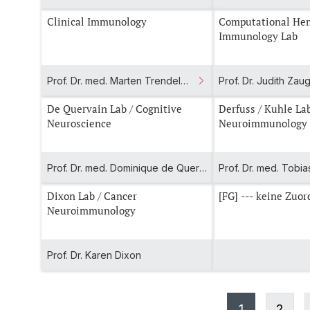
Clinical Immunology
Computational He
Immunology Lab
Prof. Dr. med. Marten Trendelenburg
Prof. Dr. Judith Zau
De Quervain Lab / Cognitive
Derfuss / Kuhle Lab / Clinical
Neuroscience
Neuroimmunology
Prof. Dr. med. Dominique de Quervain
Dixon Lab / Cancer
[FG] --- keine Zu
Neuroimmunology
Prof. Dr. Karen Dixon
1
2