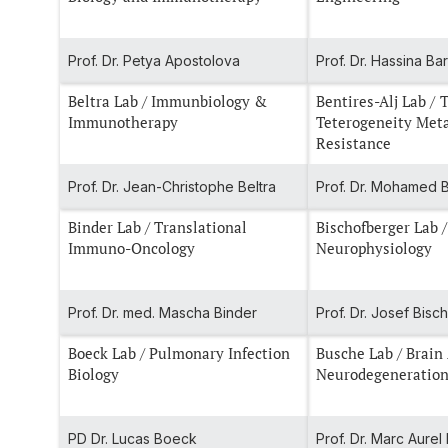
Prof. Dr. Petya Apostolova
Prof. Dr. Hassina Ba
Beltra Lab / Immunbiology &
Bentires-Alj Lab / Tumor
Immunotherapy
Teterogeneity Met
Resistance
Prof. Dr. Jean-Christophe Beltra
Prof. Dr. Mohamed B
Binder Lab / Translational
Bischofberger Lab /
Immuno-Oncology
Neurophysiology
Prof. Dr. med. Mascha Binder
Prof. Dr. Josef Bis
Boeck Lab / Pulmonary Infection
Busche Lab / Brain
Biology
Neurodegeneratio
PD Dr. Lucas Boeck
Prof. Dr. Marc Aure