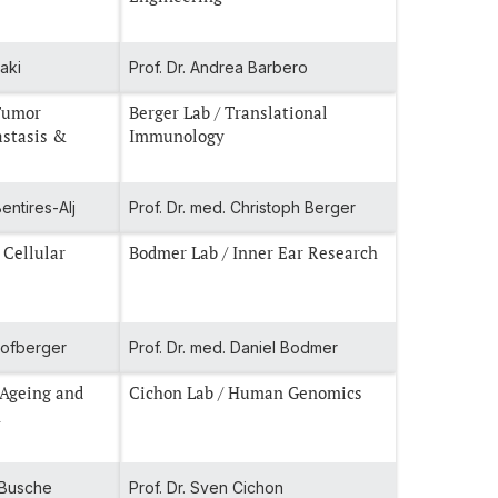
raki
Prof. Dr. Andrea Barbero
Berger Lab / Translational
astasis &
Immunology
entires-Alj
Prof. Dr. med. Christoph Berger
 Cellular
Bodmer Lab / Inner Ear Research
chofberger
Prof. Dr. med. Daniel Bodmer
 Ageing and
Cichon Lab / Human Genomics
n
l Busche
Prof. Dr. Sven Cichon