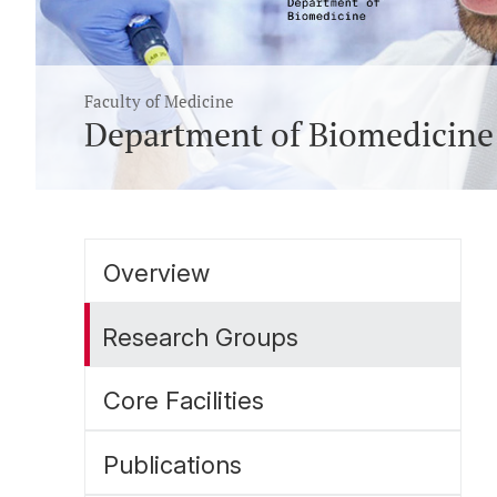
Faculty of Medicine
Department of Biomedicine
Overview
Research Groups
Core Facilities
Publications