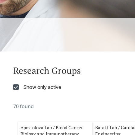
Research Groups
Show only active
70 found
Apostolova Lab / Blood Cancer
Baraki Lab / Cardi
Biology and Immunotherapy
Engineering