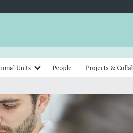
ional Units
People
Projects & Colla