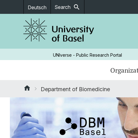
search
Search
Deutsch
UNIverse - Public Research Portal
Organizat
Department of Biomedicine