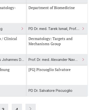
matology-
Department of Biomedicine
gg
PD Dr. med. Tarek Ismail, Prof. Dr. Ivan Martin, Prof. Dr. med. Arne Mehrkens
Dermatology: Targets and
Mechanisms Group
Prof. Dr. med. Tobias Johannes Derfuss, Prof. Dr. med. Dr. phil. Jens Kuhle
Prof. Dr. med. Alexander Navarini, Dr. med. Elisabeth Roider
ordnung
[FG] Piscuoglio Salvatore
PD Dr. Salvatore Piscuoglio
3
4