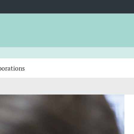
borations