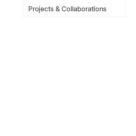
Projects & Collaborations