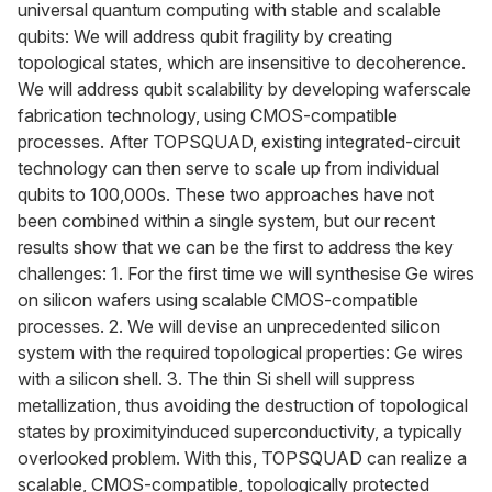
universal quantum computing with stable and scalable
qubits: We will address qubit fragility by creating
topological states, which are insensitive to decoherence.
We will address qubit scalability by developing waferscale
fabrication technology, using CMOS-compatible
processes. After TOPSQUAD, existing integrated-circuit
technology can then serve to scale up from individual
qubits to 100,000s. These two approaches have not
been combined within a single system, but our recent
results show that we can be the first to address the key
challenges: 1. For the first time we will synthesise Ge wires
on silicon wafers using scalable CMOS-compatible
processes. 2. We will devise an unprecedented silicon
system with the required topological properties: Ge wires
with a silicon shell. 3. The thin Si shell will suppress
metallization, thus avoiding the destruction of topological
states by proximityinduced superconductivity, a typically
overlooked problem. With this, TOPSQUAD can realize a
scalable, CMOS-compatible, topologically protected