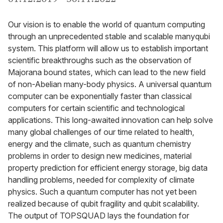
Our vision is to enable the world of quantum computing
through an unprecedented stable and scalable manyqubi
system. This platform will allow us to establish important
scientific breakthroughs such as the observation of
Majorana bound states, which can lead to the new field
of non-Abelian many-body physics. A universal quantum
computer can be exponentially faster than classical
computers for certain scientific and technological
applications. This long-awaited innovation can help solve
many global challenges of our time related to health,
energy and the climate, such as quantum chemistry
problems in order to design new medicines, material
property prediction for efficient energy storage, big data
handling problems, needed for complexity of climate
physics. Such a quantum computer has not yet been
realized because of qubit fragility and qubit scalability.
The output of TOPSQUAD lays the foundation for