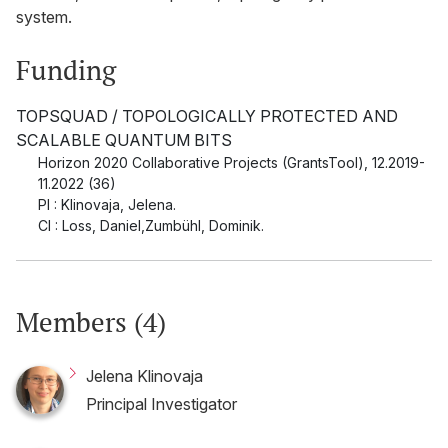
system.
Funding
TOPSQUAD / TOPOLOGICALLY PROTECTED AND
SCALABLE QUANTUM BITS
Horizon 2020 Collaborative Projects (GrantsTool)
,
12.2019-
11.2022 (36)
PI : Klinovaja, Jelena.
CI : Loss, Daniel,Zumbühl, Dominik.
Members (4)
Jelena Klinovaja
Principal Investigator