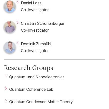
Daniel Loss
Co-Investigator
Christian Schönenberger
Co-Investigator
Dominik Zumbühl
Co-Investigator
Research Groups
Quantum- and Nanoelectronics
Quantum Coherence Lab
Quantum Condensed Matter Theory