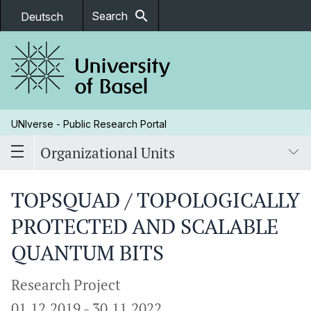
search
Search
Deutsch
UNIverse - Public Research Portal
Organizational Units
TOPSQUAD / TOPOLOGICALLY
PROTECTED AND SCALABLE
QUANTUM BITS
Research Project
01.12.2019
-
30.11.2022