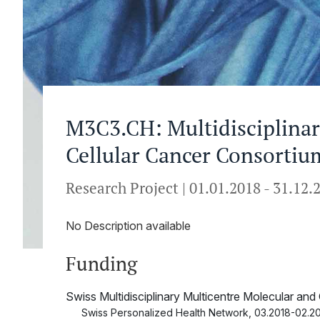
M3C3.CH: Multidisciplinar
Cellular Cancer Consortiu
Research Project
|
01.01.2018
-
31.12.
No Description available
Funding
Swiss Multidisciplinary Multicentre Molecular an
Swiss Personalized Health Network
,
03.2018-02.20