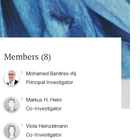
Members (8)
Mohamed Bentires-Alj
Principal Investigator
Markus H. Heim
Co-Investigator
Viola Heinzelmann
Co-Investigator