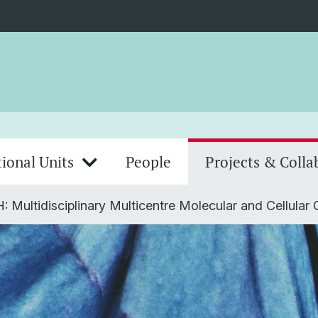
ional Units
People
Projects & Colla
 Multidisciplinary Multicentre Molecular and Cellular