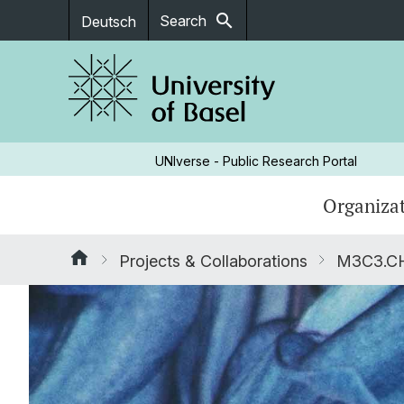
search
Search
Deutsch
UNIverse - Public Research Portal
Organizat
Projects & Collaborations
M3C3.CH: