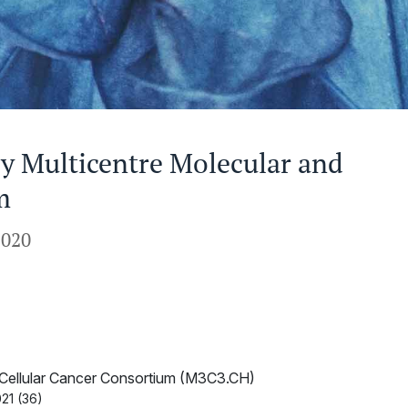
y Multicentre Molecular and
m
2020
d Cellular Cancer Consortium (M3C3.CH)
21 (36)