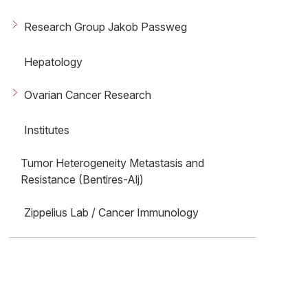
Research Group Jakob Passweg
Hepatology
Ovarian Cancer Research
Institutes
Tumor Heterogeneity Metastasis and
Resistance (Bentires-Alj)
Zippelius Lab / Cancer Immunology