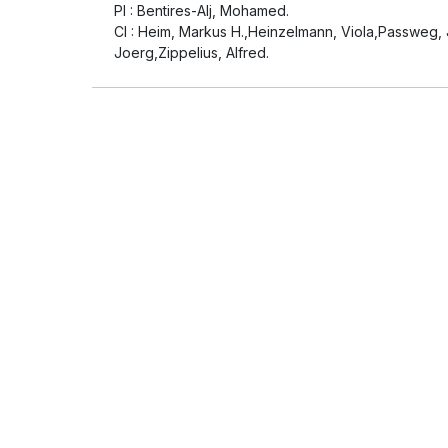
PI : Bentires-Alj, Mohamed.
CI : Heim, Markus H.,Heinzelmann, Viola,Passweg, J
Joerg,Zippelius, Alfred.