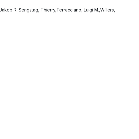
akob R.,Sengstag, Thierry,Terracciano, Luigi M.,Willers,