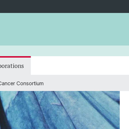
borations
 Cancer Consortium