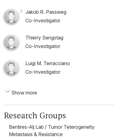
Jakob R. Passweg
Co-Investigator
Thierry Sengstag
Co-Investigator
Luigi M. Terracciano
Co-Investigator
Show more
Research Groups
Bentires-Alj Lab / Tumor Teterogeneity
Metastasis & Resistance