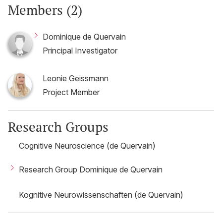
Members (2)
Dominique de Quervain
Principal Investigator
Leonie Geissmann
Project Member
Research Groups
Cognitive Neuroscience (de Quervain)
Research Group Dominique de Quervain
Kognitive Neurowissenschaften (de Quervain)