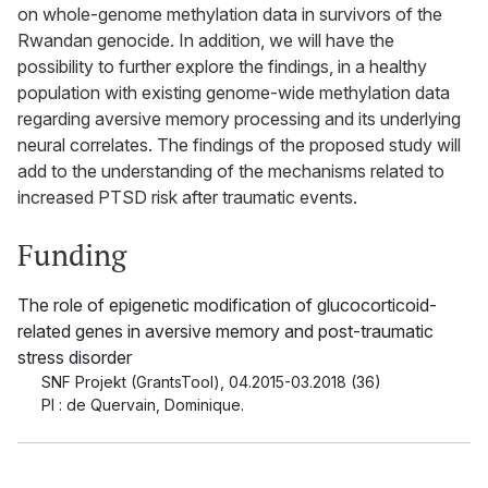
on whole-genome methylation data in survivors of the
Rwandan genocide. In addition, we will have the
possibility to further explore the findings, in a healthy
population with existing genome-wide methylation data
regarding aversive memory processing and its underlying
neural correlates. The findings of the proposed study will
add to the understanding of the mechanisms related to
increased PTSD risk after traumatic events.
Funding
The role of epigenetic modification of glucocorticoid-
related genes in aversive memory and post-traumatic
stress disorder
SNF Projekt (GrantsTool)
,
04.2015-03.2018 (36)
PI : de Quervain, Dominique.