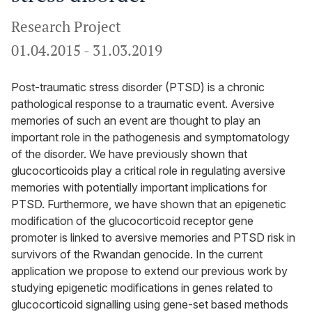
Research Project
01.04.2015
-
31.03.2019
Post-traumatic stress disorder (PTSD) is a chronic
pathological response to a traumatic event. Aversive
memories of such an event are thought to play an
important role in the pathogenesis and symptomatology
of the disorder. We have previously shown that
glucocorticoids play a critical role in regulating aversive
memories with potentially important implications for
PTSD. Furthermore, we have shown that an epigenetic
modification of the glucocorticoid receptor gene
promoter is linked to aversive memories and PTSD risk in
survivors of the Rwandan genocide. In the current
application we propose to extend our previous work by
studying epigenetic modifications in genes related to
glucocorticoid signalling using gene-set based methods