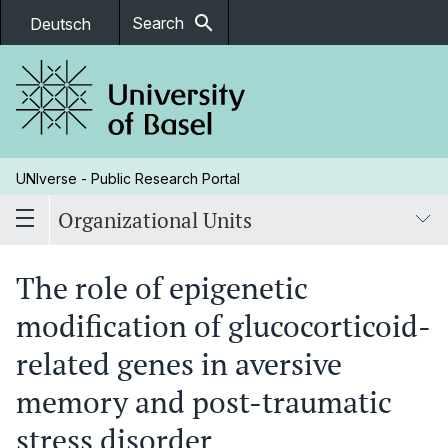
search
Search
Deutsch
UNIverse - Public Research Portal
Organizational Units
The role of epigenetic
modification of glucocorticoid-
related genes in aversive
memory and post-traumatic
stress disorder