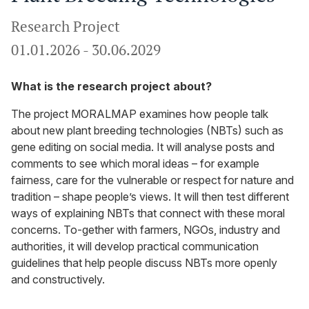
Research Project
01.01.2026
-
30.06.2029
What is the research project about?
The project MORALMAP examines how people talk
about new plant breeding technologies (NBTs) such as
gene editing on social media. It will analyse posts and
comments to see which moral ideas – for example
fairness, care for the vulnerable or respect for nature and
tradition – shape people’s views. It will then test different
ways of explaining NBTs that connect with these moral
concerns. To-gether with farmers, NGOs, industry and
authorities, it will develop practical communication
guidelines that help people discuss NBTs more openly
and constructively.