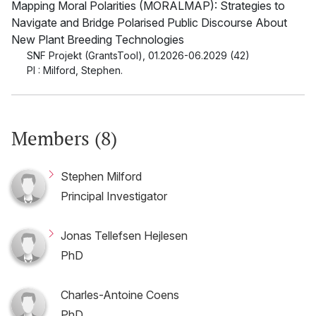
Mapping Moral Polarities (MORALMAP): Strategies to
Navigate and Bridge Polarised Public Discourse About
New Plant Breeding Technologies
SNF Projekt (GrantsTool)
,
01.2026-06.2029 (42)
PI : Milford, Stephen.
Members (8)
Stephen Milford
Principal Investigator
Jonas Tellefsen Hejlesen
PhD
Charles-Antoine Coens
PhD