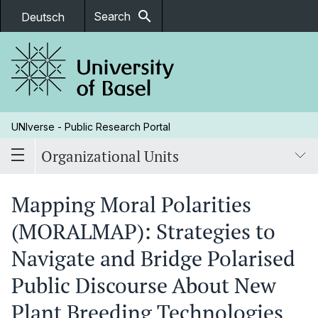
search
Search
Deutsch
UNIverse - Public Research Portal
Organizational Units
Mapping Moral Polarities
(MORALMAP): Strategies to
Navigate and Bridge Polarised
Public Discourse About New
Plant Breeding Technologies