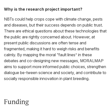
Why is the research project important?
NBTs could help crops cope with climate change, pests
and diseases, but their success depends on public trust.
There are ethical questions about these technologies that
the public are rightly concerned about. However, at
present public discussions are often tense and
fragmented, making it hard to weigh risks and benefits
calmly. By mapping the moral “fault lines” in these
debates and co-designing new messages, MORALMAP
aims to support more informed public choices, strengthen
dialogue be-tween science and society, and contribute to
socially responsible innovation in plant breeding.
Funding