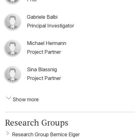
Gabriele Balbi
Principal Investigator
Michael Hermann
Project Partner
Sina Blassnig
Project Partner
Show more
Research Groups
Research Group Bernice Elger