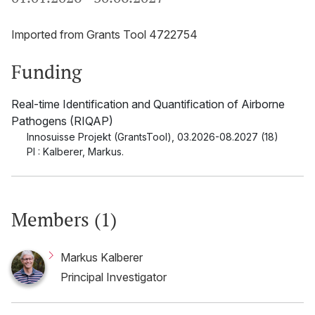
Imported from Grants Tool 4722754
Funding
Real-time Identification and Quantification of Airborne
Pathogens (RIQAP)
Innosuisse Projekt (GrantsTool)
,
03.2026-08.2027 (18)
PI : Kalberer, Markus.
Members (1)
Markus Kalberer
Principal Investigator