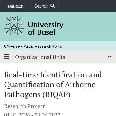
search
Search
Deutsch
UNIverse - Public Research Portal
Organizational Units
Real-time Identification and
Quantification of Airborne
Pathogens (RIQAP)
Research Project
01.01.2026
-
30.06.2027