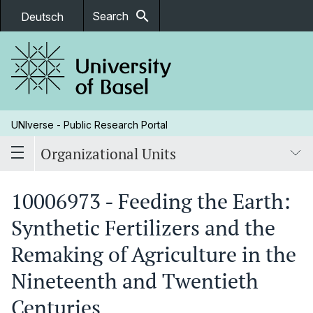
search
Search
Deutsch
UNIverse - Public Research Portal
Organizational Units
10006973 - Feeding the Earth:
Synthetic Fertilizers and the
Remaking of Agriculture in the
Nineteenth and Twentieth
Centuries