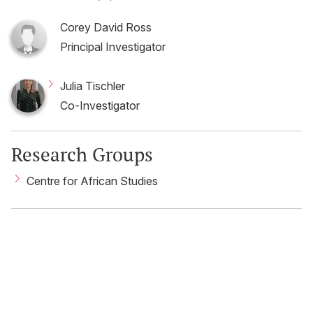
Corey David Ross
Principal Investigator
Julia Tischler
Co-Investigator
Research Groups
Centre for African Studies