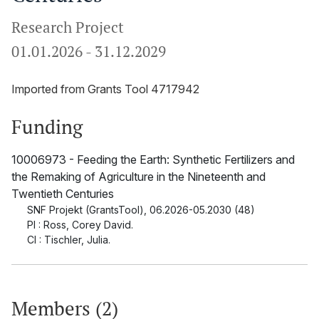
Research Project
01.01.2026
-
31.12.2029
Imported from Grants Tool 4717942
Funding
10006973 - Feeding the Earth: Synthetic Fertilizers and
the Remaking of Agriculture in the Nineteenth and
Twentieth Centuries
SNF Projekt (GrantsTool)
,
06.2026-05.2030 (48)
PI : Ross, Corey David.
CI : Tischler, Julia.
Members (2)