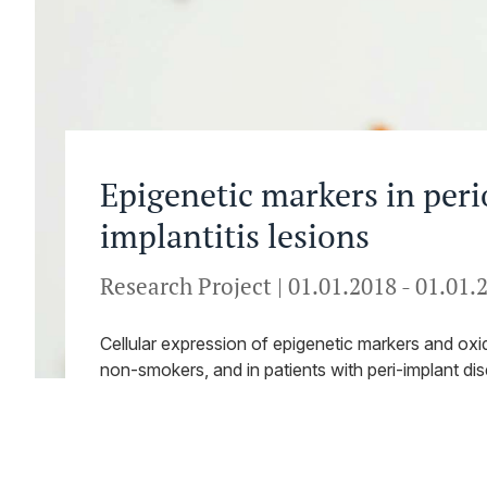
Epigenetic markers in peri
implantitis lesions
Research Project
|
01.01.2018
-
01.01.
Cellular expression of epigenetic markers and oxid
non-smokers, and in patients with peri-implant di