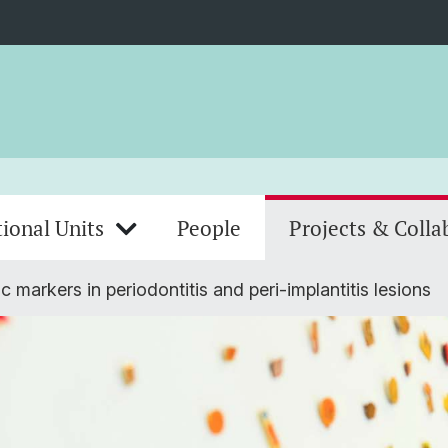
ional Units
People
Projects & Colla
c markers in periodontitis and peri-implantitis lesions