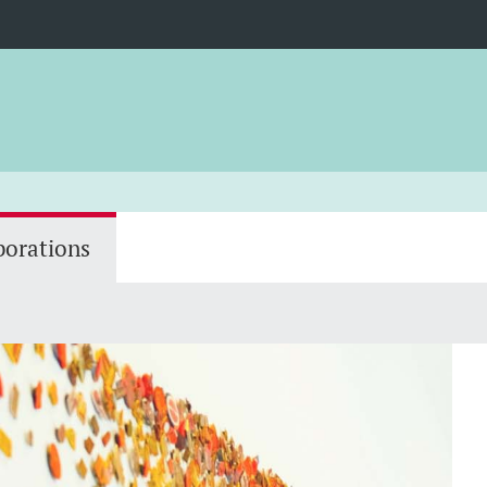
borations