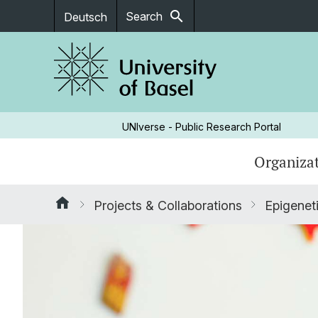
search
Search
Deutsch
UNIverse - Public Research Portal
Organizat
Projects & Collaborations
Epigeneti