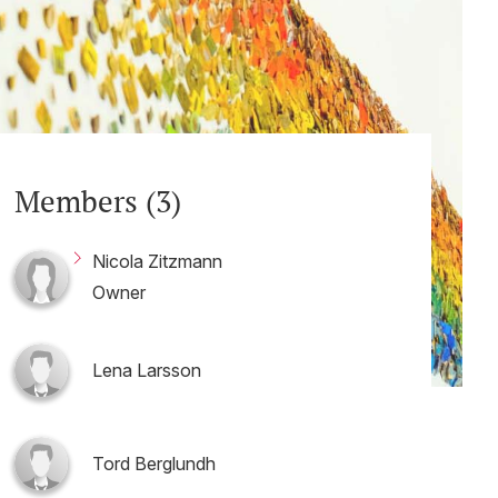
Members (3)
Nicola Zitzmann
Owner
Lena Larsson
Tord Berglundh