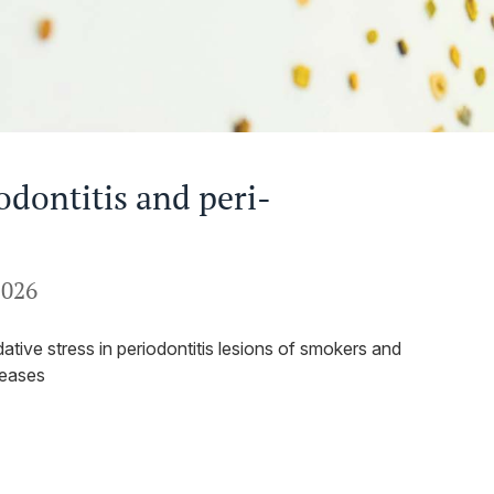
odontitis and peri-
2026
ative stress in periodontitis lesions of smokers and
seases