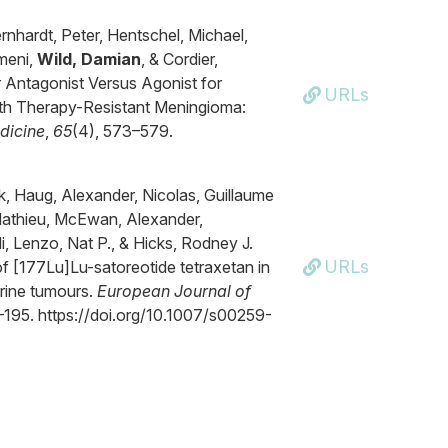
rnhardt, Peter, Hentschel, Michael,
omeni,
Wild, Damian
, & Cordier,
 Antagonist Versus Agonist for
URLs
ith Therapy-Resistant Meningioma:
dicine
,
65
(4), 573–579.
, Haug, Alexander, Nicolas, Guillaume
-Mathieu, McEwan, Alexander,
i, Lenzo, Nat P., & Hicks, Rodney J.
URLs
of [177Lu]Lu-satoreotide tetraxetan in
rine tumours.
European Journal of
3–195. https://doi.org/10.1007/s00259-