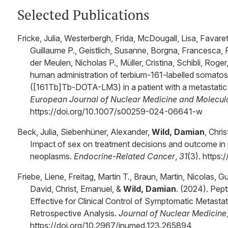
Selected Publications
Fricke, Julia, Westerbergh, Frida, McDougall, Lisa, Favaret
Guillaume P., Geistlich, Susanne, Borgna, Francesca, 
der Meulen, Nicholas P., Müller, Cristina, Schibli, Roger
human administration of terbium-161-labelled somatos
([161Tb]Tb-DOTA-LM3) in a patient with a metastatic
European Journal of Nuclear Medicine and Molecul
https://doi.org/10.1007/s00259-024-06641-w
Beck, Julia, Siebenhüner, Alexander,
Wild, Damian
, Chri
Impact of sex on treatment decisions and outcome in 
neoplasms.
Endocrine-Related Cancer
,
31
(3). https
Friebe, Liene, Freitag, Martin T., Braun, Martin, Nicolas,
David, Christ, Emanuel, &
Wild, Damian
. (2024). Pep
Effective for Clinical Control of Symptomatic Metasta
Retrospective Analysis.
Journal of Nuclear Medicine
https://doi.org/10.2967/jnumed.123.265894