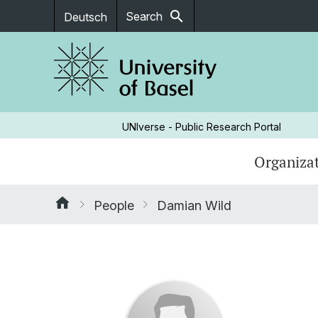
search
Search
Deutsch
UNIverse - Public Research Portal
Organizat
People
Damian Wild