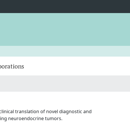
borations
inical translation of novel diagnostic and
luding neuroendocrine tumors.