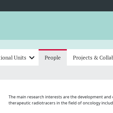
ional Units
People
Projects & Colla
The main research interests are the development and cl
therapeutic radiotracers in the field of oncology inc