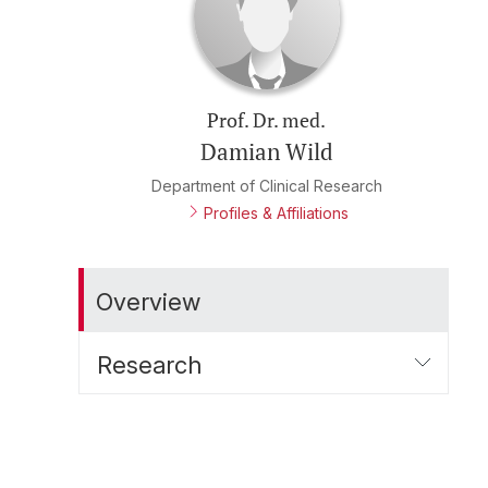
Prof. Dr. med.
Damian Wild
Department of Clinical Research
Profiles & Affiliations
Overview
Research