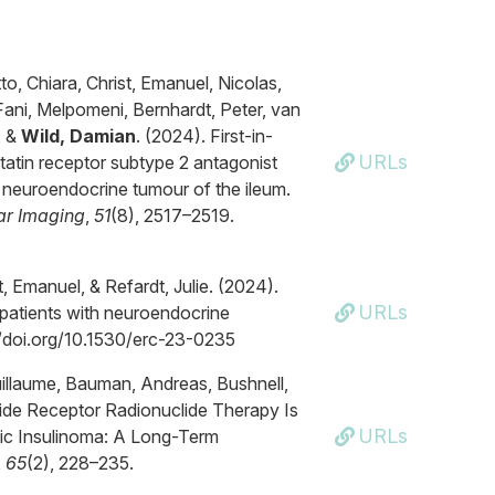
to, Chiara, Christ, Emanuel, Nicolas,
Fani, Melpomeni, Bernhardt, Peter, van
, &
Wild, Damian
. (2024). First-in-
URLs
tatin receptor subtype 2 antagonist
 neuroendocrine tumour of the ileum.
ar Imaging
,
51
(8), 2517–2519.
st, Emanuel, & Refardt, Julie. (2024).
URLs
patients with neuroendocrine
://doi.org/10.1530/erc-23-0235
 Guillaume, Bauman, Andreas, Bushnell,
tide Receptor Radionuclide Therapy Is
URLs
tic Insulinoma: A Long-Term
,
65
(2), 228–235.