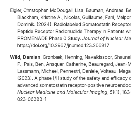
Eigler, Christopher, McDougall, Lisa, Bauman, Andreas, Be
Blackham, Kristine A., Nicolas, Guillaume, Fani, Melp
Dominik. (2024). Radiolabeled Somatostatin Receptor
Peptide Receptor Radionuclide Therapy in Patients w
PROMENADE Phase 0 Study.
Journal of Nuclear Me
https://doi.org/10.2967/jnumed.123.266817
Wild, Damian
, Grønbæk, Henning, Navalkissoor, Shaunak
P., Pais, Ben, Ansquer, Catherine, Beauregard, Jean
Lassmann, Michael, Pennestri, Daniele, Volteau, Magal
(2023). A phase I/II study of the safety and efficacy 
advanced somatostatin receptor-positive neuroendoc
Nuclear Medicine and Molecular Imaging
,
51
(1), 18
023-06383-1