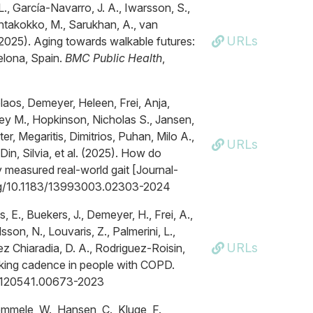
 L., García-Navarro, J. A., Iwarsson, S.,
antakokko, M., Sarukhan, A., van
URLs
(2025). Aging towards walkable futures:
celona, Spain.
BMC Public Health
,
laos, Demeyer, Heleen, Frei, Anja,
ey M., Hopkinson, Nicholas S., Jansen,
er, Megaritis, Dimitrios, Puhan, Milo A.,
URLs
Din, Silvia, et al. (2025). How do
 measured real-world gait [Journal-
.org/10.1183/13993003.02303-2024
s, E., Buekers, J., Demeyer, H., Frei, A.,
son, N., Louvaris, Z., Palmerini, L.,
URLs
ez Chiaradia, D. A., Rodriguez-Roisin,
alking cadence in people with COPD.
/23120541.00673-2023
mmele, W., Hansen, C., Kluge, F.,