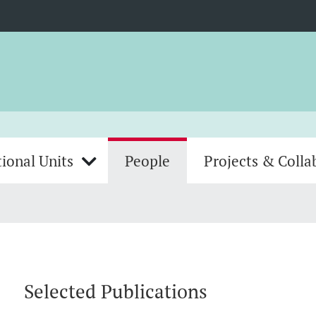
ional Units
People
Projects & Colla
Selected Publications