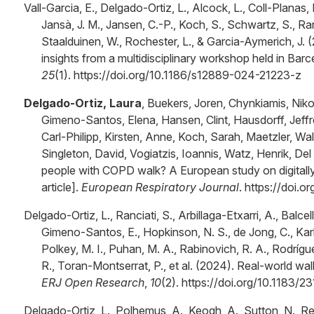
Vall-Garcia, E., Delgado-Ortiz, L., Alcock, L., Coll-Planas,
Jansà, J. M., Jansen, C.-P., Koch, S., Schwartz, S., R
Staalduinen, W., Rochester, L., & Garcia-Aymerich, J. 
insights from a multidisciplinary workshop held in Bar
25
(1). https://doi.org/10.1186/s12889-024-21223-z
Delgado-Ortiz, Laura
, Buekers, Joren, Chynkiamis, Niko
Gimeno-Santos, Elena, Hansen, Clint, Hausdorff, Jeffr
Carl-Philipp, Kirsten, Anne, Koch, Sarah, Maetzler, Walt
Singleton, David, Vogiatzis, Ioannis, Watz, Henrik, Del 
people with COPD walk? A European study on digitally
article].
European Respiratory Journal
. https://doi
Delgado-Ortiz, L., Ranciati, S., Arbillaga-Etxarri, A., Balcell
Gimeno-Santos, E., Hopkinson, N. S., de Jong, C., Karls
Polkey, M. I., Puhan, M. A., Rabinovich, R. A., Rodrígu
R., Toran-Montserrat, P., et al. (2024). Real-world w
ERJ Open Research
,
10
(2). https://doi.org/10.1183
Delgado-Ortiz, L., Polhemus, A., Keogh, A., Sutton, N., Re