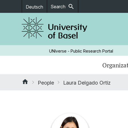
search
Search
Deutsch
UNIverse - Public Research Portal
Organizat
People
Laura Delgado Ortiz