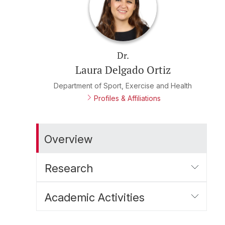
Dr.
Laura Delgado Ortiz
Department of Sport, Exercise and Health
Profiles & Affiliations
Overview
Research
Academic Activities