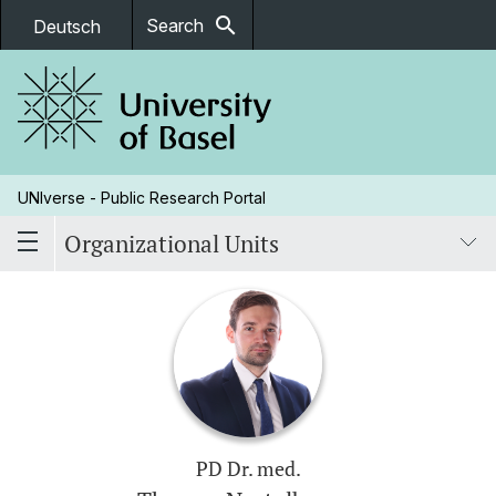
search
Search
Deutsch
UNIverse - Public Research Portal
Organizational Units
PD Dr. med.