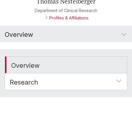
Thomas Nestelberger
Department of Clinical Research
Profiles & Affiliations
Overview
Overview
Research