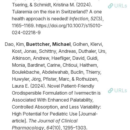
Tsering, & Schmidt, Kristina M. (2024).
URLs
Tularemia on the rise in Switzerland? A one
health approach is needed!
Infection
,
52
(3),
1165–1169. https://doi.org/10.1007/s15010-
024-02218-9
Dao, Kim,
Buettcher, Michael
, Golhen, Klervi,
Kost, Jonas, Schittny, Andreas, Duthaler, Urs,
Atkinson, Andrew, Haefliger, David, Guidi,
Monia, Bardinet, Carine, Chtioui, Haithem,
Boulekbache, Abdelwahab, Buclin, Thierry,
Huwyler, Jörg, Pfister, Marc, & Rothuizen,
Laura E. (2024). Novel Patient‐Friendly
URLs
Orodispersible Formulation of Ivermectin is
Associated With Enhanced Palatability,
Controlled Absorption, and Less Variability:
High Potential for Pediatric Use [Journal-
article].
The Journal of Clinical
Pharmacology
,
64
(10), 1295–1303.