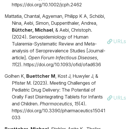
https://doi.org/10.1002/jcph.2462
Mattatia, Chantal, Agyeman, Philipp K A, Schöbi,
Nina, Aebi, Simon, Duppenthaler, Andrea,
Büttcher, Michael
, & Aebi, Christoph.
(2024). Seroepidemiology of Human
URLs
Tularemia-Systematic Review and Meta-
analysis of Seroprevalence Studies [Journal-
article].
Open Forum Infectious Diseases
,
11
(2). https://doi.org/10.1093/ofid/ofad636
Golhen K,
Buettcher M
, Kost J, Huwyler J, &
Pfister M. (2023). Meeting Challenges of
Pediatric Drug Delivery: The Potential of
Orally Fast Disintegrating Tablets for Infants
URLs
and Children.
Pharmaceutics
,
15
(4).
https://doi.org/10.3390/pharmaceutics15041
033