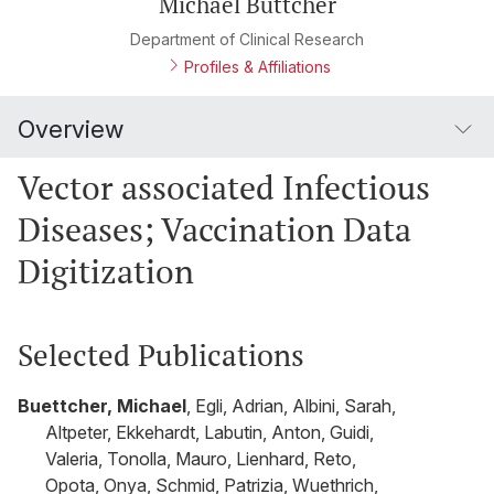
Michael Büttcher
Department of Clinical Research
Profiles & Affiliations
Overview
Vector associated Infectious
Diseases; Vaccination Data
Digitization
Selected Publications
Buettcher, Michael
, Egli, Adrian, Albini, Sarah,
Altpeter, Ekkehardt, Labutin, Anton, Guidi,
Valeria, Tonolla, Mauro, Lienhard, Reto,
Opota, Onya, Schmid, Patrizia, Wuethrich,