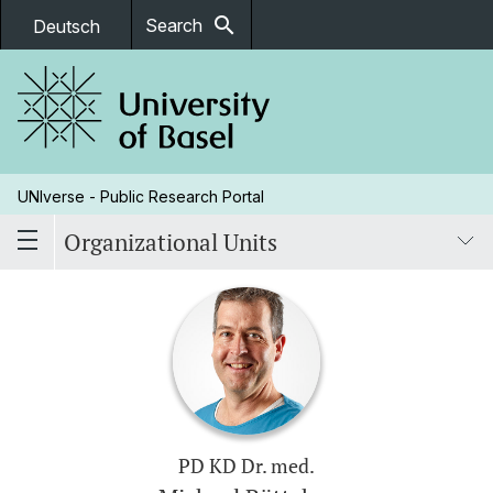
search
Search
Deutsch
UNIverse - Public Research Portal
Organizational Units
PD KD Dr. med.