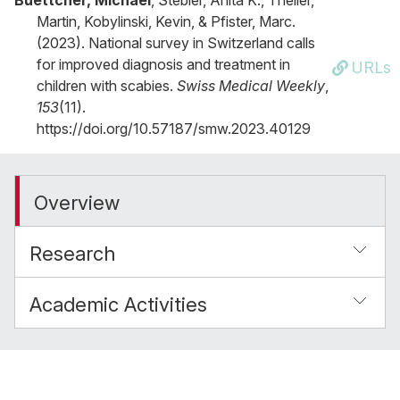
Buettcher, Michael
, Stebler, Anita K., Theiler,
Martin, Kobylinski, Kevin, & Pfister, Marc.
(2023). National survey in Switzerland calls
for improved diagnosis and treatment in
URLs
children with scabies.
Swiss Medical Weekly
,
153
(11).
https://doi.org/10.57187/smw.2023.40129
Overview
Research
Academic Activities