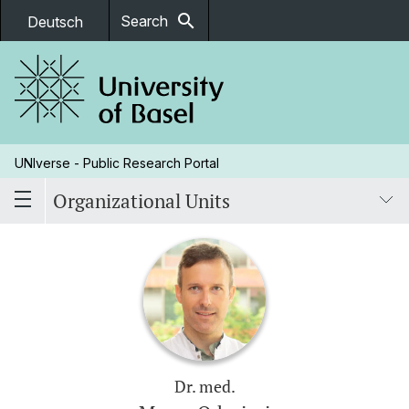
search
Search
Deutsch
UNIverse - Public Research Portal
Organizational Units
Dr. med.