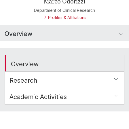
Marco Odorizzi
Department of Clinical Research
Profiles & Affiliations
Overview
Overview
Research
Academic Activities