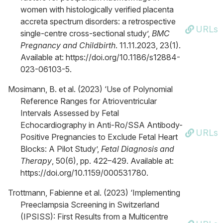
women with histologically verified placenta
accreta spectrum disorders: a retrospective
URLs
single-centre cross-sectional study’,
BMC
Pregnancy and Childbirth
. 11.11.2023, 23(1).
Available at: https://doi.org/10.1186/s12884-
023-06103-5.
Mosimann, B. et al. (2023) ‘Use of Polynomial
Reference Ranges for Atrioventricular
Intervals Assessed by Fetal
Echocardiography in Anti-Ro/SSA Antibody-
URLs
Positive Pregnancies to Exclude Fetal Heart
Blocks: A Pilot Study’,
Fetal Diagnosis and
Therapy
, 50(6), pp. 422–429. Available at:
https://doi.org/10.1159/000531780.
Trottmann, Fabienne et al. (2023) ‘Implementing
Preeclampsia Screening in Switzerland
(IPSISS): First Results from a Multicentre