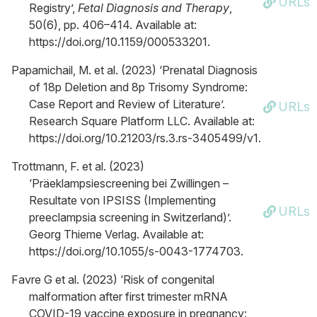
URLs
Registry’,
Fetal Diagnosis and Therapy
,
50(6), pp. 406–414. Available at:
https://doi.org/10.1159/000533201.
Papamichail, M. et al. (2023) ‘Prenatal Diagnosis
of 18p Deletion and 8p Trisomy Syndrome:
Case Report and Review of Literature’.
URLs
Research Square Platform LLC. Available at:
https://doi.org/10.21203/rs.3.rs-3405499/v1.
Trottmann, F. et al. (2023)
‘Präeklampsiescreening bei Zwillingen –
Resultate von IPSISS (Implementing
URLs
preeclampsia screening in Switzerland)’.
Georg Thieme Verlag. Available at:
https://doi.org/10.1055/s-0043-1774703.
Favre G et al. (2023) ‘Risk of congenital
malformation after first trimester mRNA
COVID-19 vaccine exposure in pregnancy: