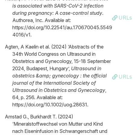
is associated with SARS-CoV-2 infection
during pregnancy: A case-control study
.
URLs
Authorea, Inc. Available at:
https://doi.org/10.22541/au.170670045.5549
4016/v1.
Agten, A Kaelin et al. (2024) ‘Abstracts of the
34th World Congress on Ultrasound in
Obstetrics and Gynecology, 15-18 September
2024, Budapest, Hungary’,
Ultrasound in
obstetrics &amp; gynecology : the official
URLs
journal of the International Society of
Ultrasound in Obstetrics and Gynecology
,
64, p. 256. Available at:
https://doi.org/10.1002/uog.28631.
Amstad G., Burkhardt T. (2024)
‘Mineralstoffwechsel von Mutter und Kind
nach Eiseninfusion in Schwangerschaft und