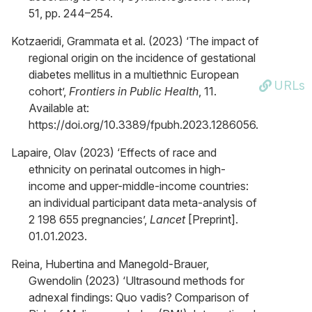
51, pp. 244–254.
Kotzaeridi, Grammata et al. (2023) ‘The impact of
regional origin on the incidence of gestational
diabetes mellitus in a multiethnic European
URLs
cohort’,
Frontiers in Public Health
, 11.
Available at:
https://doi.org/10.3389/fpubh.2023.1286056.
Lapaire, Olav (2023) ‘Effects of race and
ethnicity on perinatal outcomes in high-
income and upper-middle-income countries:
an individual participant data meta-analysis of
2 198 655 pregnancies’,
Lancet
[Preprint].
01.01.2023.
Reina, Hubertina and Manegold-Brauer,
Gwendolin (2023) ‘Ultrasound methods for
adnexal findings: Quo vadis? Comparison of