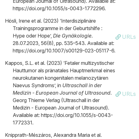
European Journal of Ultrasound). Available at:
https://doi.org/10.1055/s-0043-1772296.
Hösli, Irene et al. (2023) ‘Interdisziplinäre
Trainingsprogramme in der Geburtshilfe :
Hype oder Hope’,
Die Gynäkologie
.
URLs
28.07.2023, 56(8), pp. 535–543. Available at:
https://doi.org/10.1007/s00129-023-05117-6.
Kappos, S.L. et al. (2023) ‘Fetaler multizystischer
Hauttumor als pränatales Hauptmerkmal eines
neurokutanen kongenitalen melanozytären
Naevus Syndroms’, in
Ultraschall in der
Medizin - European Journal of Ultrasound
.
URLs
Georg Thieme Verlag (Ultraschall in der
Medizin - European Journal of Ultrasound).
Available at: https://doi.org/10.1055/s-0043-
1772331.
Knipprath-Mészáros, Alexandra Maria et al.