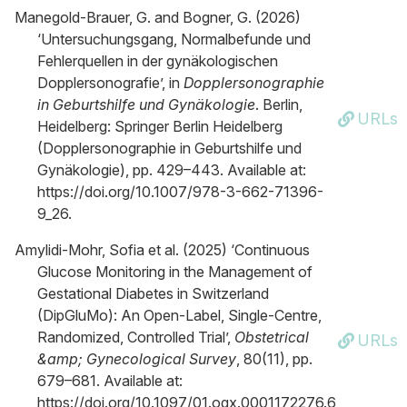
Manegold-Brauer, G. and Bogner, G. (2026)
‘Untersuchungsgang, Normalbefunde und
Fehlerquellen in der gynäkologischen
Dopplersonografie’, in
Dopplersonographie
in Geburtshilfe und Gynäkologie
. Berlin,
URLs
Heidelberg: Springer Berlin Heidelberg
(Dopplersonographie in Geburtshilfe und
Gynäkologie), pp. 429–443. Available at:
https://doi.org/10.1007/978-3-662-71396-
9_26.
Amylidi-Mohr, Sofia et al. (2025) ‘Continuous
Glucose Monitoring in the Management of
Gestational Diabetes in Switzerland
(DipGluMo): An Open-Label, Single-Centre,
Randomized, Controlled Trial’,
Obstetrical
URLs
&amp; Gynecological Survey
, 80(11), pp.
679–681. Available at:
https://doi.org/10.1097/01.ogx.0001172276.6