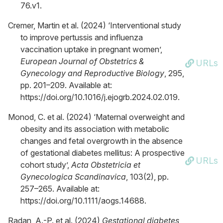
76.v1.
Cremer, Martin et al. (2024) ‘Interventional study
to improve pertussis and influenza
vaccination uptake in pregnant women’,
European Journal of Obstetrics &
URLs
Gynecology and Reproductive Biology
, 295,
pp. 201–209. Available at:
https://doi.org/10.1016/j.ejogrb.2024.02.019.
Monod, C. et al. (2024) ‘Maternal overweight and
obesity and its association with metabolic
changes and fetal overgrowth in the absence
of gestational diabetes mellitus: A prospective
URLs
cohort study’,
Acta Obstetricia et
Gynecologica Scandinavica
, 103(2), pp.
257–265. Available at:
https://doi.org/10.1111/aogs.14688.
Radan, A.-P. et al. (2024)
Gestational diabetes