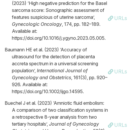
(2023) ‘High negative prediction for the Basel
sarcoma score: Sonographic assessment of
features suspicious of uterine sarcoma’,
URLs
Gynecologic Oncology
, 174, pp. 182–189.
Available at:
https://doi.org/10.1016/j.ygyno.2023.05.005.
Baumann HE et al. (2023) ‘Accuracy of
ultrasound for the detection of placenta
accreta spectrum in a universal screening
population’,
International Journal of
URLs
Gynecology and Obstetrics
, 161(3), pp. 920–
926. Available at:
https://doi.org/10.1002/ijgo.14595.
Buechel J et al. (2023) ‘Amniotic fluid embolism:
A comparison of two classification systems in
a retrospective 8-year analysis from two
tertiary hospitals’,
Journal of Gynecology
URLs