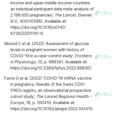
income and upper-middle-income countries:
an individual participant data meta-analysis of
URLs
2 198 655 pregnancies’,
The Lancet
. Elsevier
B.V., 400(10368). Available at:
https://doi.org/10.1016/s0140-
6736(22)01191-6.
Monod C et al. (2022) ‘Assessment of glucose
levels in pregnant women with history of
COVID-19 in a case-control study’,
Frontiers
URLs
in Physiology
, 13, p. 988361. Available at:
https://doi.org/10.3389/fphys.2022.988361.
Favre G et al. (2022) ‘COVID-19 mRNA vaccine
in pregnancy: Results of the Swiss COVI-
PREG registry, an observational prospective
URLs
cohort study’,
The Lancet Regional Health -
Europe
, 18, p. 100410. Available at:
https://doi.org/10.1016/j.lanepe.2022.100410.