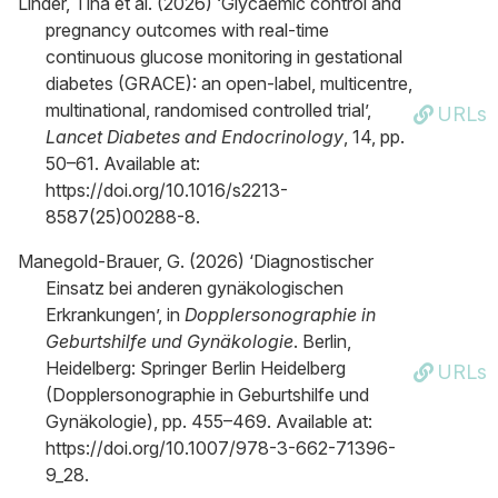
Linder, Tina et al. (2026) ‘Glycaemic control and
pregnancy outcomes with real-time
continuous glucose monitoring in gestational
diabetes (GRACE): an open-label, multicentre,
multinational, randomised controlled trial’,
URLs
Lancet Diabetes and Endocrinology
, 14, pp.
50–61. Available at:
https://doi.org/10.1016/s2213-
8587(25)00288-8.
Manegold-Brauer, G. (2026) ‘Diagnostischer
Einsatz bei anderen gynäkologischen
Erkrankungen’, in
Dopplersonographie in
Geburtshilfe und Gynäkologie
. Berlin,
Heidelberg: Springer Berlin Heidelberg
URLs
(Dopplersonographie in Geburtshilfe und
Gynäkologie), pp. 455–469. Available at:
https://doi.org/10.1007/978-3-662-71396-
9_28.