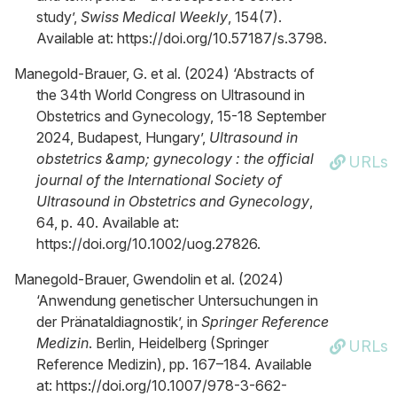
study’,
Swiss Medical Weekly
, 154(7).
Available at: https://doi.org/10.57187/s.3798.
Manegold-Brauer, G. et al. (2024) ‘Abstracts of
the 34th World Congress on Ultrasound in
Obstetrics and Gynecology, 15-18 September
2024, Budapest, Hungary’,
Ultrasound in
obstetrics &amp; gynecology : the official
URLs
journal of the International Society of
Ultrasound in Obstetrics and Gynecology
,
64, p. 40. Available at:
https://doi.org/10.1002/uog.27826.
Manegold-Brauer, Gwendolin et al. (2024)
‘Anwendung genetischer Untersuchungen in
der Pränataldiagnostik’, in
Springer Reference
Medizin
. Berlin, Heidelberg (Springer
URLs
Reference Medizin), pp. 167–184. Available
at: https://doi.org/10.1007/978-3-662-