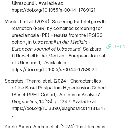
Ultrasound). Available at:
https://doi.org/10.1055/s-0044-1789121.
Musik, T. et al. (2024) ‘Screening for fetal growth
restriction (FGR) by combined screening for
preeclampsia (PE) – results from the IPSISS
cohort’, in
Ultraschall in der Medizin -
URLs
European Journal of Ultrasound
. Salzburg
(Ultraschall in der Medizin - European Journal
of Ultrasound). Available at:
https://doi.org/10.1055/s-0044-1789030.
Socrates, Thenral et al. (2024) ‘Characteristics
of the Basel Postpartum Hypertension Cohort
(Basel-PPHT Cohort): An Interim Analysis’,
Diagnostics
, 14(13), p. 1347. Available at:
https://doi.org/10.3390/diagnostics14131347
.
Kaelin Agten, Andrea et al. (2024) ‘First-trimester