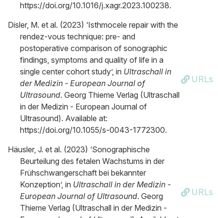
https://doi.org/10.1016/j.xagr.2023.100238.
Disler, M. et al. (2023) ‘Isthmocele repair with the
rendez-vous technique: pre- and
postoperative comparison of sonographic
findings, symptoms and quality of life in a
single center cohort study’, in
Ultraschall in
URLs
der Medizin - European Journal of
Ultrasound
. Georg Thieme Verlag (Ultraschall
in der Medizin - European Journal of
Ultrasound). Available at:
https://doi.org/10.1055/s-0043-1772300.
Häusler, J. et al. (2023) ‘Sonographische
Beurteilung des fetalen Wachstums in der
Frühschwangerschaft bei bekannter
Konzeption’, in
Ultraschall in der Medizin -
URLs
European Journal of Ultrasound
. Georg
Thieme Verlag (Ultraschall in der Medizin -