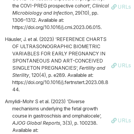
the COVI-PREG prospective cohort’,
Clinical
URLs
Microbiology and Infection
, 29(10), pp.
1306–1312. Available at:
https://doi.org/10.1016/j.cmi.2023.06.015.
Häusler, J. et al. (2023) ‘REFERENCE CHARTS
OF ULTRASONOGRAPHIC BIOMETRIC
VARIABLES FOR EARLY PREGNANCY IN
SPONTANEOUS AND ART-CONCEIVED
URLs
SINGLETON PREGNANCIES’,
Fertility and
Sterility
, 120(4), p. e289. Available at:
https://doi.org/10.1016/j.fertnstert.2023.08.8
44.
Amylidi-Mohr S et al. (2023) ‘Diverse
mechanisms underlying the fetal growth
course in gastroschisis and omphalocele’,
URLs
AJOG Global Reports
, 3(3), p. 100238.
Available at: