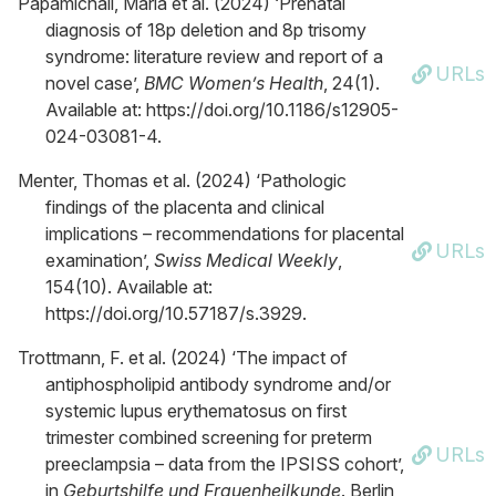
Papamichail, Maria et al. (2024) ‘Prenatal
diagnosis of 18p deletion and 8p trisomy
syndrome: literature review and report of a
URLs
novel case’,
BMC Women’s Health
, 24(1).
Available at: https://doi.org/10.1186/s12905-
024-03081-4.
Menter, Thomas et al. (2024) ‘Pathologic
findings of the placenta and clinical
implications – recommendations for placental
URLs
examination’,
Swiss Medical Weekly
,
154(10). Available at:
https://doi.org/10.57187/s.3929.
Trottmann, F. et al. (2024) ‘The impact of
antiphospholipid antibody syndrome and/or
systemic lupus erythematosus on first
trimester combined screening for preterm
URLs
preeclampsia – data from the IPSISS cohort’,
in
Geburtshilfe und Frauenheilkunde
. Berlin