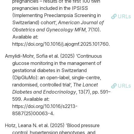
pregnancies – results of the first 100 twin
pregnancies included in the IPSISS
(Implementing Preeclampsia Screening in
URLs
Switzerland) cohort’,
American Journal of
Obstetrics and Gynecology MFM
, 7(10).
Available at:
https://doi.org/10.1016/j.ajogmf.2025.101760.
Amylidi-Mohr, Sofia et al. (2025) ‘Continuous
glucose monitoring in the management of
gestational diabetes in Switzerland
(DipGluMo): an open-label, single-centre,
randomised, controlled trial’,
The Lancet
URLs
Diabetes and Endocrinology
, 13(7), pp. 591–
599. Available at:
https://doi.org/10.1016/s2213-
8587(25)00063-4.
Hotz, Leana N. et al. (2025) ‘Blood pressure
control, hypertension phenotypes, and