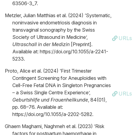
63506-3_7.
Metzler, Julian Matthias et al. (2024) ‘Systematic,
noninvasive endometriosis diagnosis in
transvaginal sonography by the Swiss
Society of Ultrasound in Medicine’,
URLs
Ultraschall in der Medizin
[Preprint].
Available at: https://doi.org/10.1055/a-2241-
5233.
Proto, Alice et al. (2024) ‘First Trimester
Contingent Screening for Aneuploidies with
Cell-Free Fetal DNA in Singleton Pregnancies
– a Swiss Single Centre Experience’,
URLs
Geburtshilfe und Frauenheilkunde
, 84(01),
pp. 68–76. Available at:
https://doi.org/10.1055/a-2202-5282.
Ghaem Maghami, Naghmeh et al. (2023) ‘Risk
factors for postpartum haemorrhage in