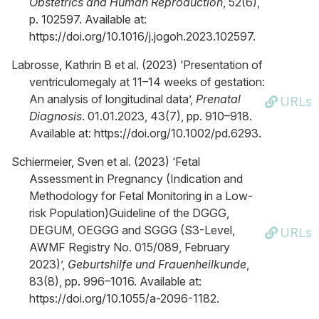
Obstetrics and Human Reproduction
, 52(6),
p. 102597. Available at:
https://doi.org/10.1016/j.jogoh.2023.102597.
Labrosse, Kathrin B et al. (2023) ‘Presentation of
ventriculomegaly at 11–14 weeks of gestation:
An analysis of longitudinal data’,
Prenatal
URLs
Diagnosis
. 01.01.2023, 43(7), pp. 910–918.
Available at: https://doi.org/10.1002/pd.6293.
Schiermeier, Sven et al. (2023) ‘Fetal
Assessment in Pregnancy (Indication and
Methodology for Fetal Monitoring in a Low-
risk Population)Guideline of the DGGG,
DEGUM, OEGGG and SGGG (S3-Level,
URLs
AWMF Registry No. 015/089, February
2023)’,
Geburtshilfe und Frauenheilkunde
,
83(8), pp. 996–1016. Available at:
https://doi.org/10.1055/a-2096-1182.