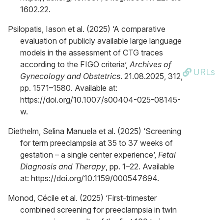
1602.22.
Psilopatis, Iason et al. (2025) ‘A comparative
evaluation of publicly available large language
models in the assessment of CTG traces
according to the FIGO criteria’,
Archives of
URLs
Gynecology and Obstetrics
. 21.08.2025, 312,
pp. 1571–1580. Available at:
https://doi.org/10.1007/s00404-025-08145-
w.
Diethelm, Selina Manuela et al. (2025) ‘Screening
for term preeclampsia at 35 to 37 weeks of
gestation – a single center experience’,
Fetal
Diagnosis and Therapy
, pp. 1–22. Available
at: https://doi.org/10.1159/000547694.
Monod, Cécile et al. (2025) ‘First-trimester
combined screening for preeclampsia in twin