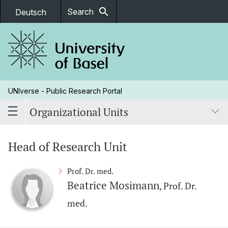
search
Search
Deutsch
UNIverse - Public Research Portal
Organizational Units
Head of Research Unit
Prof. Dr. med.
Beatrice Mosimann
, Prof. Dr.
med.