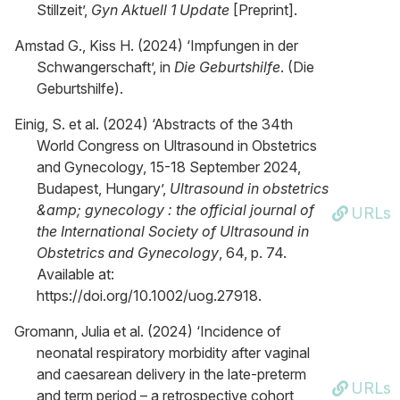
Stillzeit’,
Gyn Aktuell 1 Update
[Preprint].
Amstad G., Kiss H. (2024) ‘Impfungen in der
Schwangerschaft’, in
Die Geburtshilfe
. (Die
Geburtshilfe).
Einig, S. et al. (2024) ‘Abstracts of the 34th
World Congress on Ultrasound in Obstetrics
and Gynecology, 15-18 September 2024,
Budapest, Hungary’,
Ultrasound in obstetrics
&amp; gynecology : the official journal of
URLs
the International Society of Ultrasound in
Obstetrics and Gynecology
, 64, p. 74.
Available at:
https://doi.org/10.1002/uog.27918.
Gromann, Julia et al. (2024) ‘Incidence of
neonatal respiratory morbidity after vaginal
and caesarean delivery in the late-preterm
URLs
and term period – a retrospective cohort