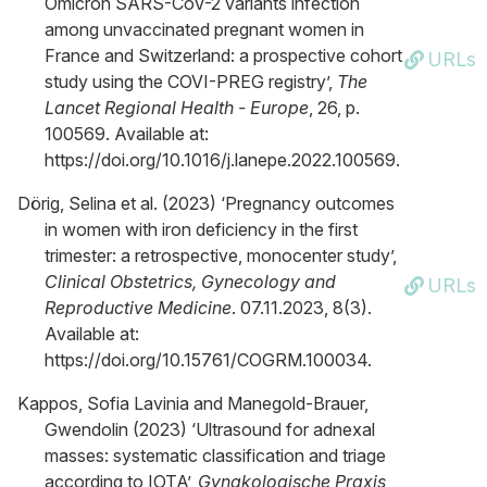
Omicron SARS-CoV-2 variants infection
among unvaccinated pregnant women in
France and Switzerland: a prospective cohort
URLs
study using the COVI-PREG registry’,
The
Lancet Regional Health - Europe
, 26, p.
100569. Available at:
https://doi.org/10.1016/j.lanepe.2022.100569.
Dörig, Selina et al. (2023) ‘Pregnancy outcomes
in women with iron deficiency in the first
trimester: a retrospective, monocenter study’,
Clinical Obstetrics, Gynecology and
URLs
Reproductive Medicine
. 07.11.2023, 8(3).
Available at:
https://doi.org/10.15761/COGRM.100034.
Kappos, Sofia Lavinia and Manegold-Brauer,
Gwendolin (2023) ‘Ultrasound for adnexal
masses: systematic classification and triage
according to IOTA’,
Gynakologische Praxis
,