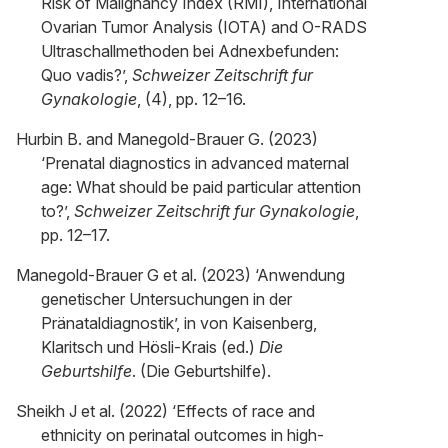
Risk of Malignancy Index (RMI), International
Ovarian Tumor Analysis (IOTA) and O-RADS
Ultraschallmethoden bei Adnexbefunden:
Quo vadis?’,
Schweizer Zeitschrift fur
Gynakologie
, (4), pp. 12–16.
Hurbin B. and Manegold-Brauer G. (2023)
‘Prenatal diagnostics in advanced maternal
age: What should be paid particular attention
to?’,
Schweizer Zeitschrift fur Gynakologie
,
pp. 12–17.
Manegold-Brauer G et al. (2023) ‘Anwendung
genetischer Untersuchungen in der
Pränataldiagnostik’, in von Kaisenberg,
Klaritsch und Hösli-Krais (ed.)
Die
Geburtshilfe
. (Die Geburtshilfe).
Sheikh J et al. (2022) ‘Effects of race and
ethnicity on perinatal outcomes in high-