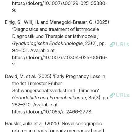
https://doi.org/10.1007/s00129-025-05380-
9.
Einig, S., Willi, H. and Manegold-Brauer, G. (2025)
‘Diagnostics and treatment of isthmocele
Diagnostik und Therapie der Isthmozele’,
Gynakologische Endokrinologie
, 23(2), pp.
URLs
94–101. Available at:
https://doi.org/10.1007/s10304-025-00616-
2.
David, M. et al. (2025) ‘Early Pregnancy Loss in
the 1st Trimester Früher
Schwangerschaftsverlust im 1. Trimenon’,
URLs
Geburtshilfe und Frauenheilkunde
, 85(3), pp.
282–310. Available at:
https://doi.org/10.1055/a-2466-2778.
Häusler, Julia et al. (2025) ‘Novel sonographic
reference charts for early pregnancy based