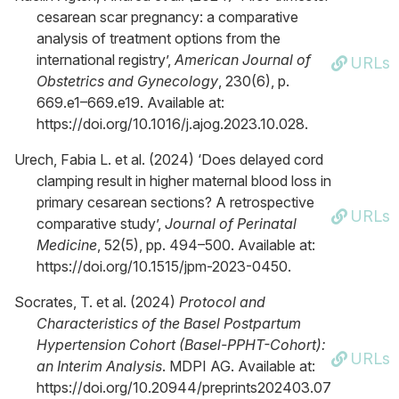
cesarean scar pregnancy: a comparative
analysis of treatment options from the
international registry’,
American Journal of
URLs
Obstetrics and Gynecology
, 230(6), p.
669.e1–669.e19. Available at:
https://doi.org/10.1016/j.ajog.2023.10.028.
Urech, Fabia L. et al. (2024) ‘Does delayed cord
clamping result in higher maternal blood loss in
primary cesarean sections? A retrospective
URLs
comparative study’,
Journal of Perinatal
Medicine
, 52(5), pp. 494–500. Available at:
https://doi.org/10.1515/jpm-2023-0450.
Socrates, T. et al. (2024)
Protocol and
Characteristics of the Basel Postpartum
Hypertension Cohort (Basel-PPHT-Cohort):
URLs
an Interim Analysis
. MDPI AG. Available at:
https://doi.org/10.20944/preprints202403.07