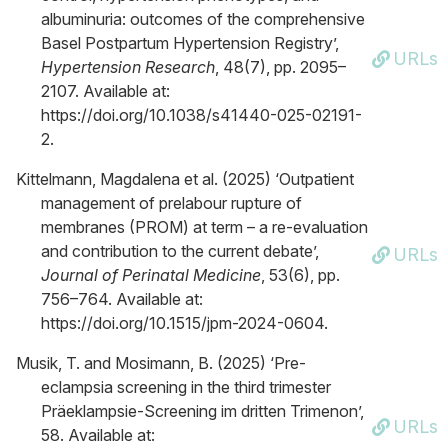
albuminuria: outcomes of the comprehensive
Basel Postpartum Hypertension Registry’,
URLs
Hypertension Research
, 48(7), pp. 2095–
2107. Available at:
https://doi.org/10.1038/s41440-025-02191-
2.
Kittelmann, Magdalena et al. (2025) ‘Outpatient
management of prelabour rupture of
membranes (PROM) at term – a re-evaluation
and contribution to the current debate’,
URLs
Journal of Perinatal Medicine
, 53(6), pp.
756–764. Available at:
https://doi.org/10.1515/jpm-2024-0604.
Musik, T. and Mosimann, B. (2025) ‘Pre-
eclampsia screening in the third trimester
Präeklampsie-Screening im dritten Trimenon’,
URLs
58. Available at: