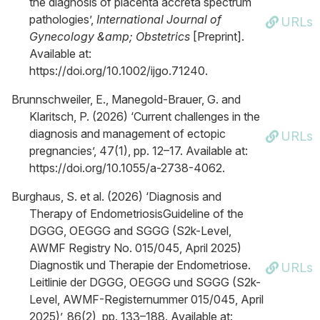
the diagnosis of placenta accreta spectrum
pathologies’,
International Journal of
URLs
Gynecology &amp; Obstetrics
[Preprint].
Available at:
https://doi.org/10.1002/ijgo.71240.
Brunnschweiler, E., Manegold-Brauer, G. and
Klaritsch, P. (2026) ‘Current challenges in the
diagnosis and management of ectopic
URLs
pregnancies’, 47(1), pp. 12–17. Available at:
https://doi.org/10.1055/a-2738-4062.
Burghaus, S. et al. (2026) ‘Diagnosis and
Therapy of EndometriosisGuideline of the
DGGG, OEGGG and SGGG (S2k-Level,
AWMF Registry No. 015/045, April 2025)
Diagnostik und Therapie der Endometriose.
URLs
Leitlinie der DGGG, OEGGG und SGGG (S2k-
Level, AWMF-Registernummer 015/045, April
2025)’, 86(2), pp. 133–188. Available at: