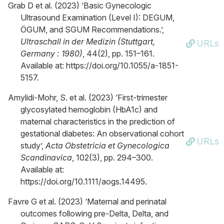
Grab D et al. (2023) ‘Basic Gynecologic
Ultrasound Examination (Level I): DEGUM,
ÖGUM, and SGUM Recommendations.’,
Ultraschall in der Medizin (Stuttgart,
URLs
Germany : 1980)
, 44(2), pp. 151–161.
Available at: https://doi.org/10.1055/a-1851-
5157.
Amylidi-Mohr, S. et al. (2023) ‘First-trimester
glycosylated hemoglobin (HbA1c) and
maternal characteristics in the prediction of
gestational diabetes: An observational cohort
URLs
study’,
Acta Obstetricia et Gynecologica
Scandinavica
, 102(3), pp. 294–300.
Available at:
https://doi.org/10.1111/aogs.14495.
Favre G et al. (2023) ‘Maternal and perinatal
outcomes following pre-Delta, Delta, and