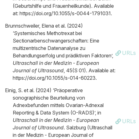
(Geburtshilfe und Frauenheilkunde). Available
at: https://doi.org/10.1055/s-0044-1791031.
Brunnschweiler, Elena et al. (2024)
‘Systemisches Methotrexat bei
Sectionarbenschwangerschaften: Eine
multizentrische Datenanalyse zu
URLs
Behandlungserfolg und prädiktiven Faktoren’,
Ultraschall in der Medizin - European
Journal of Ultrasound
, 45(S 01). Available at:
https://doi.org/10.1055/s-014-60223.
Einig, S. et al. (2024) ‘Präoperative
sonographische Beurteilung von
Adnexbefunden mittels Ovarian-Adnexal
Reporting & Data System (O-RADS)’, in
Ultraschall in der Medizin - European
URLs
Journal of Ultrasound
. Salzburg (Ultraschall
in der Medizin - European Journal of