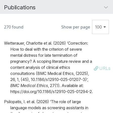
Publications
270 found
Show per page
100
Wetterauer, Charlotte et al. (2026) ‘Correction:
How to deal with the criterion of severe
mental distress for late termination of
pregnancy? A scoping literature review and a
content analysis of clinical ethics
URLs
consultations (BMC Medical Ethics, (2025),
26, 1, (45), 10.1186/s12910-025-01207-3)’,
BMC Medical Ethics
, 27(1). Available at:
https://doi.org/10.1186/s12910-025-01294-2.
Psilopatis, I. et al. (2026) ‘The role of large
language models as screening assistants in