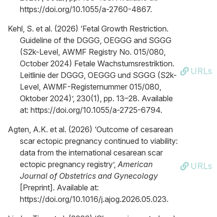
https://doi.org/10.1055/a-2760-4867.
Kehl, S. et al. (2026) ‘Fetal Growth Restriction.
Guideline of the DGGG, OEGGG and SGGG
(S2k-Level, AWMF Registry No. 015/080,
October 2024) Fetale Wachstumsrestriktion.
URLs
Leitlinie der DGGG, OEGGG und SGGG (S2k-
Level, AWMF-Registernummer 015/080,
Oktober 2024)’, 230(1), pp. 13–28. Available
at: https://doi.org/10.1055/a-2725-6794.
Agten, A.K. et al. (2026) ‘Outcome of cesarean
scar ectopic pregnancy continued to viability:
data from the international cesarean scar
ectopic pregnancy registry’,
American
URLs
Journal of Obstetrics and Gynecology
[Preprint]. Available at:
https://doi.org/10.1016/j.ajog.2026.05.023.