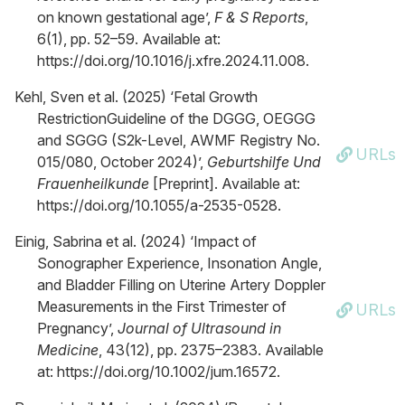
on known gestational age’,
F & S Reports
,
6(1), pp. 52–59. Available at:
https://doi.org/10.1016/j.xfre.2024.11.008.
Kehl, Sven et al. (2025) ‘Fetal Growth
RestrictionGuideline of the DGGG, OEGGG
and SGGG (S2k-Level, AWMF Registry No.
URLs
015/080, October 2024)’,
Geburtshilfe Und
Frauenheilkunde
[Preprint]. Available at:
https://doi.org/10.1055/a-2535-0528.
Einig, Sabrina et al. (2024) ‘Impact of
Sonographer Experience, Insonation Angle,
and Bladder Filling on Uterine Artery Doppler
Measurements in the First Trimester of
URLs
Pregnancy’,
Journal of Ultrasound in
Medicine
, 43(12), pp. 2375–2383. Available
at: https://doi.org/10.1002/jum.16572.