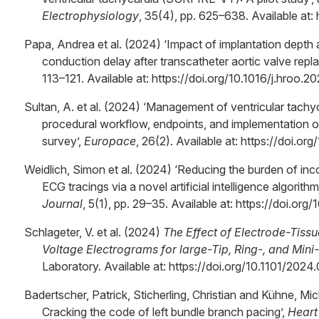
Electrophysiology
, 35(4), pp. 625–638. Available at: 
Papa, Andrea et al. (2024) ‘Impact of implantation depth
conduction delay after transcatheter aortic valve repl
113–121. Available at: https://doi.org/10.1016/j.hroo.2
Sultan, A. et al. (2024) ‘Management of ventricular tachyc
procedural workflow, endpoints, and implementation 
survey’,
Europace
, 26(2). Available at: https://doi.
Weidlich, Simon et al. (2024) ‘Reducing the burden of inc
ECG tracings via a novel artificial intelligence algorithm
Journal
, 5(1), pp. 29–35. Available at: https://doi.org
Schlageter, V. et al. (2024)
The Effect of Electrode-Tiss
Voltage Electrograms for large-Tip, Ring-, and Mini
Laboratory. Available at: https://doi.org/10.1101/202
Badertscher, Patrick, Sticherling, Christian and Kühne, 
Cracking the code of left bundle branch pacing’,
Heart