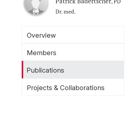
Patrick Badertscher
, PD
Dr. med.
Overview
Members
Publications
Projects & Collaborations