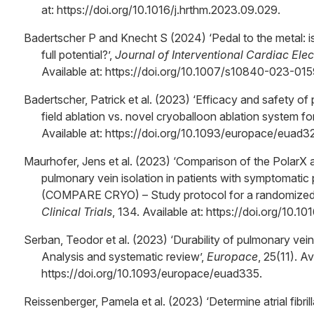
at: https://doi.org/10.1016/j.hrthm.2023.09.029.
Badertscher P and Knecht S (2024) ‘Pedal to the metal: 
full potential?’,
Journal of Interventional Cardiac Ele
Available at: https://doi.org/10.1007/s10840-023-01
Badertscher, Patrick et al. (2023) ‘Efficacy and safety of
field ablation vs. novel cryoballoon ablation system for at
Available at: https://doi.org/10.1093/europace/euad3
Maurhofer, Jens et al. (2023) ‘Comparison of the PolarX a
pulmonary vein isolation in patients with symptomatic pa
(COMPARE CRYO) – Study protocol for a randomized co
Clinical Trials
, 134. Available at: https://doi.org/10.1
Serban, Teodor et al. (2023) ‘Durability of pulmonary vein is
Analysis and systematic review’,
Europace
, 25(11). Av
https://doi.org/10.1093/europace/euad335.
Reissenberger, Pamela et al. (2023) ‘Determine atrial fibril