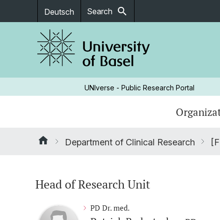
search
Search
Deutsch
UNIverse - Public Research Portal
Organizat
Department of Clinical Research
[F
Head of Research Unit
PD Dr. med.