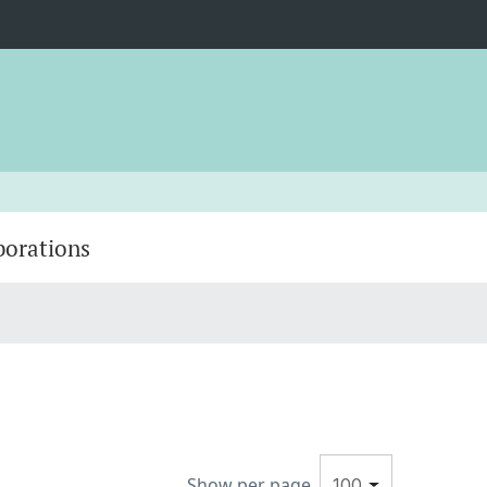
borations
Show per page
100