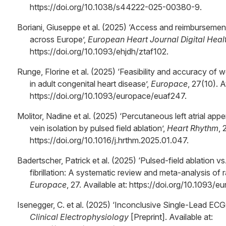
https://doi.org/10.1038/s44222-025-00380-9.
Boriani, Giuseppe et al. (2025) ‘Access and reimbursemen
across Europe’,
European Heart Journal Digital Heal
https://doi.org/10.1093/ehjdh/ztaf102.
Runge, Florine et al. (2025) ‘Feasibility and accuracy of
in adult congenital heart disease’,
Europace
, 27(10). A
https://doi.org/10.1093/europace/euaf247.
Molitor, Nadine et al. (2025) ‘Percutaneous left atrial a
vein isolation by pulsed field ablation’,
Heart Rhythm
, 
https://doi.org/10.1016/j.hrthm.2025.01.047.
Badertscher, Patrick et al. (2025) ‘Pulsed-field ablation vs
fibrillation: A systematic review and meta-analysis of r
Europace
, 27. Available at: https://doi.org/10.1093/
Isenegger, C. et al. (2025) ‘Inconclusive Single-Lead E
Clinical Electrophysiology
[Preprint]. Available at: