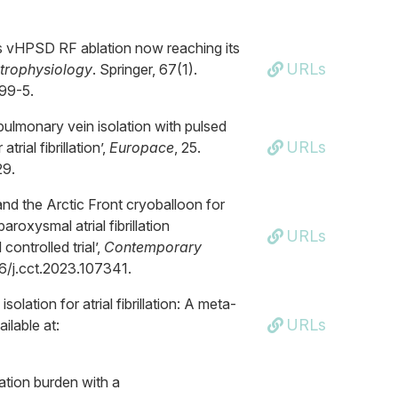
is vHPSD RF ablation now reaching its
URLs
ctrophysiology
. Springer, 67(1).
599-5.
 pulmonary vein isolation with pulsed
URLs
rial fibrillation’,
Europace
, 25.
29.
nd the Arctic Front cryoballoon for
roxysmal atrial fibrillation
URLs
ntrolled trial’,
Contemporary
016/j.cct.2023.107341.
olation for atrial fibrillation: A meta-
URLs
ailable at:
lation burden with a