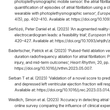
photoplethysmographic mobile sensor: the atrial fibrilla
quantification of episodes of atrial fibrillation using a
wearable with photoplethysmographic sensor’,
Europe
4(5), pp. 402–410. Available at: https://doi.org/10.1
Serfözö, Peter Daniel et al. (2023) ‘An augmented realit
electrocardiogram leads: a feasibility trial’,
European He
420–427. Available at: https://doi.org/10.1093/ehjdh/
Badertscher, Patrick et al. (2023) ‘Pulsed-field ablation 
duration radiofrequency ablation for atrial fibrillation:
injury, and mid-term outcomes’,
Heart Rhythm
, 20, pp
https://doi.org/10.1016/j.hrthm.2023.05.007.
Serban T et al. (2023) ‘Validation of a novel score to predic
and depressed left ventricular ejection fraction will res
Available at: https://doi.org/10.1016/j.rec.2023.03.014
Weidlich, Simon et al. (2023) ‘Accuracy in detecting atrial f
online survey comparing the influence of clinical expe