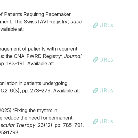
of Patients Requiring Pacemaker
ement: The SwissTAVI Registry’,
Jacc
URLs
vailable at:
nagement of patients with recurrent
as: the CNA-FWRD Registry’,
Journal
URLs
pp. 183–191. Available at:
brillation in patients undergoing
URLs
 O2
, 6(3), pp. 273–279. Available at:
025) ‘Fixing the rhythm in
 we reduce the need for permanent
URLs
ascular Therapy
, 23(12), pp. 785–791.
.2591793.