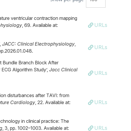
mature ventricular contraction mapping
URLs
physiology
, 69. Available at:
,
JACC: Clinical Electrophysiology
,
URLs
acep.2026.01.048.
eft Bundle Branch Block After
r ECG Algorithm Study’,
Jacc Clinical
URLs
on disturbances after TAVI: from
URLs
uture Cardiology
, 22. Available at:
chnology in clinical practice: The
URLs
g
, 3, pp. 1002–1003. Available at: