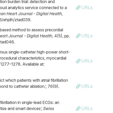
tion burden trial: detection and
URLs
 cloud analytics service connected to a
an Heart Journal - Digital Health
,
093/ehjdh/ztad039.
y-based method to assess precordial
URLs
art Journal - Digital Health
, 4(5), pp.
ztad046.
versus single-catheter high-power short-
 Procedural characteristics, myocardial
URLs
. 1277–1278. Available at:
t which patients with atrial fibrillation
URLs
pond to catheter ablation.’, 76(9).
.
ibrillation in single-lead ECGs: an
URLs
rtise and smart devices’,
Swiss