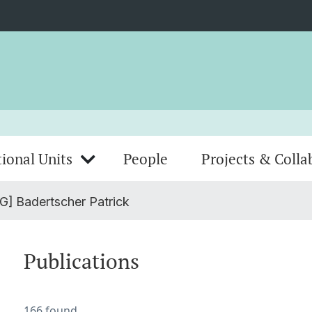
ional Units
People
Projects & Colla
G] Badertscher Patrick
Publications
166 found