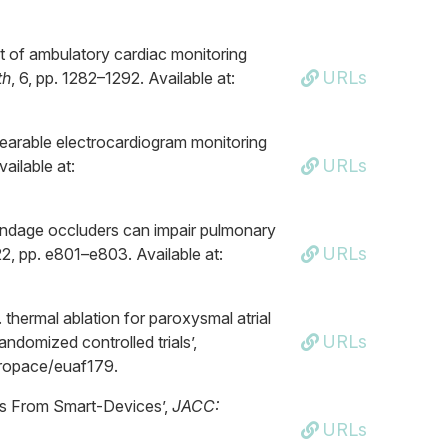
t of ambulatory cardiac monitoring
URLs
th
, 6, pp. 1282–1292. Available at:
 wearable electrocardiogram monitoring
URLs
vailable at:
ppendage occluders can impair pulmonary
URLs
22, pp. e801–e803. Available at:
. thermal ablation for paroxysmal atrial
URLs
andomized controlled trials’,
europace/euaf179.
CGs From Smart-Devices’,
JACC:
URLs