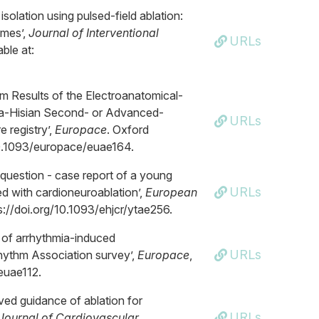
 isolation using pulsed-field ablation:
omes’,
Journal of Interventional
URLs
ble at:
rm Results of the Electroanatomical-
pra-Hisian Second- or Advanced-
URLs
 registry’,
Europace
. Oxford
g/10.1093/europace/euae164.
he question - case report of a young
URLs
ed with cardioneuroablation’,
European
tps://doi.org/10.1093/ehjcr/ytae256.
 of arrhythmia-induced
URLs
hythm Association survey’,
Europace
,
/euae112.
oved guidance of ablation for
URLs
Journal of Cardiovascular