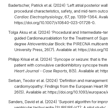
Badertscher, Patrick et al. (2024) ‘Left atrial posterior wall
procedural characteristics, safety, and mid-term outc
Cardiac Electrophysiology
, 67, pp. 1359–1364. Availa
https://doi.org/10.1007/s10840-023-01728-0.
Tolga Aksu et al. (2024) ‘Procedural and Intermediate-te
guided Cardioneuroablation for the Treatment of Su
degree Atrioventricular Block: the PIRECNA multicentre
University Press, 26(7). Available at: https://doi.or
Philipp Krisai et al. (2024) ‘Syncope or seizure: that is t
patient with convulsive cardioinhibitory syncope treat
Heart Journal - Case Reports
, 8(5). Available at: ht
Serban, Teodor et al. (2024) ‘Definition and management
cardiomyopathy: Findings from the European Heart R
26(5). Available at: https://doi.org/10.1093/europace
Sanders, David et al. (2024) ‘Surpoint algorithm for impr
ventricular tachycardia (SURFIRE-VT): A pilot study’,