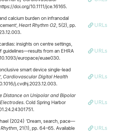
https://doi.org/10.1111/jce.16165.
 and calcium burden on infranodal
URLs
acement’,
Heart Rhythm O2
, 5(2), pp.
023.12.003.
ardias: insights on centre settings,
URLs
of guidelines—results from an EHRA
org/10.1093/europace/euae030.
onclusive smart device single-lead
URLs
’,
Cardiovascular Digital Health
/10.1016/j.cvdhj.2023.12.003.
ue Distance on Unipolar and Bipolar
URLs
-Electrodes
. Cold Spring Harbor
4.01.24.24301751.
Michael (2024) ‘Dream, search, pace—
URLs
 Rhythm
, 21(1), pp. 64–65. Available