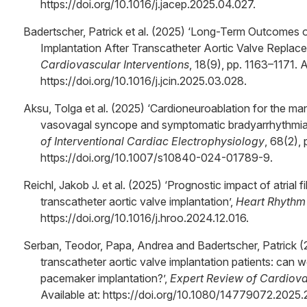
https://doi.org/10.1016/j.jacep.2025.04.027.
Badertscher, Patrick et al. (2025) ‘Long-Term Outcomes 
Implantation After Transcatheter Aortic Valve Replac
Cardiovascular Interventions
, 18(9), pp. 1163–1171. A
https://doi.org/10.1016/j.jcin.2025.03.028.
Aksu, Tolga et al. (2025) ‘Cardioneuroablation for the ma
vasovagal syncope and symptomatic bradyarrhythmi
of Interventional Cardiac Electrophysiology
, 68(2), 
https://doi.org/10.1007/s10840-024-01789-9.
Reichl, Jakob J. et al. (2025) ‘Prognostic impact of atrial fi
transcatheter aortic valve implantation’,
Heart Rhythm
https://doi.org/10.1016/j.hroo.2024.12.016.
Serban, Teodor, Papa, Andrea and Badertscher, Patrick (2
transcatheter aortic valve implantation patients: can
pacemaker implantation?’,
Expert Review of Cardiov
Available at: https://doi.org/10.1080/14779072.2025