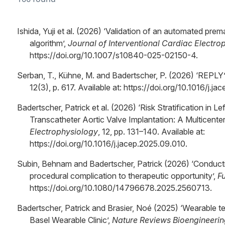
Ishida, Yuji et al. (2026) ‘Validation of an automated pre
algorithm’,
Journal of Interventional Cardiac Electro
https://doi.org/10.1007/s10840-025-02150-4.
Serban, T., Kühne, M. and Badertscher, P. (2026) ‘REPLY’
12(3), p. 617. Available at: https://doi.org/10.1016/j.j
Badertscher, Patrick et al. (2026) ‘Risk Stratification in L
Transcatheter Aortic Valve Implantation: A Multicente
Electrophysiology
, 12, pp. 131–140. Available at:
https://doi.org/10.1016/j.jacep.2025.09.010.
Subin, Behnam and Badertscher, Patrick (2026) ‘Conducti
procedural complication to therapeutic opportunity’,
F
https://doi.org/10.1080/14796678.2025.2560713.
Badertscher, Patrick and Brasier, Noé (2025) ‘Wearable te
Basel Wearable Clinic’,
Nature Reviews Bioengineerin