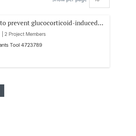
to prevent glucocorticoid-induced
a randomized, controlled phase 3
t
|
2 Project Members
rants Tool 4723789