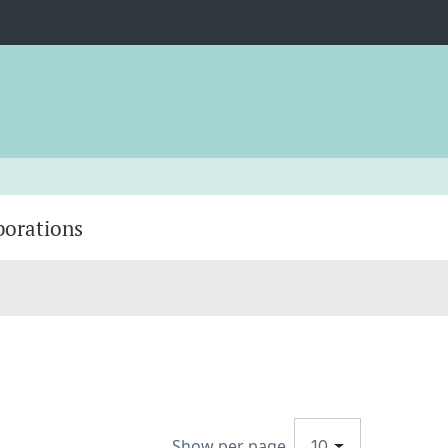
borations
Show per page
10