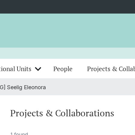
ional Units
People
Projects & Colla
G] Seelig Eleonora
Projects & Collaborations
1 found