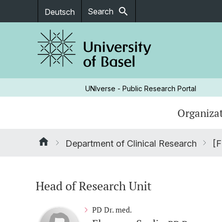
search
Search
Deutsch
UNIverse - Public Research Portal
Organizat
Department of Clinical Research
[F
Head of Research Unit
PD Dr. med.