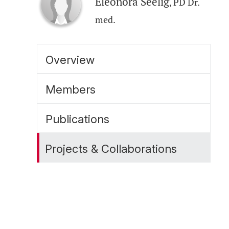
Eleonora Seelig
, PD Dr.
med.
Overview
Members
Publications
Projects & Collaborations