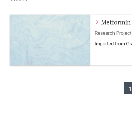
Metformin 
toxicity – 
Research Projec
trial
Imported from G
1