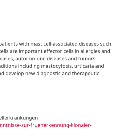
patients with mast cell-associated diseases such
ells are important effector cells in allergies and
seases, autoimmune diseases and tumors.
nditions including mastocytosis, urticaria and
and develop new diagnostic and therapeutic
ellerkrankungen
enntnisse-zur-frueherkennung-klonaler-