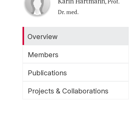
Karin Hartmann
, Prof.
Dr. med.
Overview
Members
Publications
Projects & Collaborations