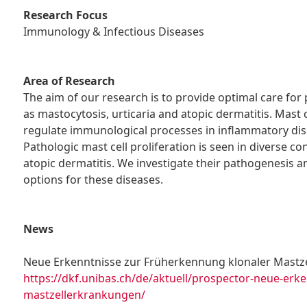
Research Focus
Immunology & Infectious Diseases
Area of Research
The aim of our research is to provide optimal care for 
as mastocytosis, urticaria and atopic dermatitis. Mast c
regulate immunological processes in inflammatory di
Pathologic mast cell proliferation is seen in diverse co
atopic dermatitis. We investigate their pathogenesis 
options for these diseases.
News
Neue Erkenntnisse zur Früherkennung klonaler Mastz
https://dkf.unibas.ch/de/aktuell/prospector-neue-erk
mastzellerkrankungen/