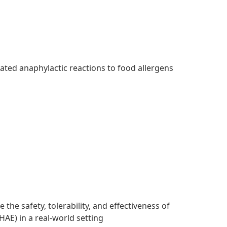
ated anaphylactic reactions to food allergens
the safety, tolerability, and effectiveness of
HAE) in a real-world setting