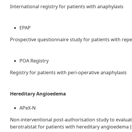
International registry for patients with anaphylaxis
EPAP
Prospective questionnaire study for patients with repe
POA Registry
Registry for patients with peri-operative anaphylaxis
Hereditary Angioedema
APeX-N
Non-interventional post-authorisation study to evaluate 
berotralstat for patients with hereditary angioedema (