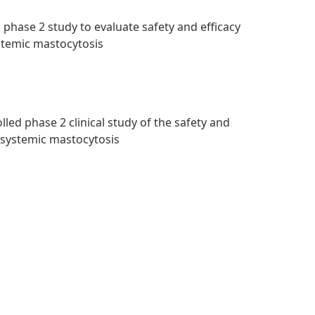
 phase 2 study to evaluate safety and efficacy
ystemic mastocytosis
led phase 2 clinical study of the safety and
d systemic mastocytosis