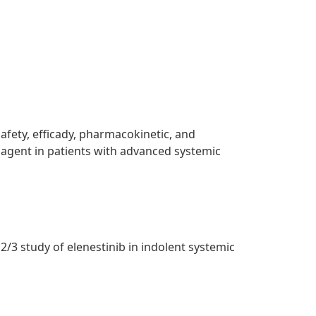
safety, efficady, pharmacokinetic, and
 agent in patients with advanced systemic
/3 study of elenestinib in indolent systemic