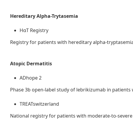
Hereditary Alpha-Trytasemia
HαT Registry
Registry for patients with hereditary alpha-tryptasemi
Atopic Dermatitis
ADhope 2
Phase 3b open-label study of lebrikizumab in patients
TREATswitzerland
National registry for patients with moderate-to-severe