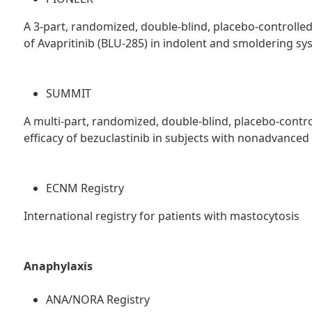
A 3-part, randomized, double-blind, placebo-controlled
of Avapritinib (BLU-285) in indolent and smoldering s
SUMMIT
A multi-part, randomized, double-blind, placebo-control
efficacy of bezuclastinib in subjects with nonadvance
ECNM Registry
International registry for patients with mastocytosis
Anaphylaxis
ANA/NORA Registry