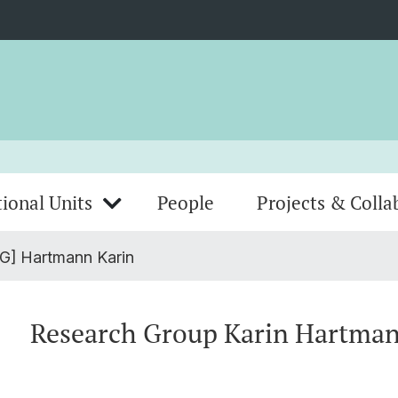
ional Units
People
Projects & Colla
G] Hartmann Karin
Research Group Karin Hartma