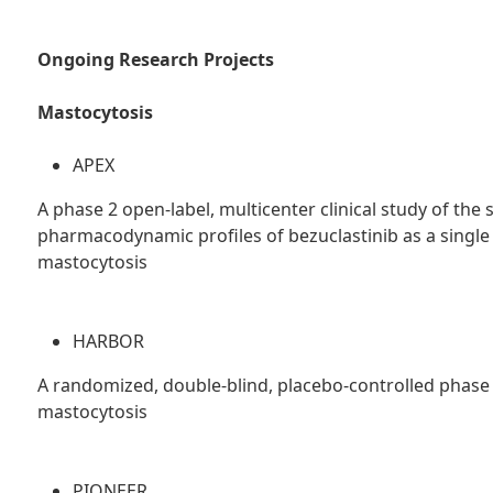
Ongoing Research Projects
Mastocytosis
APEX
A phase 2 open-label, multicenter clinical study of the 
pharmacodynamic profiles of bezuclastinib as a single
mastocytosis
HARBOR
A randomized, double-blind, placebo-controlled phase 2
mastocytosis
PIONEER