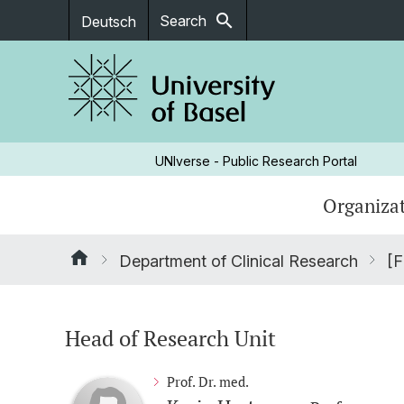
search
Search
Deutsch
UNIverse - Public Research Portal
Organizat
Department of Clinical Research
[F
Head of Research Unit
Prof. Dr. med.