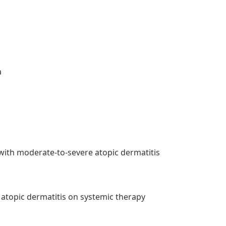
a
 with moderate-to-severe atopic dermatitis
 atopic dermatitis on systemic therapy