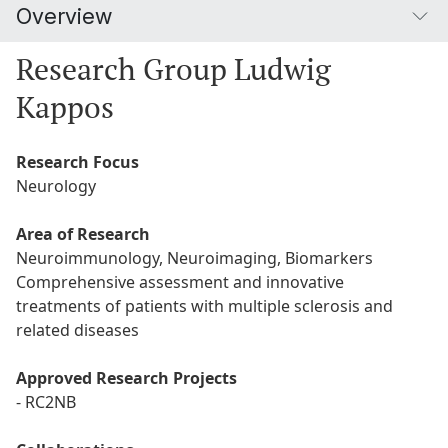
Overview
Research Group Ludwig
Kappos
Research Focus
Neurology
Area of Research
Neuroimmunology, Neuroimaging, Biomarkers
Comprehensive assessment and innovative
treatments of patients with multiple sclerosis and
related diseases
Approved Research Projects
- RC2NB