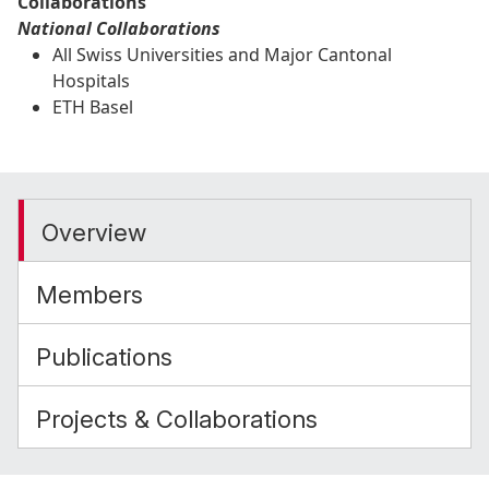
Collaborations
National Collaborations
All Swiss Universities and Major Cantonal
Hospitals
ETH Basel
Overview
Members
Publications
Projects & Collaborations