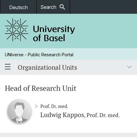
search
Search
Deutsch
UNIverse - Public Research Portal
Organizational Units
Head of Research Unit
Prof. Dr. med.
Ludwig Kappos
, Prof. Dr. med.