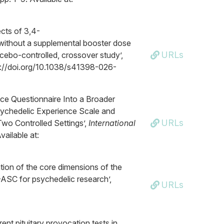
cts of 3,4-
thout a supplemental booster dose
URLs
acebo-controlled, crossover study’,
tps://doi.org/10.1038/s41398-026-
ence Questionnaire Into a Broader
sychedelic Experience Scale and
URLs
wo Controlled Settings’,
International
vailable at:
ation of the core dimensions of the
ASC for psychedelic research’,
URLs
ent pituitary provocation tests in