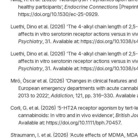
healthy participants’,
Endocrine Connections
[Preprint
https://doi.org/10.1530/ec-25-0929.
Luethi, Dino et al. (2026) ‘The 4-alkyl chain length of 2,
affects in vitro serotonin receptor actions versus in vi
Psychiatry
, 31. Available at: https://doi.org/10.103
Luethi, Dino et al. (2026) ‘The 4-alkyl chain length of 2,
affects in vitro serotonin receptor actions versus in vi
Psychiatry
, 31. Available at: https://doi.org/10.103
Miró, Òscar et al. (2026) ‘Changes in clinical features and 
European emergency departments with acute cannabis 
2013 to 2022’,
Addiction
, 121, pp. 316–330. Available 
Corli, G. et al. (2026) ‘5-HT2A receptor agonism by tert-
cannabinoids: In vitro and in vivo evidence’,
British J
Available at: https://doi.org/10.1111/bph.70457.
Straumann, I. et al. (2026) ‘Acute effects of MDMA, MD