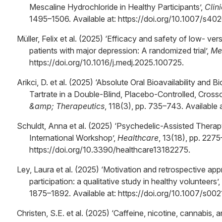
Mescaline Hydrochloride in Healthy Participants’,
Clin
1495–1506. Available at: https://doi.org/10.1007/s4
Müller, Felix et al. (2025) ‘Efficacy and safety of low- v
patients with major depression: A randomized trial’,
Me
https://doi.org/10.1016/j.medj.2025.100725.
Arikci, D. et al. (2025) ‘Absolute Oral Bioavailability an
Tartrate in a Double-Blind, Placebo-Controlled, Cross
&amp; Therapeutics
, 118(3), pp. 735–743. Available 
Schuldt, Anna et al. (2025) ‘Psychedelic-Assisted Therap
International Workshop’,
Healthcare
, 13(18), pp. 2275
https://doi.org/10.3390/healthcare13182275.
Ley, Laura et al. (2025) ‘Motivation and retrospective app
participation: a qualitative study in healthy volunteers’,
1875–1892. Available at: https://doi.org/10.1007/s0
Christen, S.E. et al. (2025) ‘Caffeine, nicotine, cannabis,