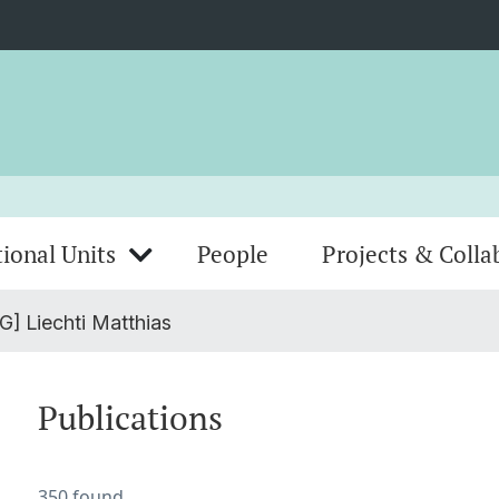
ional Units
People
Projects & Colla
G] Liechti Matthias
Publications
350 found