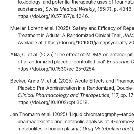
toxicology, and potential therapeutic uses of four nat
substances’,
Swiss Medical Weekly
, 155(7), p. 4346. 
https://doi.org/10.57187/s.4346.
Mueller, Lorenz et al. (2025) ‘Safety and Efficacy of 
Treatment in Adults: A Randomized Clinical Trial’,
JAMA
Available at: https://doi.org/10.1001/jamapsychiatry.
Atila, C. et al. (2025) ‘The effect of MDMA on anterior p
of a randomized placebo-controlled trial’,
Endocrine 
https://doi.org/10.1530/ec-25-0254.
Becker, Anna M. et al. (2025) ‘Acute Effects and Pharmac
Placebo Pre-Administration in a Randomized, Double-Bl
Clinical Pharmacology and Therapeutics
, 117, pp. 1
https://doi.org/10.1002/cpt.3618.
Jan Thomann et al. (2025) ‘Liquid chromatography–tan
pharmacokinetic and metabolic analysis of 4-bromo-
metabolites in human plasma’,
Drug Metabolism and D