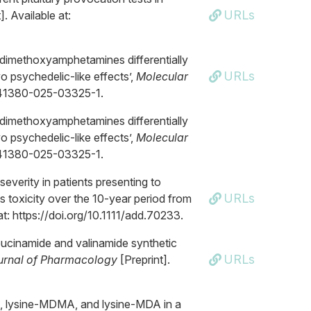
URLs
]. Available at:
5-dimethoxyamphetamines differentially
URLs
vo psychedelic-like effects’,
Molecular
8/s41380-025-03325-1.
5-dimethoxyamphetamines differentially
vo psychedelic-like effects’,
Molecular
8/s41380-025-03325-1.
severity in patients presenting to
URLs
toxicity over the 10-year period from
at: https://doi.org/10.1111/add.70233.
leucinamide and valinamide synthetic
URLs
ournal of Pharmacology
[Preprint].
A, lysine-MDMA, and lysine-MDA in a