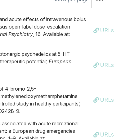
and acute effects of intravenous bolus
rsus open-label dose-escalation
URLs
onal Psychiatry
, 16. Available at:
erotonergic psychedelics at 5-HT
therapeutic potential’,
European
URLs
 of 4-bromo-2,5-
4-methylenedioxymethamphetamine
URLs
olled study in healthy participants’,
-02428-9.
s associated with acute recreational
ment: a European drug emergencies
URLs
 pp. 1–9. Available at: