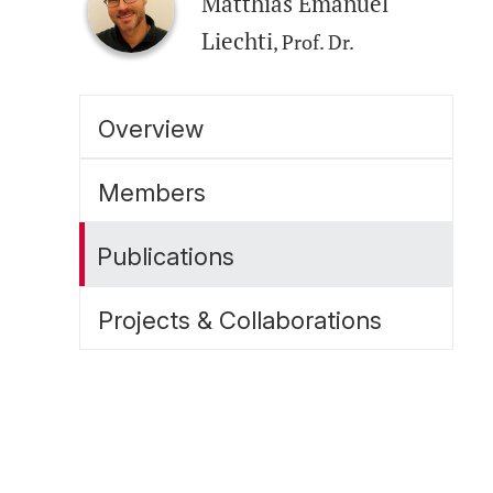
Matthias Emanuel
Liechti
, Prof. Dr.
Overview
Members
Publications
Projects & Collaborations