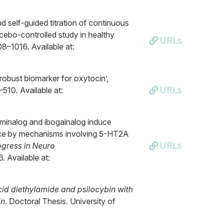
d self-guided titration of continuous
acebo-controlled study in healthy
URLs
08–1016. Available at:
d robust biomarker for oxytocin’,
URLs
–510. Available at:
aminalog and ibogainalog induce
mice by mechanisms involving 5-HT2A
URLs
ogress in Neuro
6. Available at:
acid diethylamide and psilocybin with
in
. Doctoral Thesis. University of