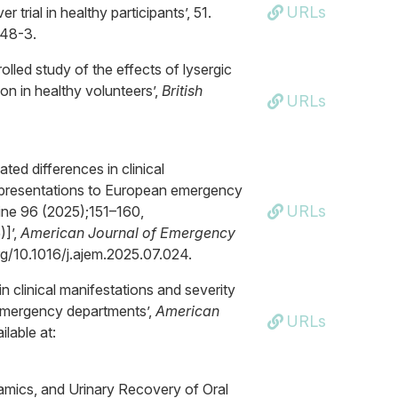
URLs
trial in healthy participants’, 51.
248-3.
lled study of the effects of lysergic
on in healthy volunteers’,
British
URLs
ted differences in clinical
y presentations to European emergency
URLs
ne 96 (2025);151–160,
]’,
American Journal of Emergency
org/10.1016/j.ajem.2025.07.024.
in clinical manifestations and severity
 emergency departments’,
American
URLs
ilable at:
amics, and Urinary Recovery of Oral