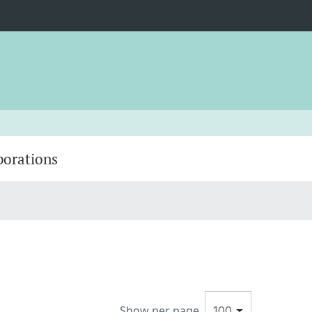
borations
Show per page
100