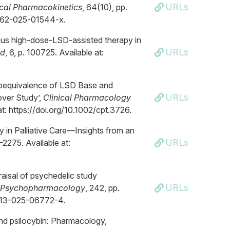
URLs
ical Pharmacokinetics
, 64(10), pp.
0262-025-01544-x.
ersus high-dose-LSD-assisted therapy in
URLs
d
, 6, p. 100725. Available at:
d Bioequivalence of LSD Base and
URLs
over Study’,
Clinical Pharmacology
at: https://doi.org/10.1002/cpt.3726.
y in Palliative Care—Insights from an
URLs
–2275. Available at:
raisal of psychedelic study
URLs
Psychopharmacology
, 242, pp.
0213-025-06772-4.
 and psilocybin: Pharmacology,