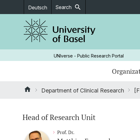
search
Search
Deutsch
UNIverse - Public Research Portal
Organizat
Department of Clinical Research
[F
Head of Research Unit
Prof. Dr.