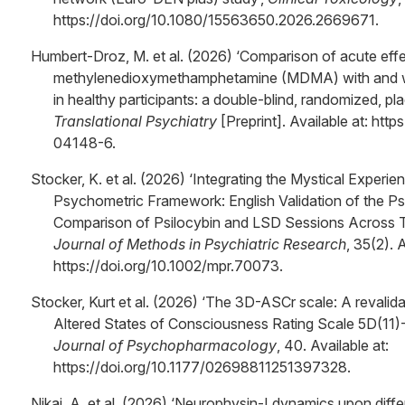
https://doi.org/10.1080/15563650.2026.2669671.
Humbert-Droz, M. et al. (2026) ‘Comparison of acute effe
methylenedioxymethamphetamine (MDMA) with and wi
in healthy participants: a double-blind, randomized, pl
Translational Psychiatry
[Preprint]. Available at: ht
04148-6.
Stocker, K. et al. (2026) ‘Integrating the Mystical Experi
Psychometric Framework: English Validation of the P
Comparison of Psilocybin and LSD Sessions Across T
Journal of Methods in Psychiatric Research
, 35(2). A
https://doi.org/10.1002/mpr.70073.
Stocker, Kurt et al. (2026) ‘The 3D-ASCr scale: A revalid
Altered States of Consciousness Rating Scale 5D(11)-
Journal of Psychopharmacology
, 40. Available at:
https://doi.org/10.1177/02698811251397328.
Nikaj, A. et al. (2026) ‘Neurophysin-I dynamics upon differ