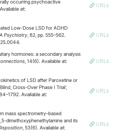
urally occurring psychoactive
URLs
Available at:
Repeated Low-Dose LSD for ADHD
URLs
 Psychiatry
, 82, pp. 555–562.
2025.0044.
ituitary hormones: a secondary analysis
URLs
Connections
, 14(6). Available at:
okinetics of LSD after Paroxetine or
ind, Cross-Over Phase I Trial’,
URLs
784–1792. Available at:
dem mass spectrometry–based
2,5-dimethoxyphenethylamine and its
URLs
isposition
, 53(6). Available at: