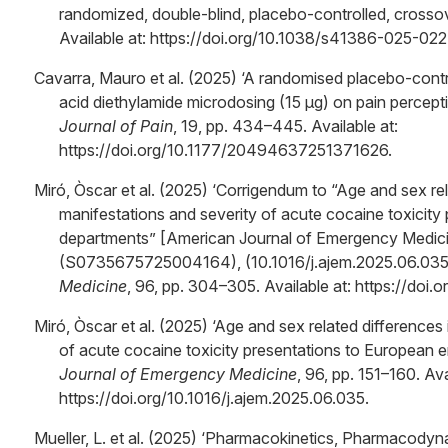
randomized, double-blind, placebo-controlled, crossover 
Available at: https://doi.org/10.1038/s41386-025-02
Cavarra, Mauro et al. (2025) ‘A randomised placebo-contro
acid diethylamide microdosing (15 μg) on pain percepti
Journal of Pain
, 19, pp. 434–445. Available at:
https://doi.org/10.1177/20494637251371626.
Miró, Òscar et al. (2025) ‘Corrigendum to “Age and sex rela
manifestations and severity of acute cocaine toxicit
departments” [American Journal of Emergency Medici
(S0735675725004164), (10.1016/j.ajem.2025.06.035)
Medicine
, 96, pp. 304–305. Available at: https://doi.
Miró, Òscar et al. (2025) ‘Age and sex related differences 
of acute cocaine toxicity presentations to European
Journal of Emergency Medicine
, 96, pp. 151–160. Ava
https://doi.org/10.1016/j.ajem.2025.06.035.
Mueller, L. et al. (2025) ‘Pharmacokinetics, Pharmacodyn