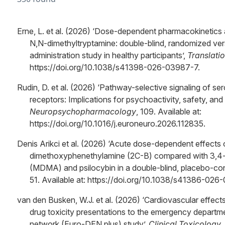
Erne, L. et al. (2026) ‘Dose-dependent pharmacokinetics 
N,N-dimethyltryptamine: double-blind, randomized ve
administration study in healthy participants’,
Translati
https://doi.org/10.1038/s41398-026-03987-7.
Rudin, D. et al. (2026) ‘Pathway-selective signaling of s
receptors: Implications for psychoactivity, safety, and 
Neuropsychopharmacology
, 109. Available at:
https://doi.org/10.1016/j.euroneuro.2026.112835.
Denis Arikci et al. (2026) ‘Acute dose-dependent effects
dimethoxyphenethylamine (2C-B) compared with 3,
(MDMA) and psilocybin in a double-blind, placebo-contr
51. Available at: https://doi.org/10.1038/s41386-026
van den Busken, W.J. et al. (2026) ‘Cardiovascular effect
drug toxicity presentations to the emergency depart
network (Euro-DEN plus) study’,
Clinical Toxicology
,