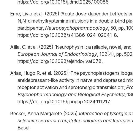
https://doi.org/10.1016/j.dmd.2025.100086.
Erne, Livio et al. (2025) ‘Acute dose-dependent effects an
N,N-dimethyltryptamine infusions in a double-blind pl
participants’,
Neuropsychopharmacology
, 50, pp. 10
https://doi.org/10.1038/s41386-024-02041-8.
Atila, C. et al. (2025) ‘Neurophysin I: a reliable, novel, an
European Journal of Endocrinology
, 192(4), pp. 502
https://doi.org/10.1093/ejendo/lvaf078.
Arias, Hugo R. et al. (2025) ‘The psychoplastogens ibog
antidepressant-like activity in naïve and depressed 
receptor activation and serotonergic transmission’,
Pr
Psychopharmacology and Biological Psychiatry
, 13
https://doi.org/10.1016/j.pnpbp.2024.111217.
Becker, Anna Margarete (2025)
Interaction of lysergic 
selective serotonin reuptake inhibitors and ketanser
Basel.