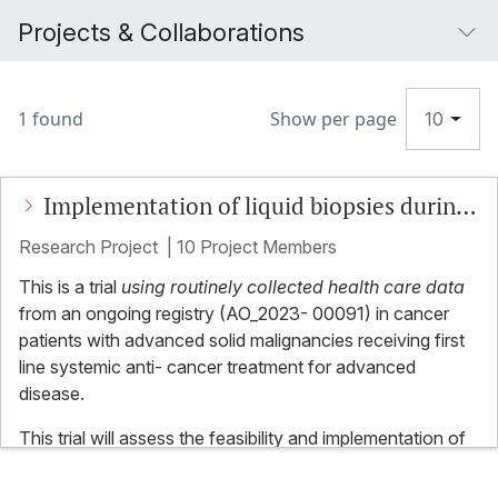
Projects & Collaborations
1 found
Show per page
10
Implementation of liquid biopsies during
routine clinical care in patients with
Research Project
|
10 Project Members
advanced malignancies (LIQPLAT)
This is a trial
using routinely collected health care data
from an ongoing registry (AO_2023- 00091) in cancer
patients with advanced solid malignancies receiving first
line systemic anti- cancer treatment for advanced
disease.
This trial will assess the feasibility and implementation of
routine measurement of ctDNA and its association with
clinical outcomes, including quality of life and survival. All