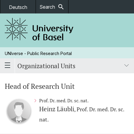
search
Search
Deutsch
UNIverse - Public Research Portal
Organizational Units
Head of Research Unit
Prof. Dr. med. Dr. sc. nat.
Heinz Läubli
, Prof. Dr. med. Dr. sc.
nat.