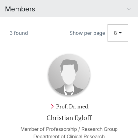
Members
3 found
Show per page
8
Prof. Dr. med.
Christian Egloff
Member of Professorship / Research Group
Department of Clinical Research