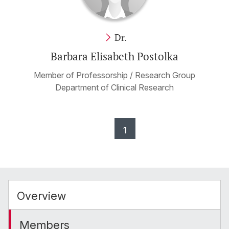
Dr.
Barbara Elisabeth Postolka
Member of Professorship / Research Group
Department of Clinical Research
1
Overview
Members