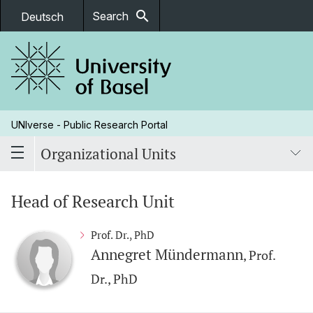
search
Search
Deutsch
UNIverse - Public Research Portal
Organizational Units
Head of Research Unit
Prof. Dr., PhD
Annegret Mündermann
, Prof.
Dr., PhD