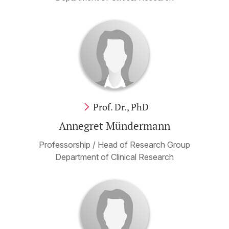
Prof. Dr., PhD
Annegret Mündermann
Professorship / Head of Research Group
Department of Clinical Research