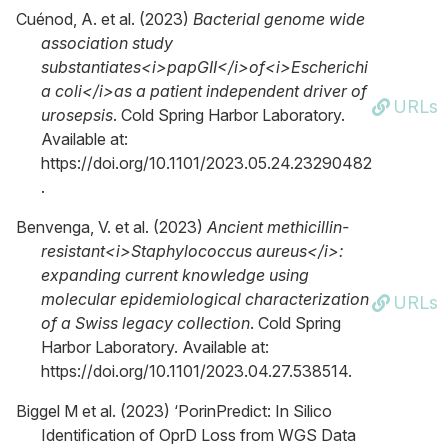
Cuénod, A. et al. (2023)
Bacterial genome wide
association study
substantiates<i>papGII</i>of<i>Escherichi
a coli</i>as a patient independent driver of
URLs
urosepsis
. Cold Spring Harbor Laboratory.
Available at:
https://doi.org/10.1101/2023.05.24.23290482
.
Benvenga, V. et al. (2023)
Ancient methicillin-
resistant<i>Staphylococcus aureus</i>:
expanding current knowledge using
molecular epidemiological characterization
URLs
of a Swiss legacy collection
. Cold Spring
Harbor Laboratory. Available at:
https://doi.org/10.1101/2023.04.27.538514.
Biggel M et al. (2023) ‘PorinPredict: In Silico
Identification of OprD Loss from WGS Data