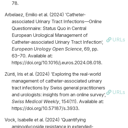
78.
Arbelaez, Emilio et al. (2024) ‘Catheter-
associated Urinary Tract Infections—Online
Questionnaire: Status Quo in Central
European Urological Management of
URLs
Catheter-associated Urinary Tract Infection’,
European Urology Open Science
, 69, pp.
63–70. Available at:
https://doi.org/10.1016/j.euros.2024.08.018.
Zünti, Iris et al. (2024) ‘Exploring the real-world
management of catheter-associated urinary
tract infections by Swiss general practitioners
URLs
and urologists: insights from an online survey’,
Swiss Medical Weekly
, 154(11). Available at:
https://doi.org/10.57187/s.3933.
Vock, Isabelle et al. (2024) ‘Quantifying
aminoglycoside resistance in extended-