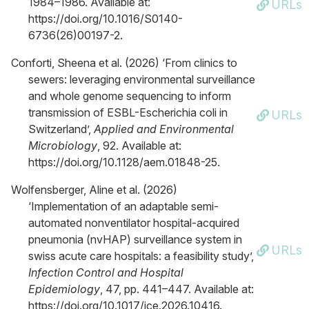
1984–1986. Available at:
URLs
https://doi.org/10.1016/S0140-
6736(26)00197-2.
Conforti, Sheena et al. (2026) ‘From clinics to
sewers: leveraging environmental surveillance
and whole genome sequencing to inform
transmission of ESBL-Escherichia coli in
URLs
Switzerland’,
Applied and Environmental
Microbiology
, 92. Available at:
https://doi.org/10.1128/aem.01848-25.
Wolfensberger, Aline et al. (2026)
‘Implementation of an adaptable semi-
automated nonventilator hospital-acquired
pneumonia (nvHAP) surveillance system in
URLs
swiss acute care hospitals: a feasibility study’,
Infection Control and Hospital
Epidemiology
, 47, pp. 441–447. Available at:
https://doi.org/10.1017/ice.2026.10416.