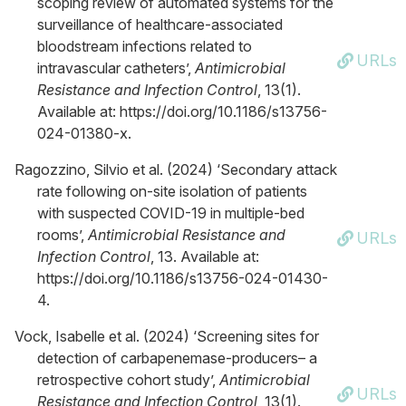
scoping review of automated systems for the
surveillance of healthcare-associated
bloodstream infections related to
URLs
intravascular catheters’,
Antimicrobial
Resistance and Infection Control
, 13(1).
Available at: https://doi.org/10.1186/s13756-
024-01380-x.
Ragozzino, Silvio et al. (2024) ‘Secondary attack
rate following on-site isolation of patients
with suspected COVID-19 in multiple-bed
rooms’,
Antimicrobial Resistance and
URLs
Infection Control
, 13. Available at:
https://doi.org/10.1186/s13756-024-01430-
4.
Vock, Isabelle et al. (2024) ‘Screening sites for
detection of carbapenemase-producers– a
retrospective cohort study’,
Antimicrobial
URLs
Resistance and Infection Control
, 13(1).