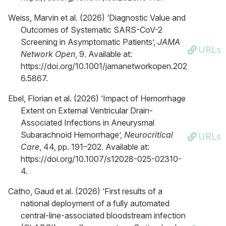
Weiss, Marvin et al. (2026) ‘Diagnostic Value and
Outcomes of Systematic SARS-CoV-2
Screening in Asymptomatic Patients’,
JAMA
URLs
Network Open
, 9. Available at:
https://doi.org/10.1001/jamanetworkopen.202
6.5867.
Ebel, Florian et al. (2026) ‘Impact of Hemorrhage
Extent on External Ventricular Drain-
Associated Infections in Aneurysmal
Subarachnoid Hemorrhage’,
Neurocritical
URLs
Care
, 44, pp. 191–202. Available at:
https://doi.org/10.1007/s12028-025-02310-
4.
Catho, Gaud et al. (2026) ‘First results of a
national deployment of a fully automated
central-line-associated bloodstream infection