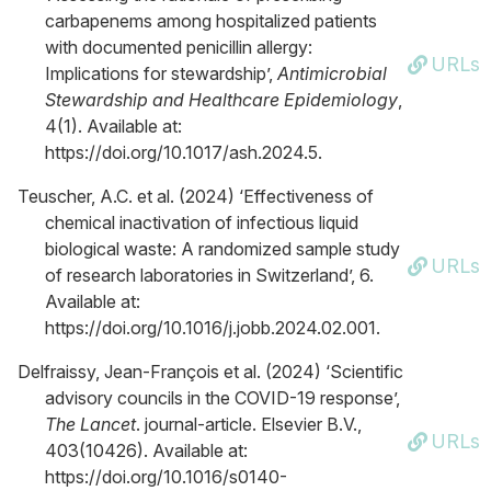
carbapenems among hospitalized patients
with documented penicillin allergy:
URLs
Implications for stewardship’,
Antimicrobial
Stewardship and Healthcare Epidemiology
,
4(1). Available at:
https://doi.org/10.1017/ash.2024.5.
Teuscher, A.C. et al. (2024) ‘Effectiveness of
chemical inactivation of infectious liquid
biological waste: A randomized sample study
URLs
of research laboratories in Switzerland’, 6.
Available at:
https://doi.org/10.1016/j.jobb.2024.02.001.
Delfraissy, Jean-François et al. (2024) ‘Scientific
advisory councils in the COVID-19 response’,
The Lancet
. journal-article. Elsevier B.V.,
URLs
403(10426). Available at:
https://doi.org/10.1016/s0140-