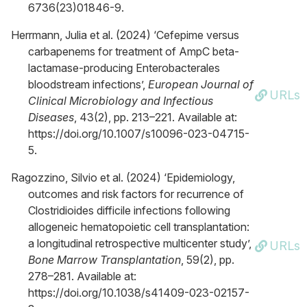
6736(23)01846-9.
Herrmann, Julia et al. (2024) ‘Cefepime versus
carbapenems for treatment of AmpC beta-
lactamase-producing Enterobacterales
bloodstream infections’,
European Journal of
URLs
Clinical Microbiology and Infectious
Diseases
, 43(2), pp. 213–221. Available at:
https://doi.org/10.1007/s10096-023-04715-
5.
Ragozzino, Silvio et al. (2024) ‘Epidemiology,
outcomes and risk factors for recurrence of
Clostridioides difficile infections following
allogeneic hematopoietic cell transplantation:
a longitudinal retrospective multicenter study’,
URLs
Bone Marrow Transplantation
, 59(2), pp.
278–281. Available at:
https://doi.org/10.1038/s41409-023-02157-