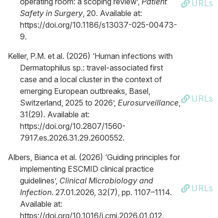
operating room: a scoping review’,
Patient
URLs
Safety in Surgery
, 20. Available at:
https://doi.org/10.1186/s13037-025-00473-
9.
Keller, P.M. et al. (2026) ‘Human infections with
Dermatophilus sp.: travel-associated first
case and a local cluster in the context of
emerging European outbreaks, Basel,
URLs
Switzerland, 2025 to 2026’,
Eurosurveillance
,
31(29). Available at:
https://doi.org/10.2807/1560-
7917.es.2026.31.29.2600552.
Albers, Bianca et al. (2026) ‘Guiding principles for
implementing ESCMID clinical practice
guidelines’,
Clinical Microbiology and
URLs
Infection
. 27.01.2026, 32(7), pp. 1107–1114.
Available at:
https://doi.org/10.1016/j.cmi.2026.01.012.