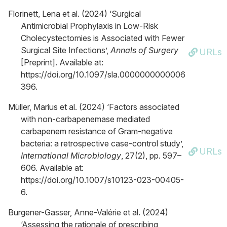
Florinett, Lena et al. (2024) ‘Surgical
Antimicrobial Prophylaxis in Low-Risk
Cholecystectomies is Associated with Fewer
Surgical Site Infections’,
Annals of Surgery
URLs
[Preprint]. Available at:
https://doi.org/10.1097/sla.0000000000006
396.
Müller, Marius et al. (2024) ‘Factors associated
with non-carbapenemase mediated
carbapenem resistance of Gram-negative
bacteria: a retrospective case-control study’,
URLs
International Microbiology
, 27(2), pp. 597–
606. Available at:
https://doi.org/10.1007/s10123-023-00405-
6.
Burgener-Gasser, Anne-Valérie et al. (2024)
‘Assessing the rationale of prescribing