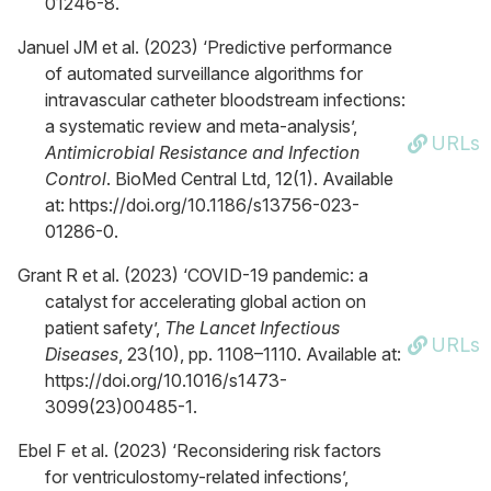
01246-8.
Januel JM et al. (2023) ‘Predictive performance
of automated surveillance algorithms for
intravascular catheter bloodstream infections:
a systematic review and meta-analysis’,
URLs
Antimicrobial Resistance and Infection
Control
. BioMed Central Ltd, 12(1). Available
at: https://doi.org/10.1186/s13756-023-
01286-0.
Grant R et al. (2023) ‘COVID-19 pandemic: a
catalyst for accelerating global action on
patient safety’,
The Lancet Infectious
URLs
Diseases
, 23(10), pp. 1108–1110. Available at:
https://doi.org/10.1016/s1473-
3099(23)00485-1.
Ebel F et al. (2023) ‘Reconsidering risk factors
for ventriculostomy-related infections’,