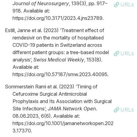
Journal of Neurosurgery
, 139(3), pp. 917–
URLs
918. Available at:
https://doi.org/10.3171/2023.4.jns23789.
Estill, Janne et al. (2023) ‘Treatment effect of
remdesivir on the mortality of hospitalised
COVID-19 patients in Switzerland across
different patient groups: a tree-based model
URLs
analysis’,
Swiss Medical Weekly
, 153(8).
Available at:
https://doi.org/10.57187/smw.2023.40095.
Sommerstein Rami et al. (2023) ‘Timing of
Cefuroxime Surgical Antimicrobial
Prophylaxis and Its Association with Surgical
Site Infections’,
JAMA Network Open
.
URLs
08.06.2023, 6(6). Available at:
https://doi.org/10.1001/jamanetworkopen.202
3.17370.