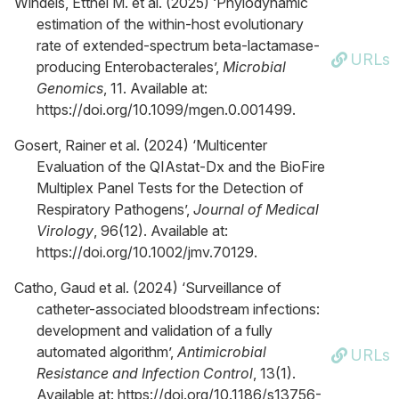
Windels, Etthel M. et al. (2025) ‘Phylodynamic
estimation of the within-host evolutionary
rate of extended-spectrum beta-lactamase-
URLs
producing Enterobacterales’,
Microbial
Genomics
, 11. Available at:
https://doi.org/10.1099/mgen.0.001499.
Gosert, Rainer et al. (2024) ‘Multicenter
Evaluation of the QIAstat-Dx and the BioFire
Multiplex Panel Tests for the Detection of
Respiratory Pathogens’,
Journal of Medical
Virology
, 96(12). Available at:
https://doi.org/10.1002/jmv.70129.
Catho, Gaud et al. (2024) ‘Surveillance of
catheter-associated bloodstream infections:
development and validation of a fully
automated algorithm’,
Antimicrobial
URLs
Resistance and Infection Control
, 13(1).
Available at: https://doi.org/10.1186/s13756-