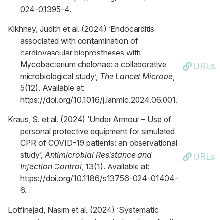
024-01395-4.
Kikhney, Judith et al. (2024) ‘Endocarditis
associated with contamination of
cardiovascular bioprostheses with
Mycobacterium chelonae: a collaborative
URLs
microbiological study’,
The Lancet Microbe
,
5(12). Available at:
https://doi.org/10.1016/j.lanmic.2024.06.001.
Kraus, S. et al. (2024) ‘Under Armour – Use of
personal protective equipment for simulated
CPR of COVID-19 patients: an observational
study’,
Antimicrobial Resistance and
URLs
Infection Control
, 13(1). Available at:
https://doi.org/10.1186/s13756-024-01404-
6.
Lotfinejad, Nasim et al. (2024) ‘Systematic