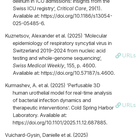
delirium in ICU admissions: insights from the
Swiss ICU registry’,
Critical Care
, 29(1).
Available at: https://doi.org/10.1186/s13054-
025-05485-6.
Kuznetsov, Alexander et al. (2025) ‘Molecular
epidemiology of respiratory syncytial virus in
Switzerland 2019–2024 from nucleic acid
URLs
testing and whole-genome sequencing’,
Swiss Medical Weekly
, 155, p. 4600.
Available at: https://doi.org/10.57187/s.4600.
Kurmashev, A. et al. (2025) ‘Perfusable 3D
human urothelial model for real-time analysis
of bacterial infection dynamics and
URLs
therapeutic interventions’. Cold Spring Harbor
Laboratory. Available at:
https://doi.org/10.1101/2025.11.12.687885.
Vuichard-Gysin, Danielle et al. (2025)