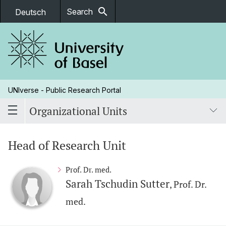
search
Search
Deutsch
UNIverse - Public Research Portal
Organizational Units
Head of Research Unit
Prof. Dr. med.
Sarah Tschudin Sutter
, Prof. Dr.
med.