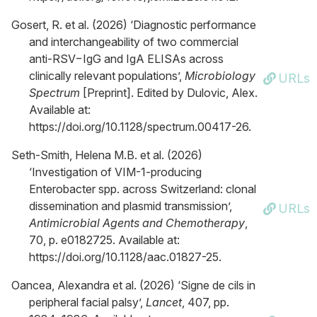
Gosert, R. et al. (2026) ‘Diagnostic performance
and interchangeability of two commercial
anti-RSV−IgG and IgA ELISAs across
clinically relevant populations’,
Microbiology
URLs
Spectrum
[Preprint]. Edited by Dulovic, Alex.
Available at:
https://doi.org/10.1128/spectrum.00417-26.
Seth-Smith, Helena M.B. et al. (2026)
‘Investigation of VIM-1-producing
Enterobacter spp. across Switzerland: clonal
dissemination and plasmid transmission’,
URLs
Antimicrobial Agents and Chemotherapy
,
70, p. e0182725. Available at:
https://doi.org/10.1128/aac.01827-25.
Oancea, Alexandra et al. (2026) ‘Signe de cils in
peripheral facial palsy’,
Lancet
, 407, pp.