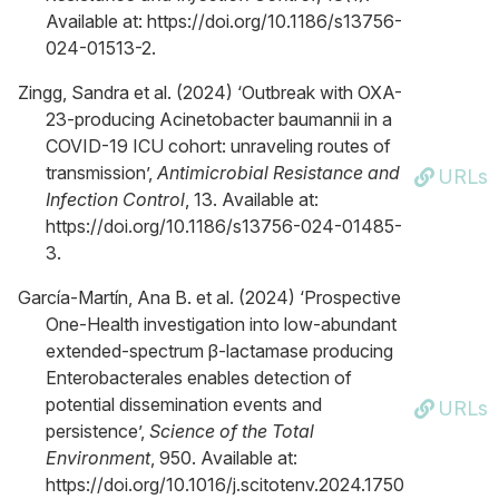
Available at: https://doi.org/10.1186/s13756-
024-01513-2.
Zingg, Sandra et al. (2024) ‘Outbreak with OXA-
23-producing Acinetobacter baumannii in a
COVID-19 ICU cohort: unraveling routes of
transmission’,
Antimicrobial Resistance and
URLs
Infection Control
, 13. Available at:
https://doi.org/10.1186/s13756-024-01485-
3.
García-Martín, Ana B. et al. (2024) ‘Prospective
One-Health investigation into low-abundant
extended-spectrum β-lactamase producing
Enterobacterales enables detection of
potential dissemination events and
URLs
persistence’,
Science of the Total
Environment
, 950. Available at:
https://doi.org/10.1016/j.scitotenv.2024.1750