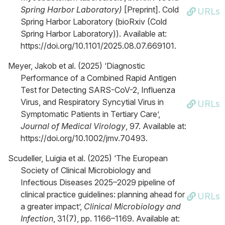
Spring Harbor Laboratory)
[Preprint]. Cold
URLs
Spring Harbor Laboratory (bioRxiv (Cold
Spring Harbor Laboratory)). Available at:
https://doi.org/10.1101/2025.08.07.669101.
Meyer, Jakob et al. (2025) ‘Diagnostic
Performance of a Combined Rapid Antigen
Test for Detecting SARS-CoV-2, Influenza
Virus, and Respiratory Syncytial Virus in
URLs
Symptomatic Patients in Tertiary Care’,
Journal of Medical Virology
, 97. Available at:
https://doi.org/10.1002/jmv.70493.
Scudeller, Luigia et al. (2025) ‘The European
Society of Clinical Microbiology and
Infectious Diseases 2025–2029 pipeline of
clinical practice guidelines: planning ahead for
URLs
a greater impact’,
Clinical Microbiology and
Infection
, 31(7), pp. 1166–1169. Available at: