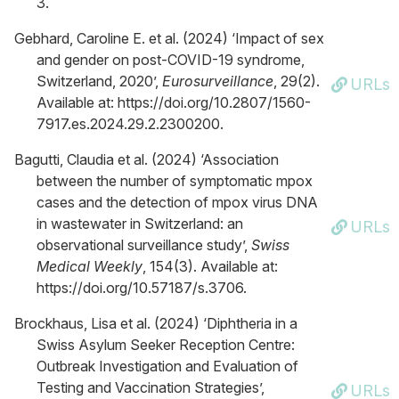
3.
Gebhard, Caroline E. et al. (2024) ‘Impact of sex
and gender on post-COVID-19 syndrome,
Switzerland, 2020’,
Eurosurveillance
, 29(2).
URLs
Available at: https://doi.org/10.2807/1560-
7917.es.2024.29.2.2300200.
Bagutti, Claudia et al. (2024) ‘Association
between the number of symptomatic mpox
cases and the detection of mpox virus DNA
in wastewater in Switzerland: an
URLs
observational surveillance study’,
Swiss
Medical Weekly
, 154(3). Available at:
https://doi.org/10.57187/s.3706.
Brockhaus, Lisa et al. (2024) ‘Diphtheria in a
Swiss Asylum Seeker Reception Centre:
Outbreak Investigation and Evaluation of
Testing and Vaccination Strategies’,
URLs