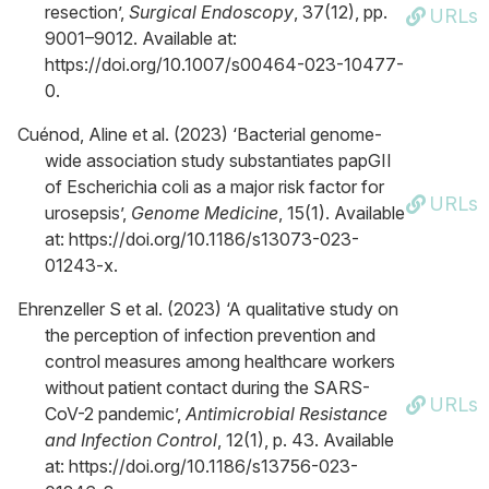
resection’,
Surgical Endoscopy
, 37(12), pp.
URLs
9001–9012. Available at:
https://doi.org/10.1007/s00464-023-10477-
0.
Cuénod, Aline et al. (2023) ‘Bacterial genome-
wide association study substantiates papGII
of Escherichia coli as a major risk factor for
URLs
urosepsis’,
Genome Medicine
, 15(1). Available
at: https://doi.org/10.1186/s13073-023-
01243-x.
Ehrenzeller S et al. (2023) ‘A qualitative study on
the perception of infection prevention and
control measures among healthcare workers
without patient contact during the SARS-
URLs
CoV-2 pandemic’,
Antimicrobial Resistance
and Infection Control
, 12(1), p. 43. Available
at: https://doi.org/10.1186/s13756-023-