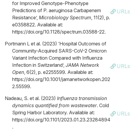
for Improved Genotype-Phenotype
Predictions of P. aeruginosa Carbapenem
URLs
Resistance’,
Microbiology Spectrum
, 11(2), p.
e0358822. Available at:
https://doi.org/10.1128/spectrum.03588-22.
Portmann L et al. (2023) ‘Hospital Outcomes of
Community-Acquired SARS-CoV-2 Omicron
Variant Infection Compared with Influenza
Infection in Switzerland’,
JAMA Network
URLs
Open
, 6(2), p. e2255599. Available at:
https://doi.org/10.1001/jamanetworkopen.202
2.55599.
Nadeau, S. et al. (2023)
Influenza transmission
dynamics quantified from wastewater
. Cold
Spring Harbor Laboratory. Available at:
URLs
https://doi.org/10.1101/2023.01.23.23284894
.