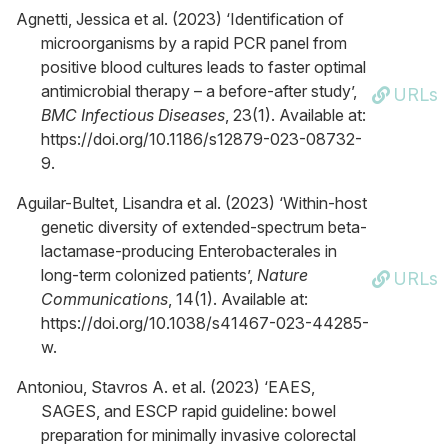
Agnetti, Jessica et al. (2023) ‘Identification of
microorganisms by a rapid PCR panel from
positive blood cultures leads to faster optimal
antimicrobial therapy – a before-after study’,
URLs
BMC Infectious Diseases
, 23(1). Available at:
https://doi.org/10.1186/s12879-023-08732-
9.
Aguilar-Bultet, Lisandra et al. (2023) ‘Within-host
genetic diversity of extended-spectrum beta-
lactamase-producing Enterobacterales in
long-term colonized patients’,
Nature
URLs
Communications
, 14(1). Available at:
https://doi.org/10.1038/s41467-023-44285-
w.
Antoniou, Stavros A. et al. (2023) ‘EAES,
SAGES, and ESCP rapid guideline: bowel
preparation for minimally invasive colorectal