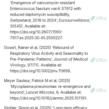
‘Emergence of vancomycin-resistant
Enterococcus faecium vanA ST612 with
reduced daptomycin susceptibility,
URLs
Switzerland, 2018 to 2024’,
Eurosurveillance
,
30(45). Available at:
https://doi.org/10.2807/1560-
7917.es.2025.30.45.2500227.
Gosert, Rainer et al. (2025) ‘Rebound of
Respiratory Virus Activity and Seasonality to
Pre-Pandemic Patterns’,
Journal of Medical
URLs
Virology
, 97(11). Available at:
https://doi.org/10.1002/jmv.70658.
Meyer Sauteur, Patrick M et al. (2025)
‘Mycoplasma pneumoniae: re-emergence and
URLs
beyond’,
Lancet Microbe
, 6. Available at:
https://doi.org/10.1016/j.lanmic.2025.101191.
Stohler, Simon et al. (2025) ‘Long-term efficacy