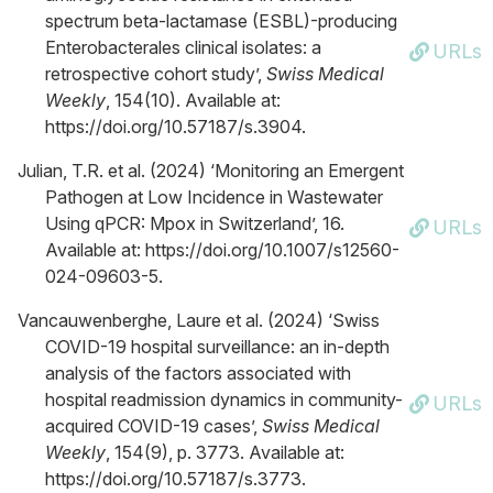
spectrum beta-lactamase (ESBL)-producing
Enterobacterales clinical isolates: a
URLs
retrospective cohort study’,
Swiss Medical
Weekly
, 154(10). Available at:
https://doi.org/10.57187/s.3904.
Julian, T.R. et al. (2024) ‘Monitoring an Emergent
Pathogen at Low Incidence in Wastewater
Using qPCR: Mpox in Switzerland’, 16.
URLs
Available at: https://doi.org/10.1007/s12560-
024-09603-5.
Vancauwenberghe, Laure et al. (2024) ‘Swiss
COVID-19 hospital surveillance: an in-depth
analysis of the factors associated with
hospital readmission dynamics in community-
URLs
acquired COVID-19 cases’,
Swiss Medical
Weekly
, 154(9), p. 3773. Available at:
https://doi.org/10.57187/s.3773.