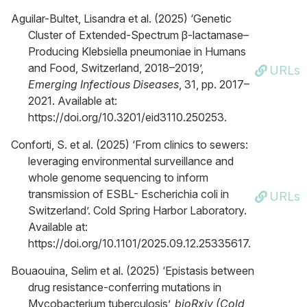
Aguilar-Bultet, Lisandra et al. (2025) ‘Genetic
Cluster of Extended-Spectrum β-lactamase–
Producing Klebsiella pneumoniae in Humans
and Food, Switzerland, 2018–2019’,
URLs
Emerging Infectious Diseases
, 31, pp. 2017–
2021. Available at:
https://doi.org/10.3201/eid3110.250253.
Conforti, S. et al. (2025) ‘From clinics to sewers:
leveraging environmental surveillance and
whole genome sequencing to inform
transmission of ESBL- Escherichia coli in
URLs
Switzerland’. Cold Spring Harbor Laboratory.
Available at:
https://doi.org/10.1101/2025.09.12.25335617.
Bouaouina, Selim et al. (2025) ‘Epistasis between
drug resistance-conferring mutations in
Mycobacterium tuberculosis’,
bioRxiv (Cold