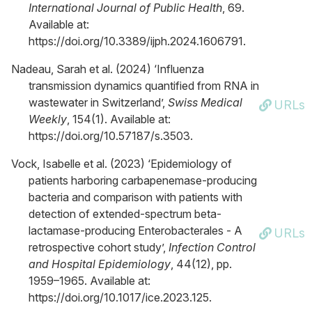
International Journal of Public Health
, 69.
Available at:
https://doi.org/10.3389/ijph.2024.1606791.
Nadeau, Sarah et al. (2024) ‘Influenza
transmission dynamics quantified from RNA in
wastewater in Switzerland’,
Swiss Medical
URLs
Weekly
, 154(1). Available at:
https://doi.org/10.57187/s.3503.
Vock, Isabelle et al. (2023) ‘Epidemiology of
patients harboring carbapenemase-producing
bacteria and comparison with patients with
detection of extended-spectrum beta-
lactamase-producing Enterobacterales - A
URLs
retrospective cohort study’,
Infection Control
and Hospital Epidemiology
, 44(12), pp.
1959–1965. Available at:
https://doi.org/10.1017/ice.2023.125.