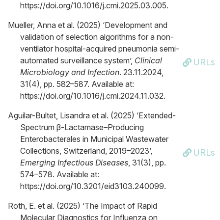
https://doi.org/10.1016/j.cmi.2025.03.005.
Mueller, Anna et al. (2025) ‘Development and
validation of selection algorithms for a non-
ventilator hospital-acquired pneumonia semi-
automated surveillance system’,
Clinical
URLs
Microbiology and Infection
. 23.11.2024,
31(4), pp. 582–587. Available at:
https://doi.org/10.1016/j.cmi.2024.11.032.
Aguilar-Bultet, Lisandra et al. (2025) ‘Extended-
Spectrum β-Lactamase–Producing
Enterobacterales in Municipal Wastewater
Collections, Switzerland, 2019–2023’,
URLs
Emerging Infectious Diseases
, 31(3), pp.
574–578. Available at:
https://doi.org/10.3201/eid3103.240099.
Roth, E. et al. (2025) ‘The Impact of Rapid
Molecular Diagnostics for Influenza on