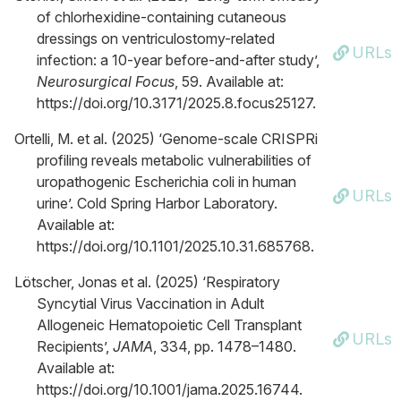
of chlorhexidine-containing cutaneous
dressings on ventriculostomy-related
URLs
infection: a 10-year before-and-after study’,
Neurosurgical Focus
, 59. Available at:
https://doi.org/10.3171/2025.8.focus25127.
Ortelli, M. et al. (2025) ‘Genome-scale CRISPRi
profiling reveals metabolic vulnerabilities of
uropathogenic Escherichia coli in human
URLs
urine’. Cold Spring Harbor Laboratory.
Available at:
https://doi.org/10.1101/2025.10.31.685768.
Lötscher, Jonas et al. (2025) ‘Respiratory
Syncytial Virus Vaccination in Adult
Allogeneic Hematopoietic Cell Transplant
URLs
Recipients’,
JAMA
, 334, pp. 1478–1480.
Available at:
https://doi.org/10.1001/jama.2025.16744.