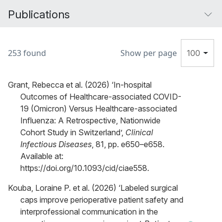
Publications
253 found
Show per page
100
Grant, Rebecca et al. (2026) ‘In-hospital
Outcomes of Healthcare-associated COVID-
19 (Omicron) Versus Healthcare-associated
Influenza: A Retrospective, Nationwide
Cohort Study in Switzerland’,
Clinical
Infectious Diseases
, 81, pp. e650–e658.
Available at:
https://doi.org/10.1093/cid/ciae558.
Kouba, Loraine P. et al. (2026) ‘Labeled surgical
caps improve perioperative patient safety and
interprofessional communication in the