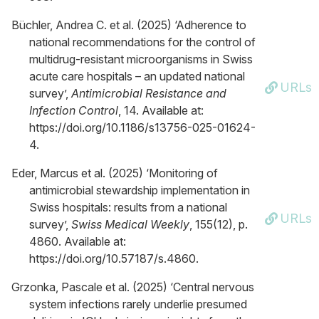
Büchler, Andrea C. et al. (2025) ‘Adherence to
national recommendations for the control of
multidrug-resistant microorganisms in Swiss
acute care hospitals – an updated national
URLs
survey’,
Antimicrobial Resistance and
Infection Control
, 14. Available at:
https://doi.org/10.1186/s13756-025-01624-
4.
Eder, Marcus et al. (2025) ‘Monitoring of
antimicrobial stewardship implementation in
Swiss hospitals: results from a national
URLs
survey’,
Swiss Medical Weekly
, 155(12), p.
4860. Available at:
https://doi.org/10.57187/s.4860.
Grzonka, Pascale et al. (2025) ‘Central nervous
system infections rarely underlie presumed