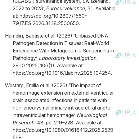
(CLABSI) surveillance system, Switzerland,
URLs
2022 to 2023’,
Eurosurveillance
, 31. Available
at: https://doi.org/10.2807/1560-
7917.ES.2026.31.18.2500650.
Hamelin, Baptiste et al. (2026) ‘Unbiased DNA
Pathogen Detection in Tissues: Real-World
Experience With Metagenomic Sequencing in
URLs
Pathology’,
Laboratory Investigation
.
29.10.2025, 106(1). Available at:
https://doi.org/10.1016/j.labinv.2025.104254.
Westarp, Emilia et al. (2026) ‘The impact of
hemorrhage extension on external ventricular
drain associated infections in patients with
non-aneurysmal primary intracerebral and/or
URLs
intraventricular hemorrhage’,
Neurological
Research
, 48, pp. 219–228. Available at:
https://doi.org/10.1080/01616412.2025.2529
568.