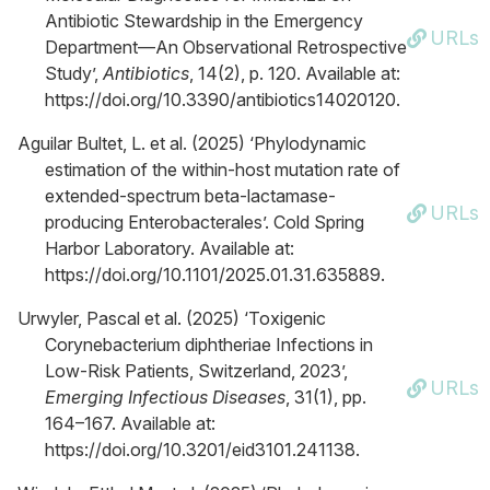
Antibiotic Stewardship in the Emergency
URLs
Department—An Observational Retrospective
Study’,
Antibiotics
, 14(2), p. 120. Available at:
https://doi.org/10.3390/antibiotics14020120.
Aguilar Bultet, L. et al. (2025) ‘Phylodynamic
estimation of the within-host mutation rate of
extended-spectrum beta-lactamase-
URLs
producing Enterobacterales’. Cold Spring
Harbor Laboratory. Available at:
https://doi.org/10.1101/2025.01.31.635889.
Urwyler, Pascal et al. (2025) ‘Toxigenic
Corynebacterium diphtheriae Infections in
Low-Risk Patients, Switzerland, 2023’,
URLs
Emerging Infectious Diseases
, 31(1), pp.
164–167. Available at:
https://doi.org/10.3201/eid3101.241138.