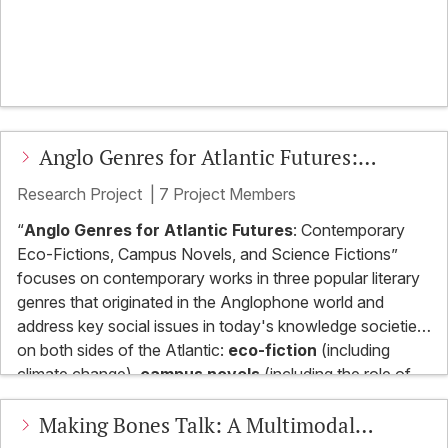
Transferability
Anglo Genres for Atlantic Futures:
Contemporary Eco-Fictions, Campus
Research Project
|
7 Project Members
Novels, and Science Fictions
“
Anglo Genres for Atlantic Futures
: Contemporary
Eco-Fictions, Campus Novels, and Science Fictions”
focuses on contemporary works in three popular literary
genres that originated in the Anglophone world and
address key social issues in today's knowledge societies
on both sides of the Atlantic:
eco-fiction
(including
climate change),
campus novels
(including the role of
universities in knowledge societies), and
science fiction
The project serves to examine US and British popular
Making Bones Talk: A Multimodal
(including AI). The three subprojects will examine the
cultural products from a continental European
forms, psychological and social implications, and cultural