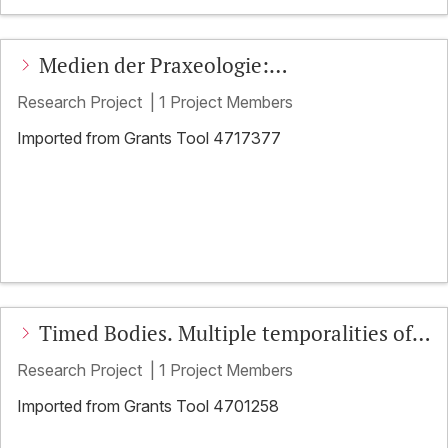
Medien der Praxeologie:
Multisensorische Medialität und
Research Project
|
1 Project Members
kooperative Praxis
Imported from Grants Tool 4717377
Timed Bodies. Multiple temporalities of
embodied action in social interaction
Research Project
|
1 Project Members
Imported from Grants Tool 4701258