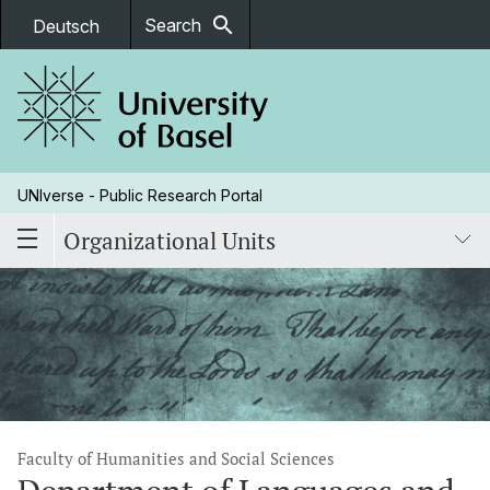
search
Search
Deutsch
UNIverse - Public Research Portal
Organizational Units
Faculty of Humanities and Social Sciences