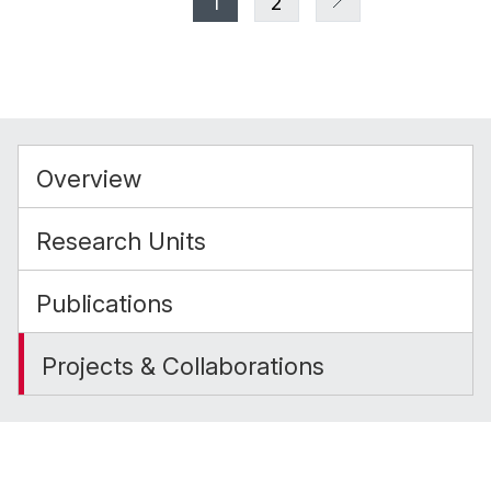
1
2
Overview
Research Units
Publications
Projects & Collaborations