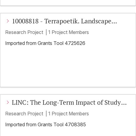
10008818 - Terrapoetik. Landscape
Writing im Anthropozän
Research Project
|
1 Project Members
Imported from Grants Tool 4725626
LINC: The Long-Term Impact of Study
Abroad on Linguistic Proficiency,
Research Project
|
1 Project Members
Intercultural Competence, and
Imported from Grants Tool 4708385
Plurilingualism: Gains, Retention, and