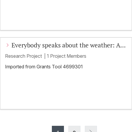
Everybody speaks about the weather: An
EMCA approach to weather in social
Research Project
|
1 Project Members
interaction
Imported from Grants Tool 4699301