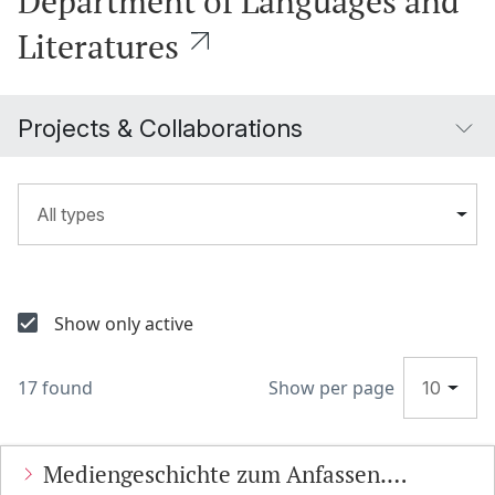
Department of Languages and
Literatures
Projects & Collaborations
All types
Show only active
17 found
Show per page
10
Mediengeschichte zum Anfassen.