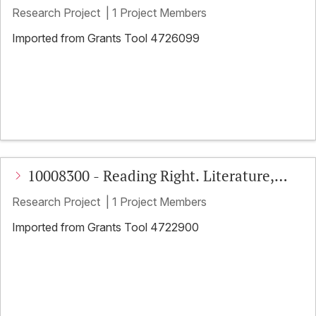
Literatur in Handschrift und frühem
Research Project
|
1 Project Members
Druck
Imported from Grants Tool 4726099
10008300 - Reading Right. Literature,
Education, and Far-Right Activism
Research Project
|
1 Project Members
Imported from Grants Tool 4722900